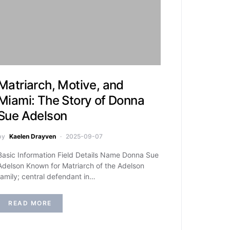
Matriarch, Motive, and
Miami: The Story of Donna
Sue Adelson
by
Kaelen Drayven
2025-09-07
Basic Information Field Details Name Donna Sue
Adelson Known for Matriarch of the Adelson
family; central defendant in…
READ MORE