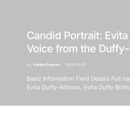
Candid Portrait: Evit
Voice from the Duff
by
Kaelen Drayven
2025-09-07
Basic Information Field Details Full n
Evita Duffy-Alfonso, Evita Duffy Birt