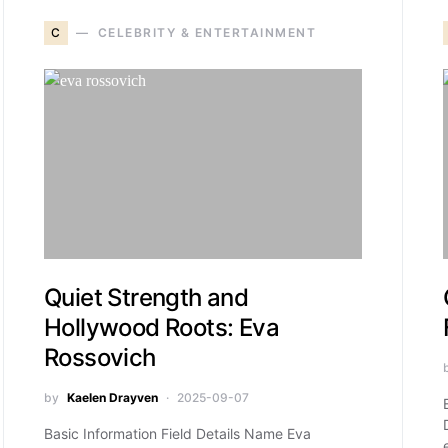
C
CELEBRITY & ENTERTAINMENT
Quiet Strength and
Hollywood Roots: Eva
Rossovich
by
Kaelen Drayven
2025-09-07
Basic Information Field Details Name Eva