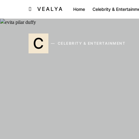
VEALYA
Home
Celebrity & Entertainm
C
CELEBRITY & ENTERTAINMENT