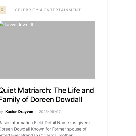
C
CELEBRITY & ENTERTAINMENT
Quiet Matriarch: The Life and
Family of Doreen Dowdall
by
Kaelen Drayven
2025-09-07
Basic Information Field Detail Name (as given)
Doreen Dowdall Known for Former spouse of
entertainer Brendan O’Carroll; mother…