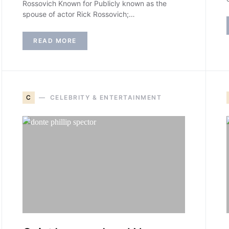
Rossovich Known for Publicly known as the
spouse of actor Rick Rossovich;…
READ MORE
C
CELEBRITY & ENTERTAINMENT