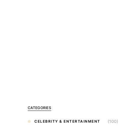
CATEGORIES
(100)
CELEBRITY & ENTERTAINMENT