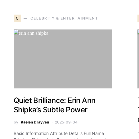
C
CELEBRITY & ENTERTAINMENT
Quiet Brilliance: Erin Ann
Shipka’s Subtle Power
by
Kaelen Drayven
2025-09-04
Basic Information Attribute Details Full Name