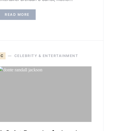
READ MORE
C
CELEBRITY & ENTERTAINMENT