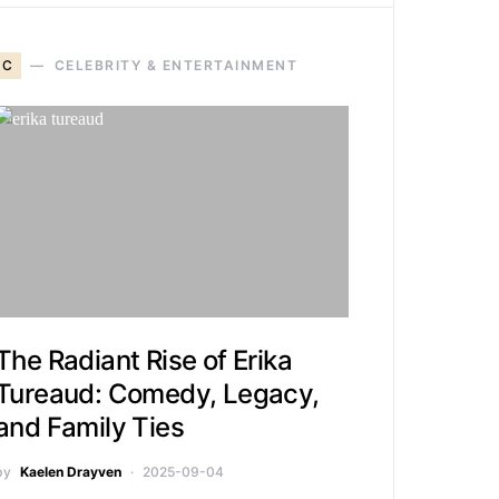
C
CELEBRITY & ENTERTAINMENT
The Radiant Rise of Erika
Tureaud: Comedy, Legacy,
and Family Ties
by
Kaelen Drayven
2025-09-04