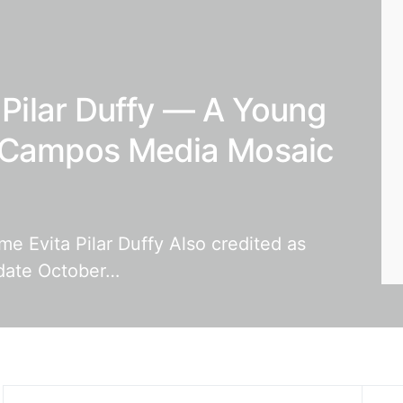
a Pilar Duffy — A Young
y-Campos Media Mosaic
ame Evita Pilar Duffy Also credited as
hdate October…