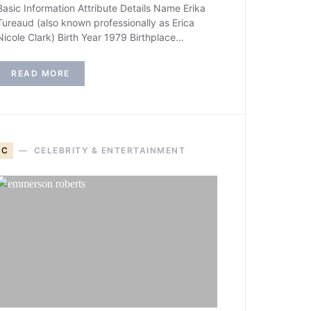
Basic Information Attribute Details Name Erika
Tureaud (also known professionally as Erica
Nicole Clark) Birth Year 1979 Birthplace…
READ MORE
C
CELEBRITY & ENTERTAINMENT