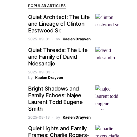
POPULAR ARTICLES
Quiet Architect: The Life
and Lineage of Clinton
Eastwood Sr.
2025-09-01
by
Kaelen Drayven
Quiet Threads: The Life
and Family of David
Ndesandjo
2025-09-03
by
Kaelen Drayven
Bright Shadows and
Family Echoes: Najee
Laurent Todd Eugene
Smith
2025-08-18
by
Kaelen Drayven
Quiet Lights and Family
Frames: Charlie Rogers-