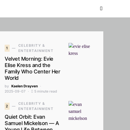
CELEBRITY &
1
ENTERTAINMENT
Velvet Morning: Evie
Elise Kress and the
Family Who Center Her
World
by
Kaelen Drayven
2025-09-07
5 minute read
CELEBRITY &
2
ENTERTAINMENT
Quiet Orbit: Evan
Samuel Mickelson — A
Young Life Between