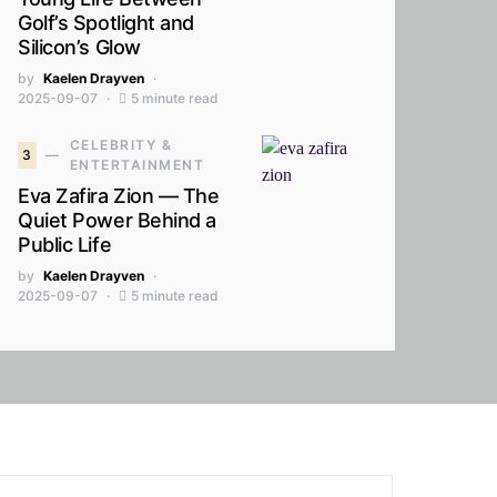
Golf’s Spotlight and
Silicon’s Glow
by
Kaelen Drayven
2025-09-07
5 minute read
CELEBRITY &
3
ENTERTAINMENT
Eva Zafira Zion — The
Quiet Power Behind a
Public Life
by
Kaelen Drayven
2025-09-07
5 minute read