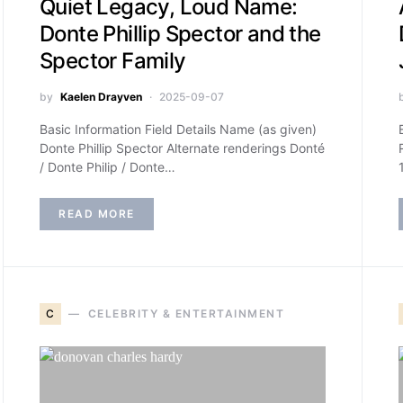
Quiet Legacy, Loud Name:
Donte Phillip Spector and the
Spector Family
by
Kaelen Drayven
2025-09-07
Basic Information Field Details Name (as given)
Donte Phillip Spector Alternate renderings Donté
/ Donte Philip / Donte…
READ MORE
C
CELEBRITY & ENTERTAINMENT