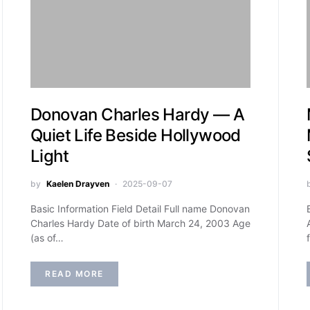
Donovan Charles Hardy — A
Quiet Life Beside Hollywood
Light
by
Kaelen Drayven
2025-09-07
Basic Information Field Detail Full name Donovan
Charles Hardy Date of birth March 24, 2003 Age
(as of…
READ MORE