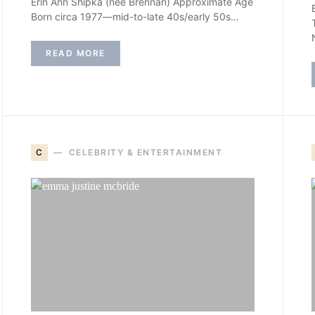
Erin Ann Shipka (née Brennan) Approximate Age
Born circa 1977—mid-to-late 40s/early 50s…
READ MORE
C
CELEBRITY & ENTERTAINMENT