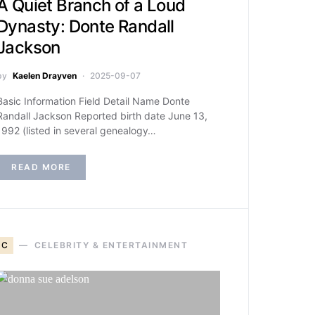
A Quiet Branch of a Loud
Dynasty: Donte Randall
Jackson
by
Kaelen Drayven
2025-09-07
Basic Information Field Detail Name Donte
Randall Jackson Reported birth date June 13,
1992 (listed in several genealogy…
READ MORE
C
CELEBRITY & ENTERTAINMENT