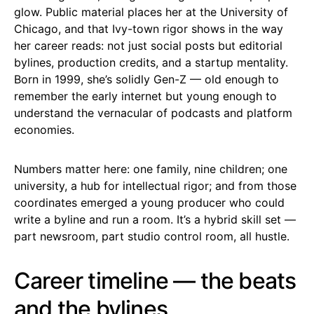
glow. Public material places her at the University of
Chicago, and that Ivy-town rigor shows in the way
her career reads: not just social posts but editorial
bylines, production credits, and a startup mentality.
Born in 1999, she’s solidly Gen-Z — old enough to
remember the early internet but young enough to
understand the vernacular of podcasts and platform
economies.
Numbers matter here: one family, nine children; one
university, a hub for intellectual rigor; and from those
coordinates emerged a young producer who could
write a byline and run a room. It’s a hybrid skill set —
part newsroom, part studio control room, all hustle.
Career timeline — the beats
and the bylines