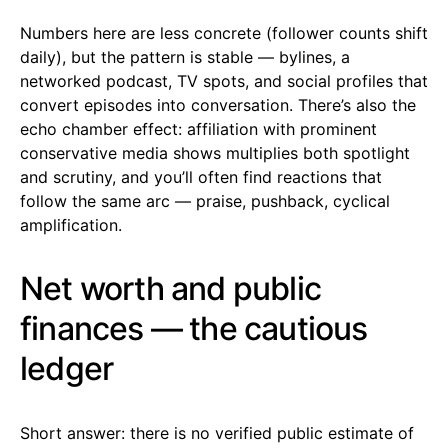
Numbers here are less concrete (follower counts shift
daily), but the pattern is stable — bylines, a
networked podcast, TV spots, and social profiles that
convert episodes into conversation. There’s also the
echo chamber effect: affiliation with prominent
conservative media shows multiplies both spotlight
and scrutiny, and you’ll often find reactions that
follow the same arc — praise, pushback, cyclical
amplification.
Net worth and public
finances — the cautious
ledger
Short answer: there is no verified public estimate of