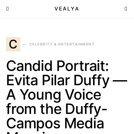
VEALYA
C
CELEBRITY & ENTERTAINMENT
Candid Portrait:
Evita Pilar Duffy —
A Young Voice
from the Duffy-
Campos Media