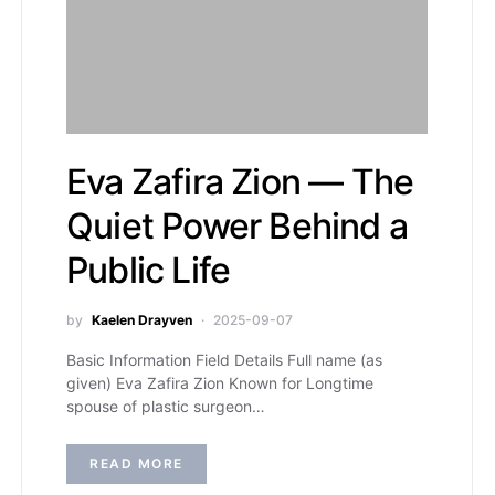
Eva Zafira Zion — The
Quiet Power Behind a
Public Life
by
Kaelen Drayven
2025-09-07
Basic Information Field Details Full name (as
given) Eva Zafira Zion Known for Longtime
spouse of plastic surgeon…
READ MORE