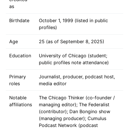
as
Birthdate
October 1, 1999 (listed in public
profiles)
Age
25 (as of September 8, 2025)
Education
University of Chicago (student;
public profiles note attendance)
Primary
Journalist, producer, podcast host,
roles
media editor
Notable
The Chicago Thinker (co-founder /
affiliations
managing editor); The Federalist
(contributor); Dan Bongino show
(managing producer); Cumulus
Podcast Network (podcast