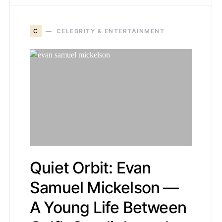
C
CELEBRITY & ENTERTAINMENT
Quiet Orbit: Evan
Samuel Mickelson —
A Young Life Between