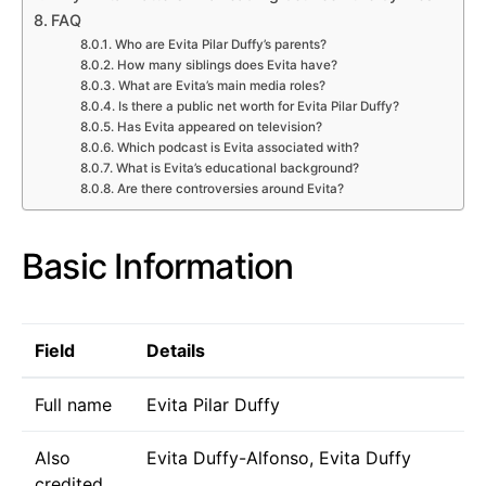
FAQ
Who are Evita Pilar Duffy’s parents?
How many siblings does Evita have?
What are Evita’s main media roles?
Is there a public net worth for Evita Pilar Duffy?
Has Evita appeared on television?
Which podcast is Evita associated with?
What is Evita’s educational background?
Are there controversies around Evita?
Basic Information
Field
Details
Full name
Evita Pilar Duffy
Also
Evita Duffy-Alfonso, Evita Duffy
credited