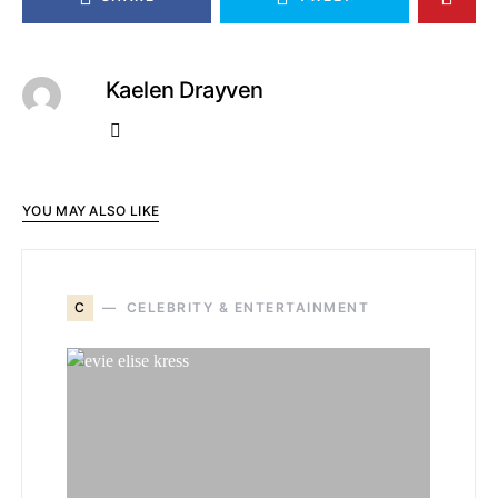
Kaelen Drayven
YOU MAY ALSO LIKE
C
CELEBRITY & ENTERTAINMENT