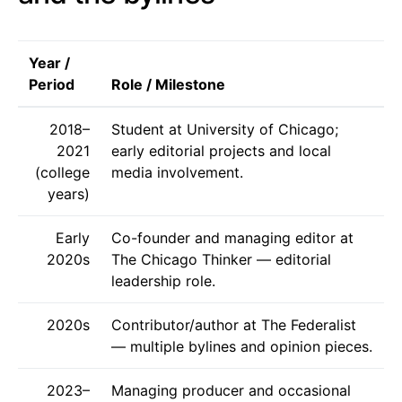
Year /
Period
Role / Milestone
2018–
Student at University of Chicago;
2021
early editorial projects and local
(college
media involvement.
years)
Early
Co-founder and managing editor at
2020s
The Chicago Thinker — editorial
leadership role.
2020s
Contributor/author at The Federalist
— multiple bylines and opinion pieces.
2023–
Managing producer and occasional