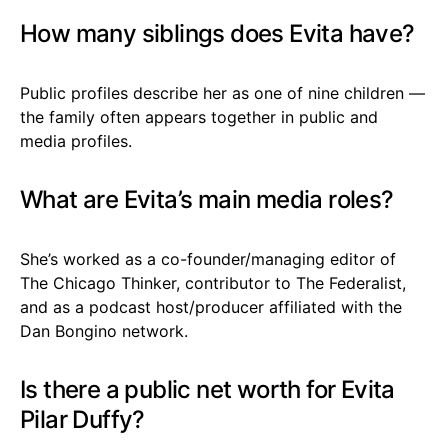
How many siblings does Evita have?
Public profiles describe her as one of nine children —
the family often appears together in public and
media profiles.
What are Evita’s main media roles?
She’s worked as a co-founder/managing editor of
The Chicago Thinker, contributor to The Federalist,
and as a podcast host/producer affiliated with the
Dan Bongino network.
Is there a public net worth for Evita
Pilar Duffy?