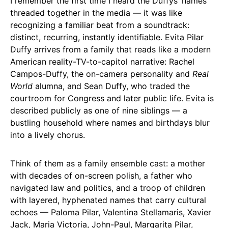
I remember the first time I heard the Duffys’ names
threaded together in the media — it was like
recognizing a familiar beat from a soundtrack:
distinct, recurring, instantly identifiable. Evita Pilar
Duffy arrives from a family that reads like a modern
American reality-TV-to-capitol narrative: Rachel
Campos-Duffy, the on-camera personality and
Real
World
alumna, and Sean Duffy, who traded the
courtroom for Congress and later public life. Evita is
described publicly as one of nine siblings — a
bustling household where names and birthdays blur
into a lively chorus.
Think of them as a family ensemble cast: a mother
with decades of on-screen polish, a father who
navigated law and politics, and a troop of children
with layered, hyphenated names that carry cultural
echoes — Paloma Pilar, Valentina Stellamaris, Xavier
Jack, Maria Victoria, John-Paul, Margarita Pilar,