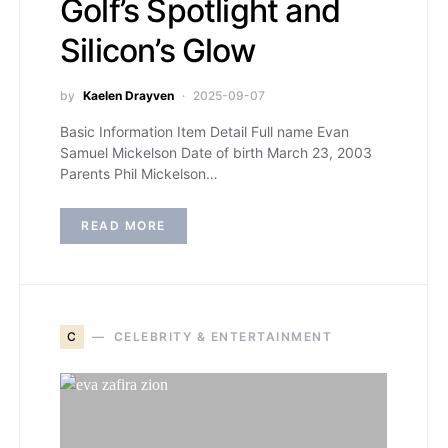
Golf’s Spotlight and
Silicon’s Glow
by
Kaelen Drayven
2025-09-07
Basic Information Item Detail Full name Evan
Samuel Mickelson Date of birth March 23, 2003
Parents Phil Mickelson…
READ MORE
C
CELEBRITY & ENTERTAINMENT