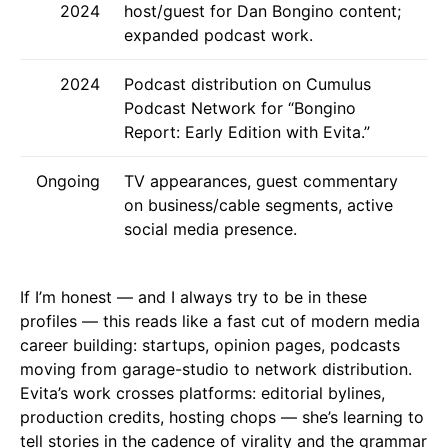
2024
host/guest for Dan Bongino content;
expanded podcast work.
2024
Podcast distribution on Cumulus
Podcast Network for “Bongino
Report: Early Edition with Evita.”
Ongoing
TV appearances, guest commentary
on business/cable segments, active
social media presence.
If I’m honest — and I always try to be in these
profiles — this reads like a fast cut of modern media
career building: startups, opinion pages, podcasts
moving from garage-studio to network distribution.
Evita’s work crosses platforms: editorial bylines,
production credits, hosting chops — she’s learning to
tell stories in the cadence of virality and the grammar