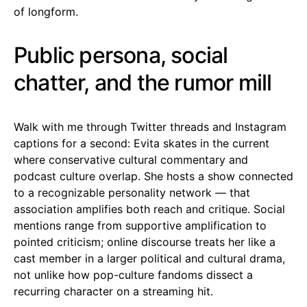
of longform.
Public persona, social
chatter, and the rumor mill
Walk with me through Twitter threads and Instagram
captions for a second: Evita skates in the current
where conservative cultural commentary and
podcast culture overlap. She hosts a show connected
to a recognizable personality network — that
association amplifies both reach and critique. Social
mentions range from supportive amplification to
pointed criticism; online discourse treats her like a
cast member in a larger political and cultural drama,
not unlike how pop-culture fandoms dissect a
recurring character on a streaming hit.