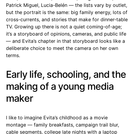
Patrick Miguel, Lucia-Belén — the lists vary by outlet,
but the portrait is the same: big family energy, lots of
cross-currents, and stories that make for dinner-table
TV. Growing up there is not a quiet coming-of-age;
it’s a storyboard of opinions, cameras, and public life
— and Evita’s chapter in that storyboard looks like a
deliberate choice to meet the camera on her own
terms.
Early life, schooling, and the
making of a young media
maker
I like to imagine Evita’s childhood as a movie
montage — family breakfasts, campaign trail blur,
cable segments, college late nights with a laptop