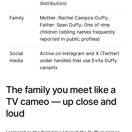
distribution)
Family
Mother: Rachel Campos-Duffy;
Father: Sean Duffy; One of nine
children (sibling names frequently
reported in public profiles)
Social
Active on Instagram and X (Twitter)
media
under handles that use Evita Duffy
variants
The family you meet like a
TV cameo — up close and
loud