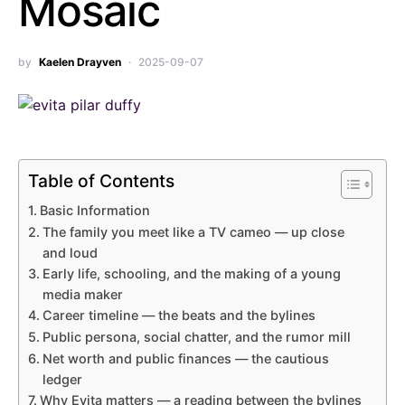
Mosaic
by
Kaelen Drayven
2025-09-07
Table of Contents
Basic Information
The family you meet like a TV cameo — up close
and loud
Early life, schooling, and the making of a young
media maker
Career timeline — the beats and the bylines
Public persona, social chatter, and the rumor mill
Net worth and public finances — the cautious
ledger
Why Evita matters — a reading between the bylines