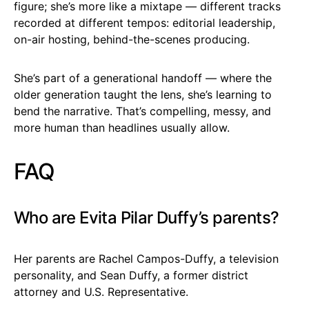
figure; she’s more like a mixtape — different tracks
recorded at different tempos: editorial leadership,
on-air hosting, behind-the-scenes producing.
She’s part of a generational handoff — where the
older generation taught the lens, she’s learning to
bend the narrative. That’s compelling, messy, and
more human than headlines usually allow.
FAQ
Who are Evita Pilar Duffy’s parents?
Her parents are Rachel Campos-Duffy, a television
personality, and Sean Duffy, a former district
attorney and U.S. Representative.