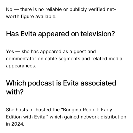
No — there is no reliable or publicly verified net-
worth figure available.
Has Evita appeared on television?
Yes — she has appeared as a guest and
commentator on cable segments and related media
appearances.
Which podcast is Evita associated
with?
She hosts or hosted the “Bongino Report: Early
Edition with Evita,” which gained network distribution
in 2024.