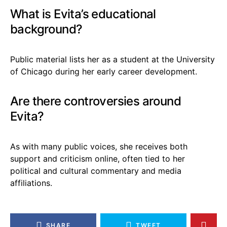
What is Evita’s educational
background?
Public material lists her as a student at the University
of Chicago during her early career development.
Are there controversies around
Evita?
As with many public voices, she receives both
support and criticism online, often tied to her
political and cultural commentary and media
affiliations.
SHARE
TWEET