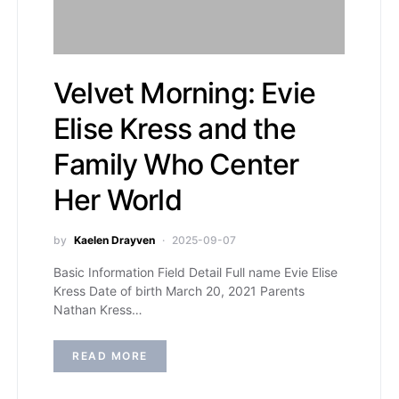
Velvet Morning: Evie
Elise Kress and the
Family Who Center
Her World
by
Kaelen Drayven
2025-09-07
Basic Information Field Detail Full name Evie Elise
Kress Date of birth March 20, 2021 Parents
Nathan Kress…
READ MORE