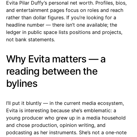
Evita Pilar Duffy’s personal net worth. Profiles, bios,
and entertainment pages focus on roles and reach
rather than dollar figures. If you’re looking for a
headline number — there isn’t one available; the
ledger in public space lists positions and projects,
not bank statements.
Why Evita matters — a
reading between the
bylines
I’ll put it bluntly — in the current media ecosystem,
Evita is interesting because she’s emblematic: a
young producer who grew up in a media household
and chose production, opinion writing, and
podcasting as her instruments. She’s not a one-note