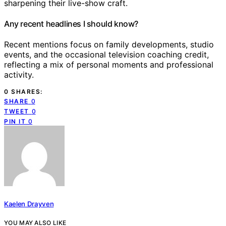
sharpening their live-show craft.
Any recent headlines I should know?
Recent mentions focus on family developments, studio
events, and the occasional television coaching credit,
reflecting a mix of personal moments and professional
activity.
0 SHARES:
SHARE
0
TWEET
0
PIN IT
0
Kaelen Drayven
YOU MAY ALSO LIKE