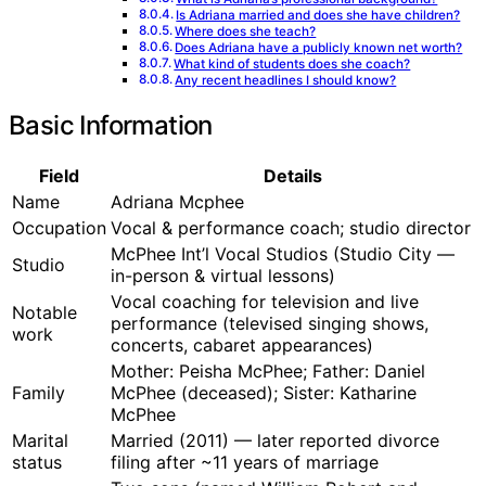
Is Adriana married and does she have children?
Where does she teach?
Does Adriana have a publicly known net worth?
What kind of students does she coach?
Any recent headlines I should know?
Basic Information
Field
Details
Name
Adriana Mcphee
Occupation
Vocal & performance coach; studio director
McPhee Int’l Vocal Studios (Studio City —
Studio
in-person & virtual lessons)
Vocal coaching for television and live
Notable
performance (televised singing shows,
work
concerts, cabaret appearances)
Mother: Peisha McPhee; Father: Daniel
Family
McPhee (deceased); Sister: Katharine
McPhee
Marital
Married (2011) — later reported divorce
status
filing after ~11 years of marriage