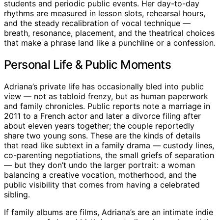
students and periodic public events. Her day-to-day
rhythms are measured in lesson slots, rehearsal hours,
and the steady recalibration of vocal technique —
breath, resonance, placement, and the theatrical choices
that make a phrase land like a punchline or a confession.
Personal Life & Public Moments
Adriana’s private life has occasionally bled into public
view — not as tabloid frenzy, but as human paperwork
and family chronicles. Public reports note a marriage in
2011 to a French actor and later a divorce filing after
about eleven years together; the couple reportedly
share two young sons. These are the kinds of details
that read like subtext in a family drama — custody lines,
co-parenting negotiations, the small griefs of separation
— but they don’t undo the larger portrait: a woman
balancing a creative vocation, motherhood, and the
public visibility that comes from having a celebrated
sibling.
If family albums are films, Adriana’s are an intimate indie