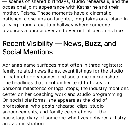
— scenes of shared birthdays, studio rehearsals, and the
occasional joint appearance with Katharine and their
mother, Peisha. These moments have a cinematic
patience: close-ups on laughter, long takes on a piano in
a living room, a cut to a hallway where someone
practices a phrase over and over until it becomes true.
Recent Visibility — News, Buzz, and
Social Mentions
Adriana’s name surfaces most often in three registers:
family-related news items, event listings for the studio
or cabaret appearances, and social media snapshots.
The headlines that mention her tend to focus on
personal milestones or legal steps; the industry mentions
center on her coaching work and studio programming.
On social platforms, she appears as the kind of
professional who posts rehearsal clips, studio
announcements, and family celebrations — the
backstage diary of someone who lives between artistry
and administration.