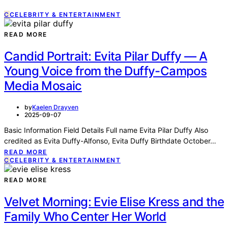
C
CELEBRITY & ENTERTAINMENT
READ MORE
Candid Portrait: Evita Pilar Duffy — A
Young Voice from the Duffy-Campos
Media Mosaic
by
Kaelen Drayven
2025-09-07
Basic Information Field Details Full name Evita Pilar Duffy Also
credited as Evita Duffy-Alfonso, Evita Duffy Birthdate October…
READ MORE
C
CELEBRITY & ENTERTAINMENT
READ MORE
Velvet Morning: Evie Elise Kress and the
Family Who Center Her World