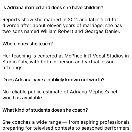
Is Adriana married and does she have children?
Reports show she married in 2011 and later filed for
divorce after about eleven years of marriage; she has
two sons named William Robert and Georges Daniel.
Where does she teach?
Her teaching is centered at McPhee Int’l Vocal Studios in
Studio City, with both in-person and virtual lesson
offerings.
Does Adriana have a publicly known net worth?
No reliable public estimate of Adriana Mcphee’s net
worth is available.
What kind of students does she coach?
She coaches a wide range — from aspiring professionals
preparing for televised contests to seasoned performers