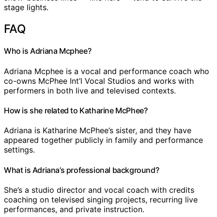
stage lights.
FAQ
Who is Adriana Mcphee?
Adriana Mcphee is a vocal and performance coach who
co-owns McPhee Int’l Vocal Studios and works with
performers in both live and televised contexts.
How is she related to Katharine McPhee?
Adriana is Katharine McPhee’s sister, and they have
appeared together publicly in family and performance
settings.
What is Adriana’s professional background?
She’s a studio director and vocal coach with credits
coaching on televised singing projects, recurring live
performances, and private instruction.