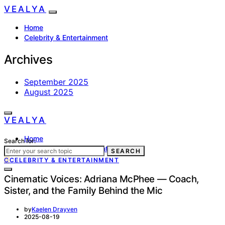
VEALYA
Home
Celebrity & Entertainment
Archives
September 2025
August 2025
VEALYA
Home
Search for:
Celebrity & Entertainment
SEARCH
C
CELEBRITY & ENTERTAINMENT
Cinematic Voices: Adriana McPhee — Coach,
Sister, and the Family Behind the Mic
by
Kaelen Drayven
2025-08-19