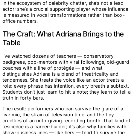
In the ecosystem of celebrity chatter, she’s not a lead
actor; she’s a crucial supporting player whose influence
is measured in vocal transformations rather than box-
office numbers.
The Craft: What Adriana Brings to the
Table
I’ve watched dozens of teachers — conservatory
pedigrees, pop-mentors with viral followings, old-guard
coaches with a line of protégés — and what
distinguishes Adriana is a blend of theatricality and
tenderness. She treats the voice like an actor treats a
role: every phrase has intention, every breath a subtext.
Students don’t just learn to hit a note; they learn to tell a
truth in forty bars.
The result: performers who can survive the glare of a
live mic, the strain of television time, and the tiny
cruelties of an unforgiving recording booth. That kind of
resilience is a career-builder; it’s also why families with
show-business lines — like hers — tend to survive the