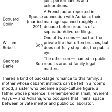
joint performances and
celebrations.
A French actor reported in
Spouse
connection with Adriana; their
Édouard
(married
marriage spanned roughly a
Collin
2011)
decade before reports of a
separation/divorce filing.
One of two sons — part of the
William
private life that often brushes, but
Son
Robert
does not fully step into, the public
eye.
The other son — named in public
Georges
Son
reports around family legal
Daniel
matters.
There’s a kind of backstage romance to this family: a
mother whose cabaret instincts can be felt in a room’s
mood, a sister who became a pop-culture figure, a
father whose presence is remembered in small, reverent
ways — and Adriana, who occupies that liminal space
between private mentor and public collaborator.