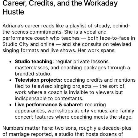
Career, Credits, and the Workaday
Hustle
Adriana’s career reads like a playlist of steady, behind-
the-scenes commitments. She is a vocal and
performance coach who teaches — both face-to-face in
Studio City and online — and she consults on televised
singing formats and live shows. Her work spans:
Studio teaching:
regular private lessons,
masterclasses, and coaching packages through a
branded studio.
Television projects:
coaching credits and mentions
tied to televised singing projects — the sort of
work where a coach is invisible to viewers but
indispensable to contestants.
Live performance & cabaret:
recurring
appearances, workshops at city venues, and family
concert features where coaching meets the stage.
Numbers matter here: two sons, roughly a decade-plus
of marriage reported, a studio that hosts dozens of