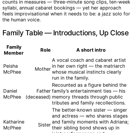
counts in measures — three-minute song clips, ten-week
syllabi, annual cabaret bookings — yet her approach
feels improvisational when it needs to be: a jazz solo for
the human voice.
Family Table — Introductions, Up Close
Family
Role
A short intro
Member
A vocal coach and cabaret artist
Peisha
in her own right — the matriarch
Mother
McPhee
whose musical instincts clearly
run in the family.
Recounted as a figure behind the
Daniel
Father
family’s entertainment ties — his
McPhee
(deceased)
memory threads through public
tributes and family recollections.
The better-known sister — singer
and actress — who shares stages
Katharine
and family moments with Adriana;
Sister
McPhee
their sibling bond shows up in