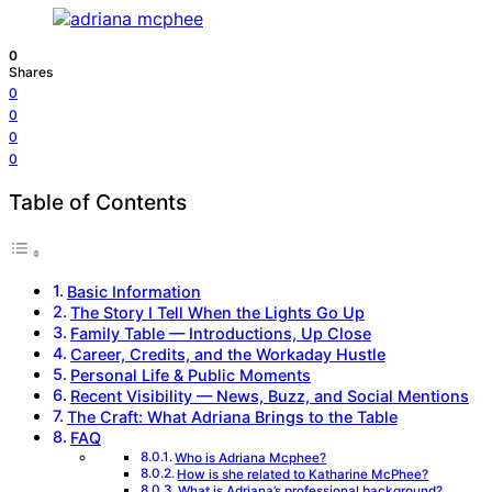
0
Shares
0
0
0
0
Table of Contents
Basic Information
The Story I Tell When the Lights Go Up
Family Table — Introductions, Up Close
Career, Credits, and the Workaday Hustle
Personal Life & Public Moments
Recent Visibility — News, Buzz, and Social Mentions
The Craft: What Adriana Brings to the Table
FAQ
Who is Adriana Mcphee?
How is she related to Katharine McPhee?
What is Adriana’s professional background?