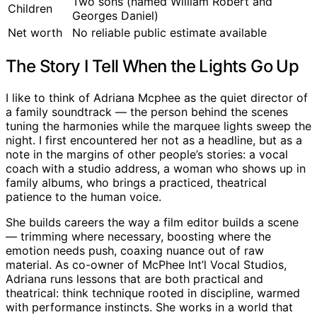
Two sons (named William Robert and
Children
Georges Daniel)
Net worth
No reliable public estimate available
The Story I Tell When the Lights Go Up
I like to think of Adriana Mcphee as the quiet director of
a family soundtrack — the person behind the scenes
tuning the harmonies while the marquee lights sweep the
night. I first encountered her not as a headline, but as a
note in the margins of other people’s stories: a vocal
coach with a studio address, a woman who shows up in
family albums, who brings a practiced, theatrical
patience to the human voice.
She builds careers the way a film editor builds a scene
— trimming where necessary, boosting where the
emotion needs push, coaxing nuance out of raw
material. As co-owner of McPhee Int’l Vocal Studios,
Adriana runs lessons that are both practical and
theatrical: think technique rooted in discipline, warmed
with performance instincts. She works in a world that