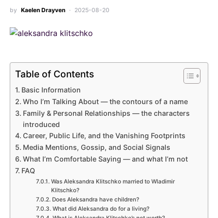
by
Kaelen Drayven
2025-08-20
Table of Contents
Basic Information
Who I’m Talking About — the contours of a name
Family & Personal Relationships — the characters
introduced
Career, Public Life, and the Vanishing Footprints
Media Mentions, Gossip, and Social Signals
What I’m Comfortable Saying — and what I’m not
FAQ
Was Aleksandra Klitschko married to Wladimir
Klitschko?
Does Aleksandra have children?
What did Aleksandra do for a living?
What is Aleksandra Klitschko’s net worth?