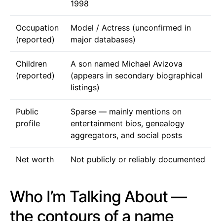
1998
Occupation
Model / Actress (unconfirmed in
(reported)
major databases)
Children
A son named Michael Avizova
(reported)
(appears in secondary biographical
listings)
Public
Sparse — mainly mentions on
profile
entertainment bios, genealogy
aggregators, and social posts
Net worth
Not publicly or reliably documented
Who I’m Talking About —
the contours of a name