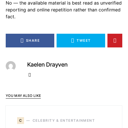
No — the available material is best read as unverified
reporting and online repetition rather than confirmed
fact.
SHARE
TWEET
Kaelen Drayven
YOU MAY ALSO LIKE
C
CELEBRITY & ENTERTAINMENT