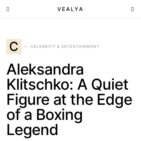
VEALYA
C
CELEBRITY & ENTERTAINMENT
Aleksandra
Klitschko: A Quiet
Figure at the Edge
of a Boxing
Legend