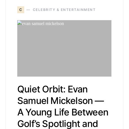
C
CELEBRITY & ENTERTAINMENT
Quiet Orbit: Evan
Samuel Mickelson —
A Young Life Between
Golf’s Spotlight and