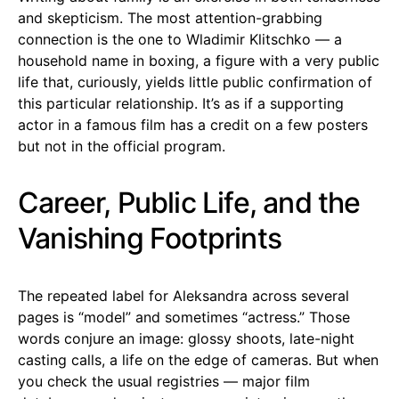
and skepticism. The most attention-grabbing
connection is the one to Wladimir Klitschko — a
household name in boxing, a figure with a very public
life that, curiously, yields little public confirmation of
this particular relationship. It’s as if a supporting
actor in a famous film has a credit on a few posters
but not in the official program.
Career, Public Life, and the
Vanishing Footprints
The repeated label for Aleksandra across several
pages is “model” and sometimes “actress.” Those
words conjure an image: glossy shoots, late-night
casting calls, a life on the edge of cameras. But when
you check the usual registries — major film