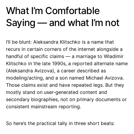
What I’m Comfortable
Saying — and what I’m not
I’ll be blunt: Aleksandra Klitschko is a name that
recurs in certain corners of the internet alongside a
handful of specific claims — a marriage to Wladimir
Klitschko in the late 1990s, a reported alternate name
(Aleksandra Avizova), a career described as
modeling/acting, and a son named Michael Avizova.
Those claims exist and have repeated legs. But they
mostly stand on user-generated content and
secondary biographies, not on primary documents or
consistent mainstream reporting.
So here’s the practical tally in three short beats: