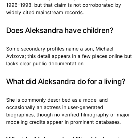
1996–1998, but that claim is not corroborated by
widely cited mainstream records.
Does Aleksandra have children?
Some secondary profiles name a son, Michael
Avizova; this detail appears in a few places online but
lacks clear public documentation.
What did Aleksandra do for a living?
She is commonly described as a model and
occasionally an actress in user-generated
biographies, though no verified filmography or major
modeling credits appear in prominent databases.