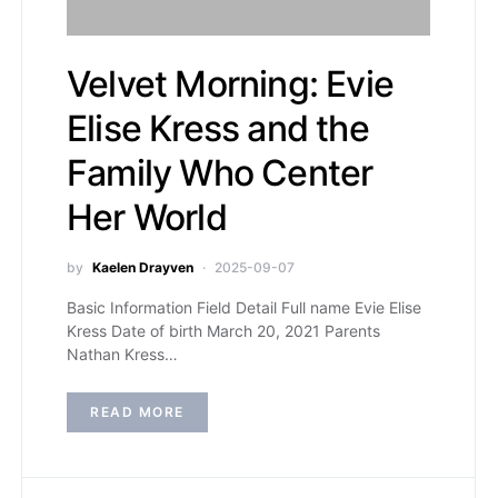
Velvet Morning: Evie
Elise Kress and the
Family Who Center
Her World
by
Kaelen Drayven
2025-09-07
Basic Information Field Detail Full name Evie Elise
Kress Date of birth March 20, 2021 Parents
Nathan Kress…
READ MORE