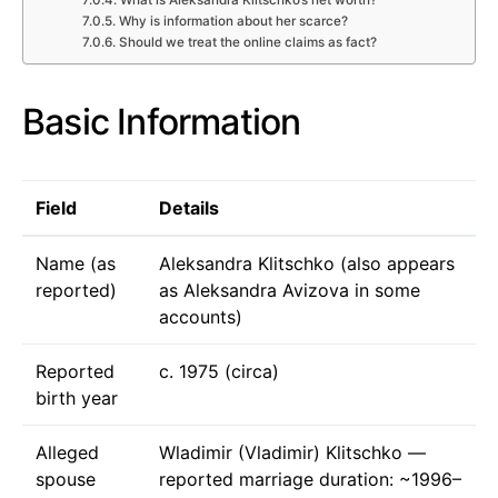
Why is information about her scarce?
Should we treat the online claims as fact?
Basic Information
Field
Details
Name (as
Aleksandra Klitschko (also appears
reported)
as Aleksandra Avizova in some
accounts)
Reported
c. 1975 (circa)
birth year
Alleged
Wladimir (Vladimir) Klitschko —
spouse
reported marriage duration: ~1996–