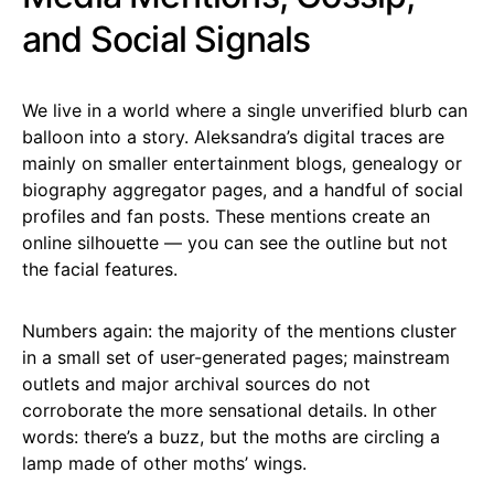
and Social Signals
We live in a world where a single unverified blurb can
balloon into a story. Aleksandra’s digital traces are
mainly on smaller entertainment blogs, genealogy or
biography aggregator pages, and a handful of social
profiles and fan posts. These mentions create an
online silhouette — you can see the outline but not
the facial features.
Numbers again: the majority of the mentions cluster
in a small set of user-generated pages; mainstream
outlets and major archival sources do not
corroborate the more sensational details. In other
words: there’s a buzz, but the moths are circling a
lamp made of other moths’ wings.