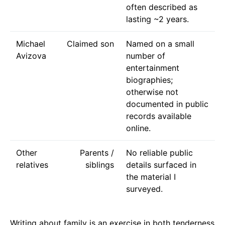
often described as
lasting ~2 years.
Michael
Claimed son
Named on a small
Avizova
number of
entertainment
biographies;
otherwise not
documented in public
records available
online.
Other
Parents /
No reliable public
relatives
siblings
details surfaced in
the material I
surveyed.
Writing about family is an exercise in both tenderness