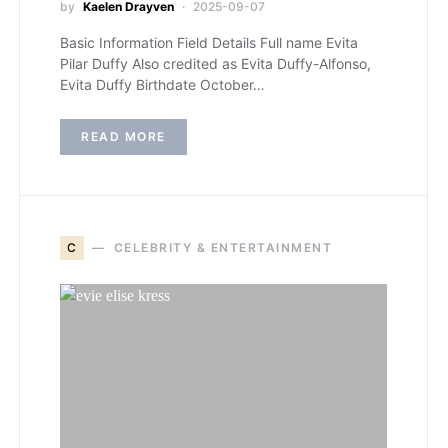
by
Kaelen Drayven
2025-09-07
Basic Information Field Details Full name Evita
Pilar Duffy Also credited as Evita Duffy-Alfonso,
Evita Duffy Birthdate October…
READ MORE
C
CELEBRITY & ENTERTAINMENT