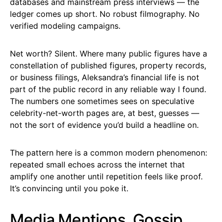
databases and mainstream press interviews — the
ledger comes up short. No robust filmography. No
verified modeling campaigns.
Net worth? Silent. Where many public figures have a
constellation of published figures, property records,
or business filings, Aleksandra’s financial life is not
part of the public record in any reliable way I found.
The numbers one sometimes sees on speculative
celebrity-net-worth pages are, at best, guesses —
not the sort of evidence you’d build a headline on.
The pattern here is a common modern phenomenon:
repeated small echoes across the internet that
amplify one another until repetition feels like proof.
It’s convincing until you poke it.
Media Mentions, Gossip,