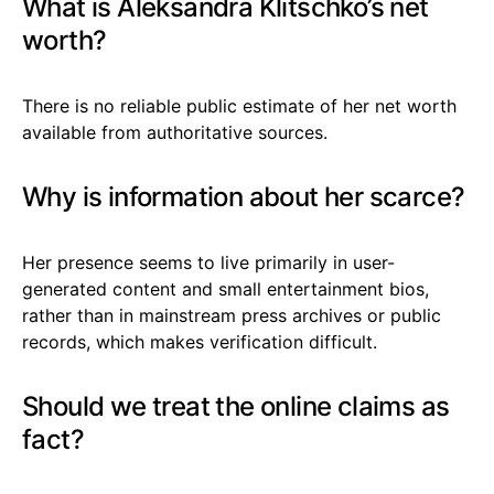
What is Aleksandra Klitschko’s net
worth?
There is no reliable public estimate of her net worth
available from authoritative sources.
Why is information about her scarce?
Her presence seems to live primarily in user-
generated content and small entertainment bios,
rather than in mainstream press archives or public
records, which makes verification difficult.
Should we treat the online claims as
fact?