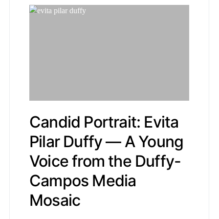
Candid Portrait: Evita
Pilar Duffy — A Young
Voice from the Duffy-
Campos Media
Mosaic