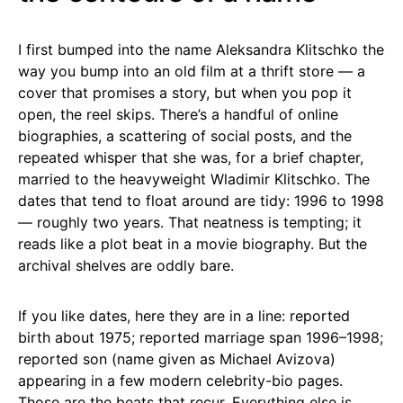
I first bumped into the name Aleksandra Klitschko the
way you bump into an old film at a thrift store — a
cover that promises a story, but when you pop it
open, the reel skips. There’s a handful of online
biographies, a scattering of social posts, and the
repeated whisper that she was, for a brief chapter,
married to the heavyweight Wladimir Klitschko. The
dates that tend to float around are tidy: 1996 to 1998
— roughly two years. That neatness is tempting; it
reads like a plot beat in a movie biography. But the
archival shelves are oddly bare.
If you like dates, here they are in a line: reported
birth about 1975; reported marriage span 1996–1998;
reported son (name given as Michael Avizova)
appearing in a few modern celebrity-bio pages.
Those are the beats that recur. Everything else is