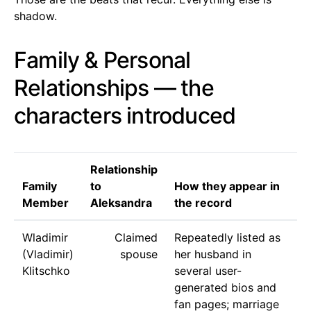
shadow.
Family & Personal
Relationships — the
characters introduced
Relationship
Family
to
How they appear in
Member
Aleksandra
the record
Wladimir
Claimed
Repeatedly listed as
(Vladimir)
spouse
her husband in
Klitschko
several user-
generated bios and
fan pages; marriage