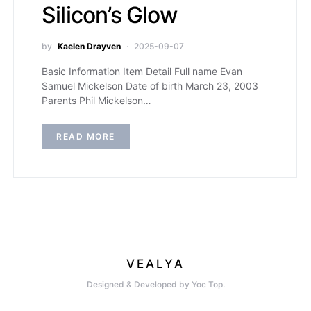
Silicon’s Glow
by
Kaelen Drayven
2025-09-07
Basic Information Item Detail Full name Evan
Samuel Mickelson Date of birth March 23, 2003
Parents Phil Mickelson…
READ MORE
VEALYA
Designed & Developed by Yoc Top.