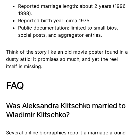
Reported marriage length: about 2 years (1996–
1998).
Reported birth year: circa 1975.
Public documentation: limited to small bios,
social posts, and aggregator entries.
Think of the story like an old movie poster found in a
dusty attic: it promises so much, and yet the reel
itself is missing.
FAQ
Was Aleksandra Klitschko married to
Wladimir Klitschko?
Several online biographies report a marriage around