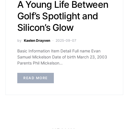
A Young Life Between
Golf’s Spotlight and
Silicon’s Glow
by
Kaelen Drayven
2025-09-07
Basic Information Item Detail Full name Evan
Samuel Mickelson Date of birth March 23, 2003
Parents Phil Mickelson…
READ MORE