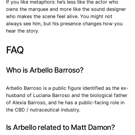
If you like metaphors: he’s less like the actor who
owns the marquee and more like the sound designer
who makes the scene feel alive. You might not
always see him, but his presence changes how you
hear the story.
FAQ
Who is Arbello Barroso?
Arbello Barroso is a public figure identified as the ex-
husband of Luciana Barroso and the biological father
of Alexia Barroso, and he has a public-facing role in
the CBD / nutraceutical industry.
Is Arbello related to Matt Damon?