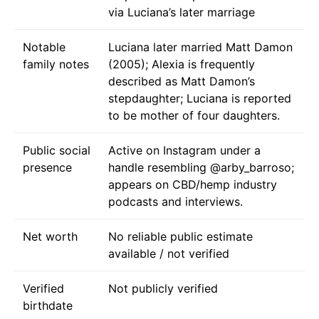
via Luciana’s later marriage
Notable
Luciana later married Matt Damon
family notes
(2005); Alexia is frequently
described as Matt Damon’s
stepdaughter; Luciana is reported
to be mother of four daughters.
Public social
Active on Instagram under a
presence
handle resembling @arby_barroso;
appears on CBD/hemp industry
podcasts and interviews.
Net worth
No reliable public estimate
available / not verified
Verified
Not publicly verified
birthdate