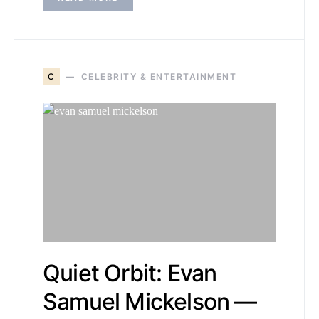
C
CELEBRITY & ENTERTAINMENT
Quiet Orbit: Evan
Samuel Mickelson —