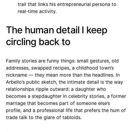
trail that links his entrepreneurial persona to
real-time activity.
The human detail I keep
circling back to
Family stories are funny things: small gestures, old
addresses, swapped recipes, a childhood town’s
nickname — they mean more than the headlines. In
Arbello’s public sketch, the intimate detail is the way
relationships ripple outward: a daughter who
becomes a stepdaughter in celebrity stories, a former
marriage that becomes part of someone else’s
profile, and a professional life that prefers the hum of
trade talk to the glare of tabloids.