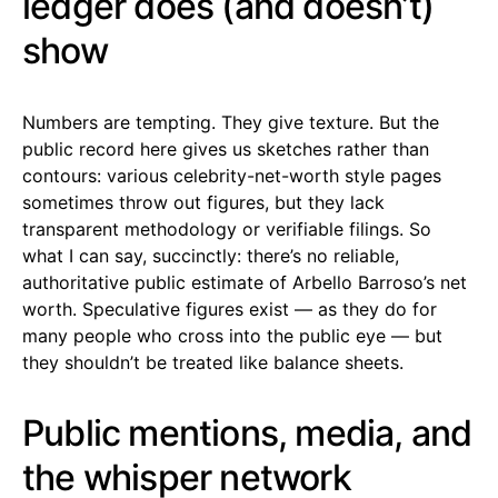
ledger does (and doesn’t)
show
Numbers are tempting. They give texture. But the
public record here gives us sketches rather than
contours: various celebrity-net-worth style pages
sometimes throw out figures, but they lack
transparent methodology or verifiable filings. So
what I can say, succinctly: there’s no reliable,
authoritative public estimate of Arbello Barroso’s net
worth. Speculative figures exist — as they do for
many people who cross into the public eye — but
they shouldn’t be treated like balance sheets.
Public mentions, media, and
the whisper network