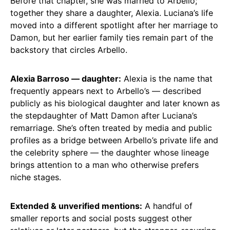
Before that chapter, she was married to Arbello;
together they share a daughter, Alexia. Luciana’s life
moved into a different spotlight after her marriage to
Damon, but her earlier family ties remain part of the
backstory that circles Arbello.
Alexia Barroso — daughter:
Alexia is the name that
frequently appears next to Arbello’s — described
publicly as his biological daughter and later known as
the stepdaughter of Matt Damon after Luciana’s
remarriage. She’s often treated by media and public
profiles as a bridge between Arbello’s private life and
the celebrity sphere — the daughter whose lineage
brings attention to a man who otherwise prefers
niche stages.
Extended & unverified mentions:
A handful of
smaller reports and social posts suggest other