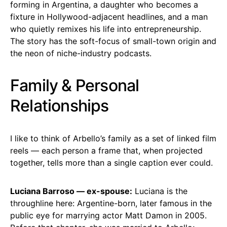
forming in Argentina, a daughter who becomes a
fixture in Hollywood-adjacent headlines, and a man
who quietly remixes his life into entrepreneurship.
The story has the soft-focus of small-town origin and
the neon of niche-industry podcasts.
Family & Personal
Relationships
I like to think of Arbello’s family as a set of linked film
reels — each person a frame that, when projected
together, tells more than a single caption ever could.
Luciana Barroso — ex-spouse:
Luciana is the
throughline here: Argentine-born, later famous in the
public eye for marrying actor Matt Damon in 2005.