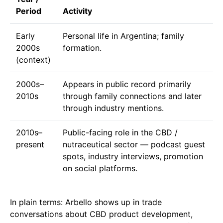
Period
Activity
Early
Personal life in Argentina; family
2000s
formation.
(context)
2000s–
Appears in public record primarily
2010s
through family connections and later
through industry mentions.
2010s–
Public-facing role in the CBD /
present
nutraceutical sector — podcast guest
spots, industry interviews, promotion
on social platforms.
In plain terms: Arbello shows up in trade
conversations about CBD product development,