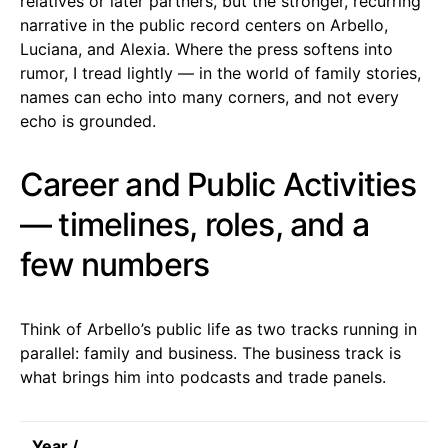
relatives or later partners, but the stronger, recurring
narrative in the public record centers on Arbello,
Luciana, and Alexia. Where the press softens into
rumor, I tread lightly — in the world of family stories,
names can echo into many corners, and not every
echo is grounded.
Career and Public Activities
— timelines, roles, and a
few numbers
Think of Arbello’s public life as two tracks running in
parallel: family and business. The business track is
what brings him into podcasts and trade panels.
Year /