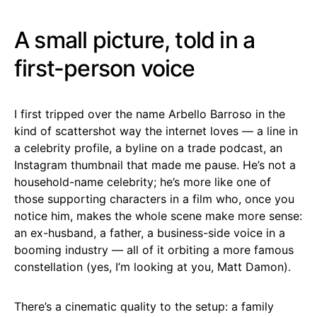
A small picture, told in a
first-person voice
I first tripped over the name Arbello Barroso in the
kind of scattershot way the internet loves — a line in
a celebrity profile, a byline on a trade podcast, an
Instagram thumbnail that made me pause. He’s not a
household-name celebrity; he’s more like one of
those supporting characters in a film who, once you
notice him, makes the whole scene make more sense:
an ex-husband, a father, a business-side voice in a
booming industry — all of it orbiting a more famous
constellation (yes, I’m looking at you, Matt Damon).
There’s a cinematic quality to the setup: a family