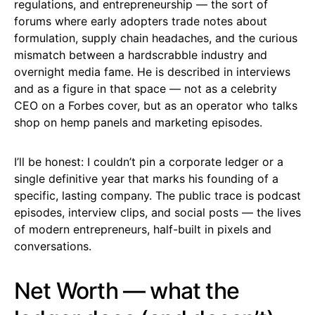
regulations, and entrepreneurship — the sort of
forums where early adopters trade notes about
formulation, supply chain headaches, and the curious
mismatch between a hardscrabble industry and
overnight media fame. He is described in interviews
and as a figure in that space — not as a celebrity
CEO on a Forbes cover, but as an operator who talks
shop on hemp panels and marketing episodes.
I’ll be honest: I couldn’t pin a corporate ledger or a
single definitive year that marks his founding of a
specific, lasting company. The public trace is podcast
episodes, interview clips, and social posts — the lives
of modern entrepreneurs, half-built in pixels and
conversations.
Net Worth — what the