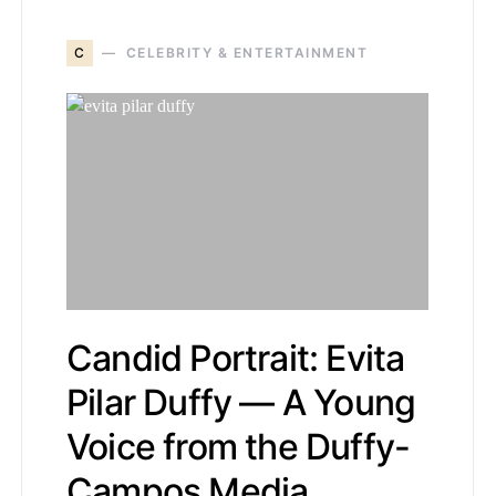
C
CELEBRITY & ENTERTAINMENT
Candid Portrait: Evita
Pilar Duffy — A Young
Voice from the Duffy-
Campos Media