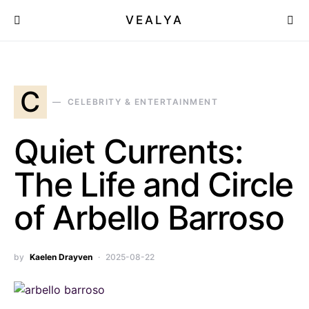
VEALYA
C
CELEBRITY & ENTERTAINMENT
Quiet Currents:
The Life and Circle
of Arbello Barroso
by
Kaelen Drayven
2025-08-22