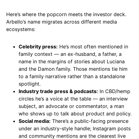
Here’s where the popcorn meets the investor deck.
Arbello’s name migrates across different media
ecosystems:
Celebrity press:
He’s most often mentioned in
family context — an ex-husband, a father, a
name in the margins of stories about Luciana
and the Damon family. Those mentions tie him
to a family narrative rather than a standalone
spotlight.
Industry trade press & podcasts:
In CBD/hemp
circles he’s a voice at the table — an interview
subject, an advocate or commentator, a man
who shows up to talk about product and policy.
Social media:
There’s a public-facing presence
under an industry-style handle; Instagram posts
and community mentions are the clearest live