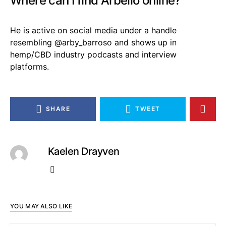
Where can I find Arbello online?
He is active on social media under a handle
resembling @arby_barroso and shows up in
hemp/CBD industry podcasts and interview
platforms.
SHARE
TWEET
Kaelen Drayven
YOU MAY ALSO LIKE