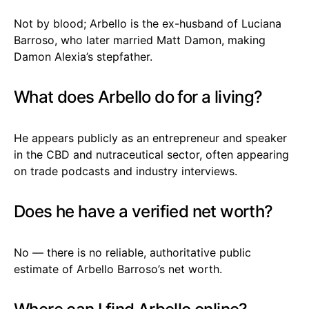
Not by blood; Arbello is the ex-husband of Luciana
Barroso, who later married Matt Damon, making
Damon Alexia’s stepfather.
What does Arbello do for a living?
He appears publicly as an entrepreneur and speaker
in the CBD and nutraceutical sector, often appearing
on trade podcasts and industry interviews.
Does he have a verified net worth?
No — there is no reliable, authoritative public
estimate of Arbello Barroso’s net worth.