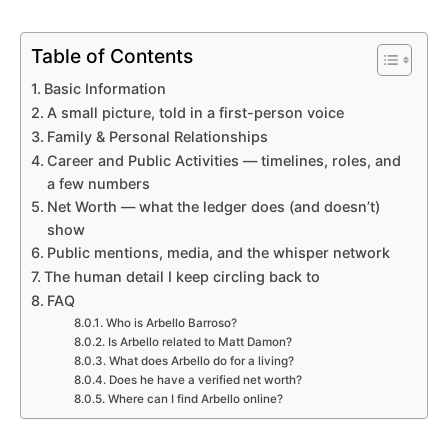
Table of Contents
Basic Information
A small picture, told in a first-person voice
Family & Personal Relationships
Career and Public Activities — timelines, roles, and
a few numbers
Net Worth — what the ledger does (and doesn’t)
show
Public mentions, media, and the whisper network
The human detail I keep circling back to
FAQ
Who is Arbello Barroso?
Is Arbello related to Matt Damon?
What does Arbello do for a living?
Does he have a verified net worth?
Where can I find Arbello online?