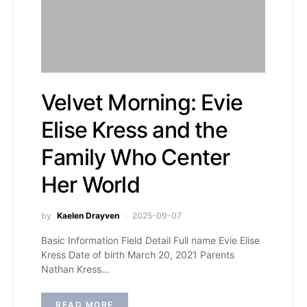
Velvet Morning: Evie
Elise Kress and the
Family Who Center
Her World
by
Kaelen Drayven
2025-09-07
Basic Information Field Detail Full name Evie Elise
Kress Date of birth March 20, 2021 Parents
Nathan Kress…
READ MORE