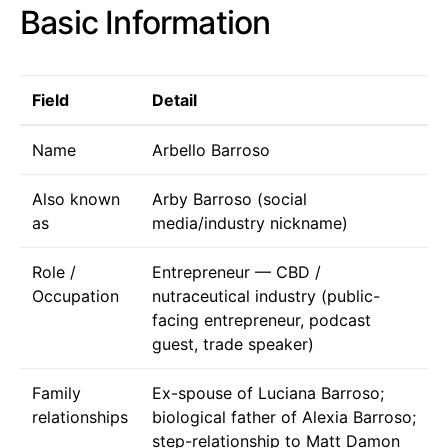
Basic Information
Field
Detail
Name
Arbello Barroso
Also known
Arby Barroso (social
as
media/industry nickname)
Role /
Entrepreneur — CBD /
Occupation
nutraceutical industry (public-
facing entrepreneur, podcast
guest, trade speaker)
Family
Ex-spouse of Luciana Barroso;
relationships
biological father of Alexia Barroso;
step-relationship to Matt Damon