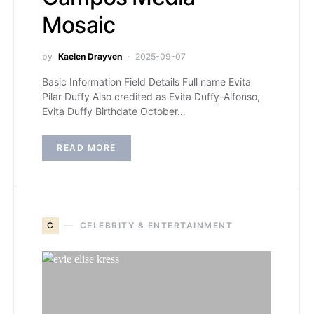
Mosaic
by
Kaelen Drayven
2025-09-07
Basic Information Field Details Full name Evita
Pilar Duffy Also credited as Evita Duffy-Alfonso,
Evita Duffy Birthdate October…
READ MORE
C
CELEBRITY & ENTERTAINMENT