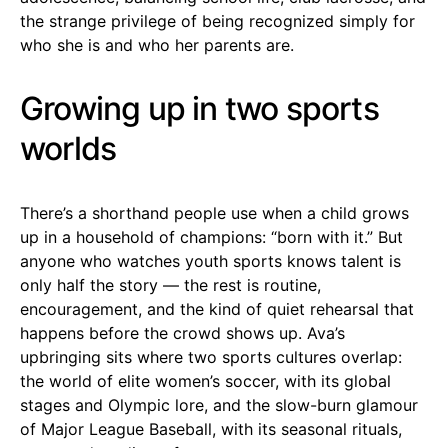
the strange privilege of being recognized simply for
who she is and who her parents are.
Growing up in two sports
worlds
There’s a shorthand people use when a child grows
up in a household of champions: “born with it.” But
anyone who watches youth sports knows talent is
only half the story — the rest is routine,
encouragement, and the kind of quiet rehearsal that
happens before the crowd shows up. Ava’s
upbringing sits where two sports cultures overlap:
the world of elite women’s soccer, with its global
stages and Olympic lore, and the slow-burn glamour
of Major League Baseball, with its seasonal rituals,