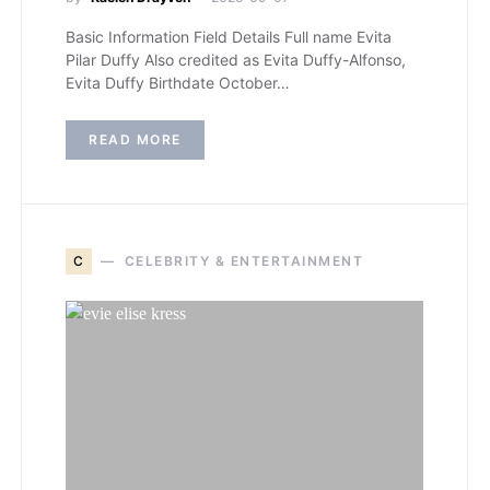
Basic Information Field Details Full name Evita
Pilar Duffy Also credited as Evita Duffy-Alfonso,
Evita Duffy Birthdate October…
READ MORE
C
CELEBRITY & ENTERTAINMENT