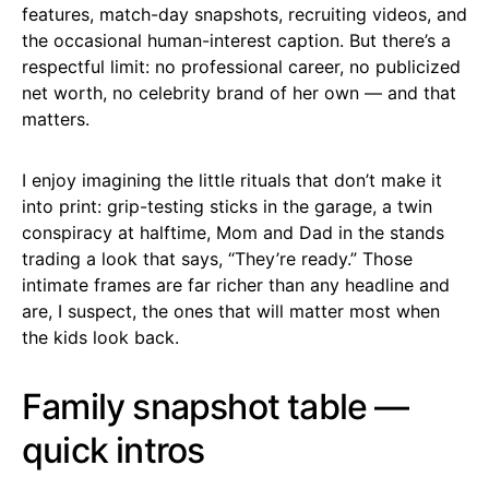
features, match-day snapshots, recruiting videos, and
the occasional human-interest caption. But there’s a
respectful limit: no professional career, no publicized
net worth, no celebrity brand of her own — and that
matters.
I enjoy imagining the little rituals that don’t make it
into print: grip-testing sticks in the garage, a twin
conspiracy at halftime, Mom and Dad in the stands
trading a look that says, “They’re ready.” Those
intimate frames are far richer than any headline and
are, I suspect, the ones that will matter most when
the kids look back.
Family snapshot table —
quick intros