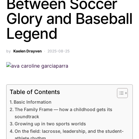
Between Soccer
Glory and Baseball
Legend
by
Kaelen Drayven
2025-08-25
Table of Contents
Basic Information
The Family Frame — how a childhood gets its
soundtrack
Growing up in two sports worlds
On the field: lacrosse, leadership, and the student-
athlete rhythm