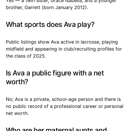
Yes — a twin sister, Grace Isabella, and a younger
brother, Garrett (born January 2012).
What sports does Ava play?
Public listings show Ava active in lacrosse, playing
midfield and appearing in club/recruiting profiles for
the class of 2025.
Is Ava a public figure with a net
worth?
No; Ava is a private, school-age person and there is
no public record of a professional career or personal
net worth.
Who are her maternal aunts and