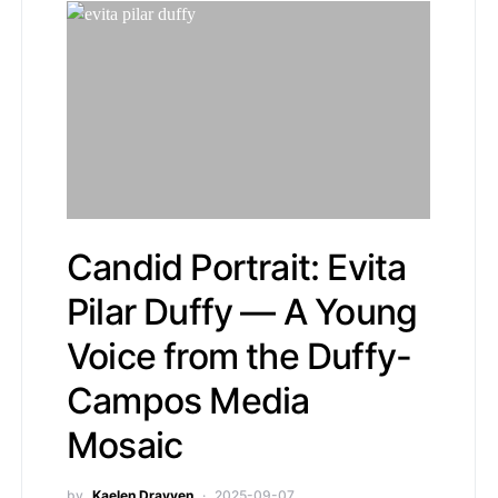
Candid Portrait: Evita
Pilar Duffy — A Young
Voice from the Duffy-
Campos Media
Mosaic
by
Kaelen Drayven
2025-09-07