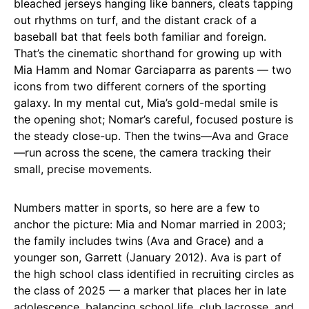
bleached jerseys hanging like banners, cleats tapping
out rhythms on turf, and the distant crack of a
baseball bat that feels both familiar and foreign.
That’s the cinematic shorthand for growing up with
Mia Hamm and Nomar Garciaparra as parents — two
icons from two different corners of the sporting
galaxy. In my mental cut, Mia’s gold-medal smile is
the opening shot; Nomar’s careful, focused posture is
the steady close-up. Then the twins—Ava and Grace
—run across the scene, the camera tracking their
small, precise movements.
Numbers matter in sports, so here are a few to
anchor the picture: Mia and Nomar married in 2003;
the family includes twins (Ava and Grace) and a
younger son, Garrett (January 2012). Ava is part of
the high school class identified in recruiting circles as
the class of 2025 — a marker that places her in late
adolescence, balancing school life, club lacrosse, and