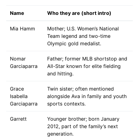
Name
Who they are (short intro)
Mia Hamm
Mother; U.S. Women’s National
Team legend and two-time
Olympic gold medalist.
Nomar
Father; former MLB shortstop and
Garciaparra
All-Star known for elite fielding
and hitting.
Grace
Twin sister; often mentioned
Isabella
alongside Ava in family and youth
Garciaparra
sports contexts.
Garrett
Younger brother; born January
2012, part of the family’s next
generation.