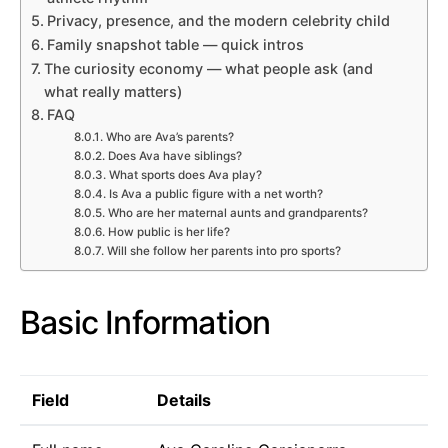
Privacy, presence, and the modern celebrity child
Family snapshot table — quick intros
The curiosity economy — what people ask (and
what really matters)
FAQ
Who are Ava’s parents?
Does Ava have siblings?
What sports does Ava play?
Is Ava a public figure with a net worth?
Who are her maternal aunts and grandparents?
How public is her life?
Will she follow her parents into pro sports?
Basic Information
Field
Details