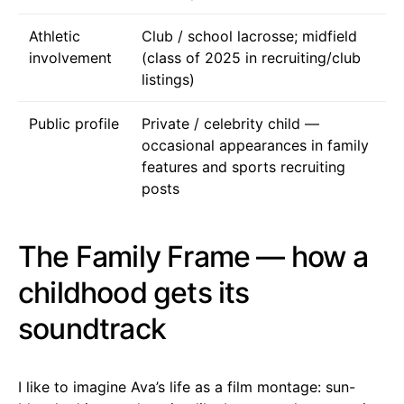
Athletic
Club / school lacrosse; midfield
involvement
(class of 2025 in recruiting/club
listings)
Public profile
Private / celebrity child —
occasional appearances in family
features and sports recruiting
posts
The Family Frame — how a
childhood gets its
soundtrack
I like to imagine Ava’s life as a film montage: sun-