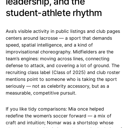
leadership, and the
student-athlete rhythm
Ava’s visible activity in public listings and club pages
centers around lacrosse — a sport that demands
speed, spatial intelligence, and a kind of
improvisational choreography. Midfielders are the
team’s engines: moving across lines, connecting
defense to attack, and covering a lot of ground. The
recruiting class label (Class of 2025) and club roster
mentions point to someone who is taking the sport
seriously — not as celebrity accessory, but as a
measurable, competitive pursuit.
If you like tidy comparisons: Mia once helped
redefine the women’s soccer forward — a mix of
craft and intuition; Nomar was a shortstop whose