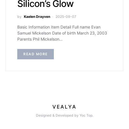
Silicon’s Glow
by
Kaelen Drayven
2025-09-07
Basic Information Item Detail Full name Evan
Samuel Mickelson Date of birth March 23, 2003
Parents Phil Mickelson…
READ MORE
VEALYA
Designed & Developed by Yoc Top.