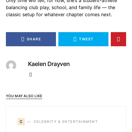
Only time will tell; for now, she’s a student-athlete
balancing club play, school, and family life — the
classic setup for whatever chapter comes next.
SHARE
TWEET
Kaelen Drayven
YOU MAY ALSO LIKE
C
CELEBRITY & ENTERTAINMENT