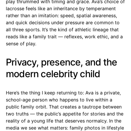
play thrummed with timing and grace. Ava’s choice of
lacrosse feels like an inheritance by temperament
rather than an imitation: speed, spatial awareness,
and quick decisions under pressure are common to
all three sports. It’s the kind of athletic lineage that
reads like a family trait — reflexes, work ethic, and a
sense of play.
Privacy, presence, and the
modern celebrity child
Here’s the thing I keep returning to: Ava is a private,
school-age person who happens to live within a
public family orbit. That creates a tautrope between
two truths — the public’s appetite for stories and the
reality of a young life that deserves normalcy. In the
media we see what matters: family photos in lifestyle