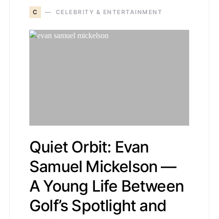
C
CELEBRITY & ENTERTAINMENT
Quiet Orbit: Evan
Samuel Mickelson —
A Young Life Between
Golf’s Spotlight and