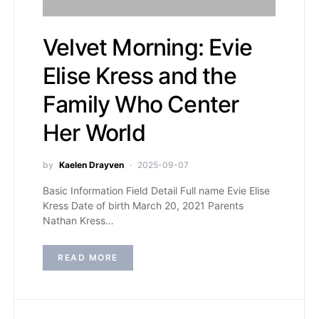
Velvet Morning: Evie
Elise Kress and the
Family Who Center
Her World
by
Kaelen Drayven
2025-09-07
Basic Information Field Detail Full name Evie Elise
Kress Date of birth March 20, 2021 Parents
Nathan Kress…
READ MORE