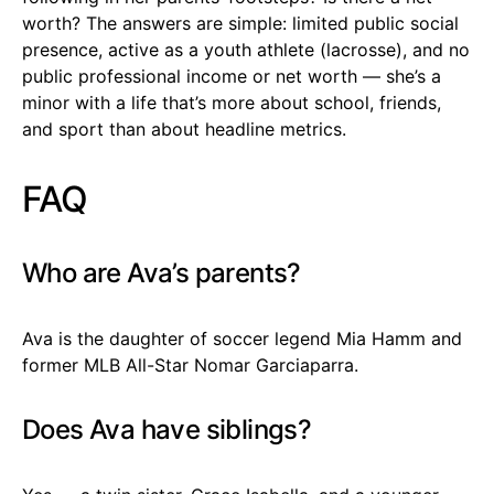
worth? The answers are simple: limited public social
presence, active as a youth athlete (lacrosse), and no
public professional income or net worth — she’s a
minor with a life that’s more about school, friends,
and sport than about headline metrics.
FAQ
Who are Ava’s parents?
Ava is the daughter of soccer legend Mia Hamm and
former MLB All-Star Nomar Garciaparra.
Does Ava have siblings?