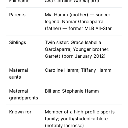
Full name
Ava Caroline Garciaparra
Parents
Mia Hamm (mother) — soccer
legend; Nomar Garciaparra
(father) — former MLB All-Star
Siblings
Twin sister: Grace Isabella
Garciaparra; Younger brother:
Garrett (born January 2012)
Maternal
Caroline Hamm; Tiffany Hamm
aunts
Maternal
Bill and Stephanie Hamm
grandparents
Known for
Member of a high-profile sports
family; youth/student-athlete
(notably lacrosse)