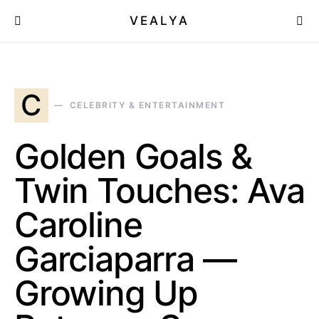
VEALYA
C
CELEBRITY & ENTERTAINMENT
Golden Goals &
Twin Touches: Ava
Caroline
Garciaparra —
Growing Up