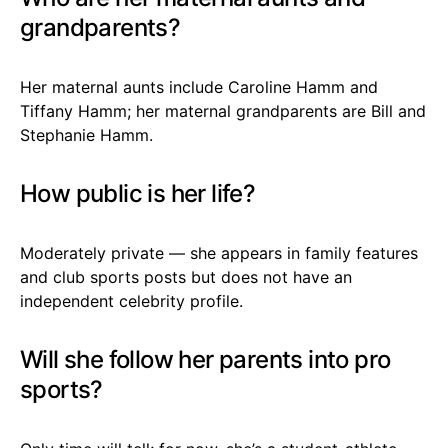
grandparents?
Her maternal aunts include Caroline Hamm and
Tiffany Hamm; her maternal grandparents are Bill and
Stephanie Hamm.
How public is her life?
Moderately private — she appears in family features
and club sports posts but does not have an
independent celebrity profile.
Will she follow her parents into pro
sports?