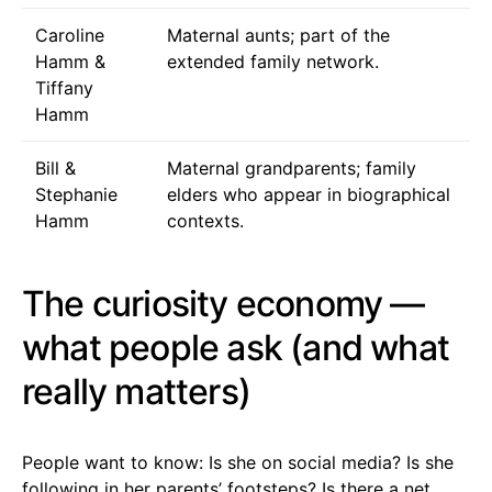
Caroline
Maternal aunts; part of the
Hamm &
extended family network.
Tiffany
Hamm
Bill &
Maternal grandparents; family
Stephanie
elders who appear in biographical
Hamm
contexts.
The curiosity economy —
what people ask (and what
really matters)
People want to know: Is she on social media? Is she
following in her parents’ footsteps? Is there a net