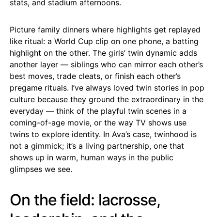
stats, and stadium afternoons.
Picture family dinners where highlights get replayed
like ritual: a World Cup clip on one phone, a batting
highlight on the other. The girls’ twin dynamic adds
another layer — siblings who can mirror each other’s
best moves, trade cleats, or finish each other’s
pregame rituals. I’ve always loved twin stories in pop
culture because they ground the extraordinary in the
everyday — think of the playful twin scenes in a
coming-of-age movie, or the way TV shows use
twins to explore identity. In Ava’s case, twinhood is
not a gimmick; it’s a living partnership, one that
shows up in warm, human ways in the public
glimpses we see.
On the field: lacrosse,