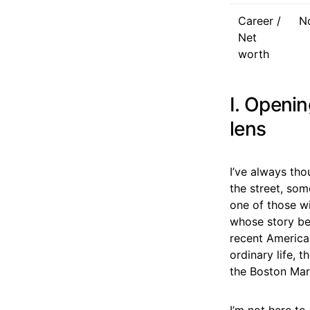
Career /
No
Net
worth
I. Openin
lens
I’ve always th
the street, som
one of those w
whose story be
recent America
ordinary life, 
the Boston Mar
I’m not here to