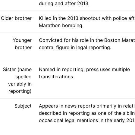
during and after 2013.
Older brother
Killed in the 2013 shootout with police af
Marathon bombing.
Younger
Convicted for his role in the Boston Mar
brother
central figure in legal reporting.
Sister (name
Named in reporting; press uses multiple
spelled
transliterations.
variably in
reporting)
Subject
Appears in news reports primarily in relati
described in reporting as one of the sibli
occasional legal mentions in the early 201