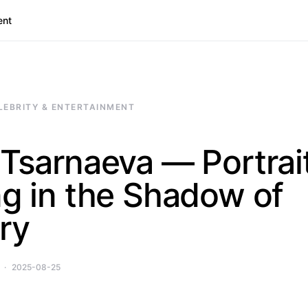
ent
LEBRITY & ENTERTAINMENT
 Tsarnaeva — Portrait
ng in the Shadow of
ry
2025-08-25