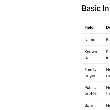
Basic I
Field
De
Name
Be
Known
Pu
for
in
Family
N
origin
r
Public
No
profile
ti
Born
N