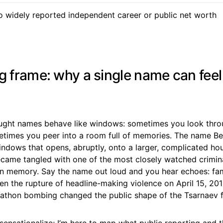
 widely reported independent career or public net worth
g frame: why a single name can feel 
ought names behave like windows: sometimes you look thr
etimes you peer into a room full of memories. The name Be
indows that opens, abruptly, onto a larger, complicated ho
came tangled with one of the most closely watched crimina
n memory. Say the name out loud and you hear echoes: fami
then the rupture of headline-making violence on April 15, 2
athon bombing changed the public shape of the Tsarnaev f
 sensationalize; I’m here to map what public reporting and 