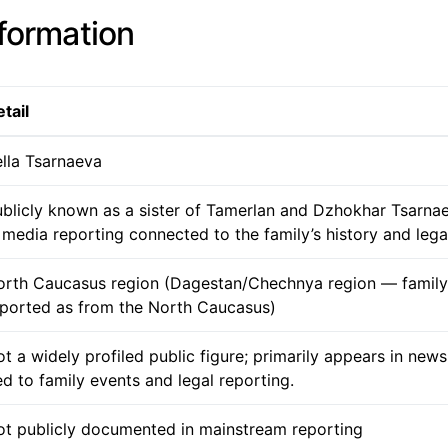
nformation
tail
lla Tsarnaeva
blicly known as a sister of Tamerlan and Dzhokhar Tsarna
 media reporting connected to the family’s history and legal
orth Caucasus region (Dagestan/Chechnya region — famil
eported as from the North Caucasus)
t a widely profiled public figure; primarily appears in new
ed to family events and legal reporting.
ot publicly documented in mainstream reporting