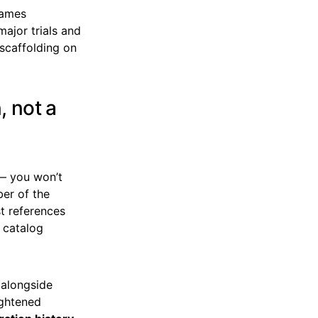
names
major trials and
scaffolding on
, not a
e — you won’t
ber of the
t references
s catalog
 alongside
ightened