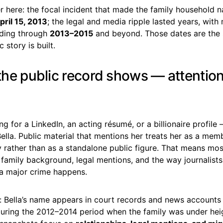
 here: the focal incident that made the family household 
pril 15, 2013
; the legal and media ripple lasted years, with 
lding through
2013–2015
and beyond. Those dates are the 
 story is built.
 the public record shows — attention
ing for a LinkedIn, an acting résumé, or a billionaire profil
Bella. Public material that mentions her treats her as a mem
 rather than as a standalone public figure. That means mos
 family background, legal mentions, and the way journalist
 a major crime happens.
: Bella’s name appears in court records and news accounts
 during the 2012–2014 period when the family was under he