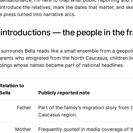
introduce the relatives, mark the dates that matter, and s
he press turned into narrative arcs.
y introductions — the people in the 
 surrounds Bella reads like a small ensemble from a geopol
parents who emigrated from the North Caucasus; children bo
iblings whose names became part of national headlines.
Relation to
Bella
Publicly reported note
Father
Part of the family’s migration story from 
Caucasus region.
Mother
Frequently quoted in media coverage of t