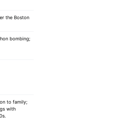
ter the Boston
athon bombing;
on to family;
ngs with
0s.