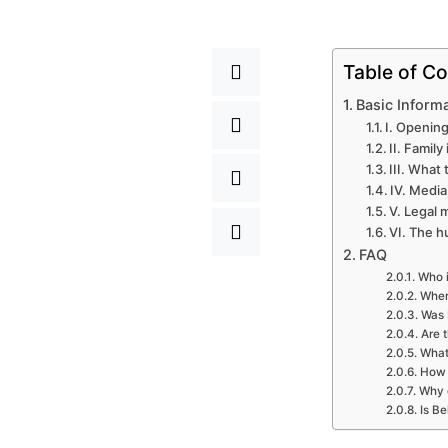
Table of Co
Basic Inform
I. Opening
II. Famil
III. What
IV. Media
V. Legal 
VI. The h
FAQ
Who i
Where
Was 
Are 
What 
How 
Why d
Is Be