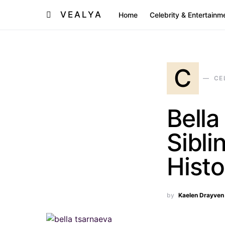
VEALYA
Home
Celebrity & Entertainm
C
CE
Bella
Sibli
Histo
by
Kaelen Drayven