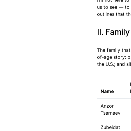
us to see — to 
outlines that t
II. Famil
The family that
of-age story: 
the U.S.; and s
Name
Anzor
Tsarnaev
Zubeidat