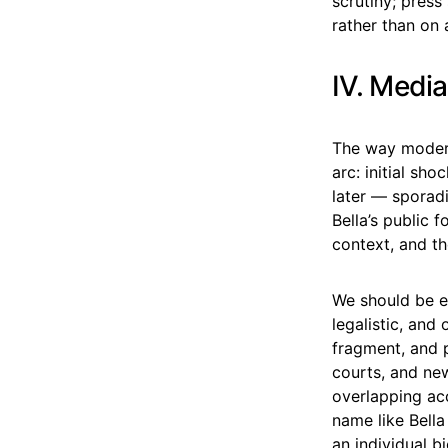
scrutiny; pres
rather than on 
IV. Media
The way modern
arc: initial sh
later — sporad
Bella’s public 
context, and th
We should be ex
legalistic, and
fragment, and p
courts, and new
overlapping ac
name like Bella
an individual b