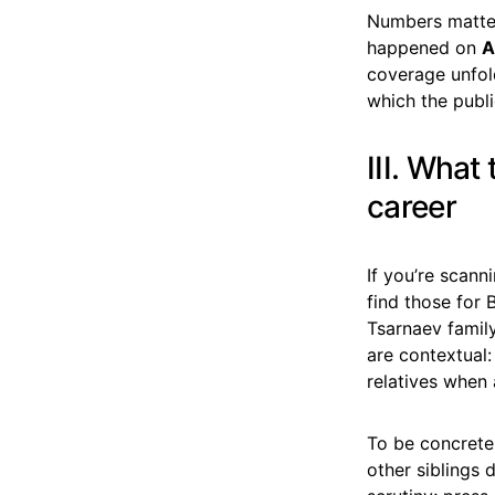
Numbers matter
happened on
A
coverage unfo
which the public
III. What
career
If you’re scann
find those for 
Tsarnaev family
are contextual:
relatives when
To be concrete
other siblings