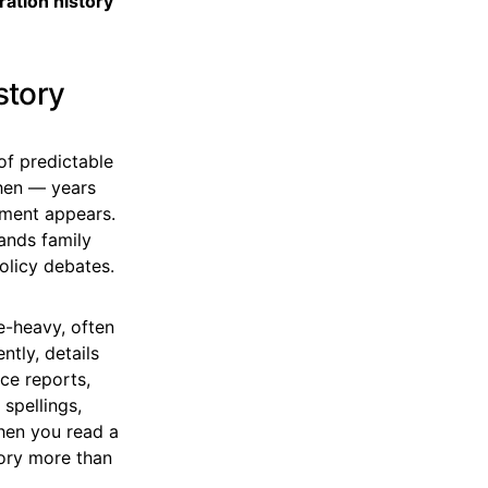
ration history
story
of predictable
then — years
pment appears.
mands family
policy debates.
ge-heavy, often
ntly, details
ice reports,
spellings,
hen you read a
tory more than