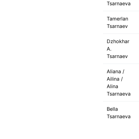
Tsarnaeva
Tamerlan
Tsarnaev
Dzhokhar
A.
Tsarnaev
Aliana /
Ailina /
Alina
Tsarnaeva
Bella
Tsarnaeva