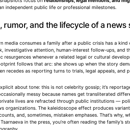
s snapshots focus on
relationships, legal mentions, and mig
an independent public life or professional milestones.
, rumor, and the lifecycle of a news 
 media consumes a family after a public crisis has a kind 
ock, investigative attention, human-interest follow-ups, and 
ic resurgences whenever a related legal or cultural develo
footprint follows that arc: she shows up when the story de
en recedes as reporting turns to trials, legal appeals, and 
plicit about tone: this is not celebrity gossip; it’s reporta
 occasionally messy because names get transliterated differe
rivate lives are refracted through public institutions — pol
s organizations. The kaleidoscope effect produces variant 
counts, and, sometimes, mistaken emphases. That’s why, w
 Tsarnaeva in the press, you’re often reading the family’s s
iography.