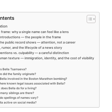
ntents
ation
 frame: why a single name can feel like a lens
y introductions — the people in the frame
 the public record shows — attention, not a career
, rumor, and the lifecycle of a news story
mentions vs. culpability — a careful distinction
uman texture — immigration, identity, and the cost of visibility
s Bella Tsarnaeva?
 did the family originate?
Bella involved in the Boston Marathon bombing?
there known legal issues associated with Bella?
does Bella do for a living?
many siblings are there?
o spellings of names vary?
lla active on social media?