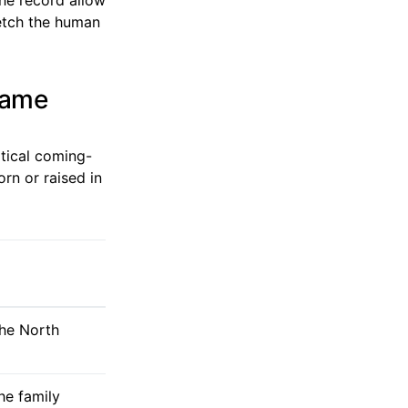
ketch the human
frame
itical coming-
rn or raised in
the North
he family