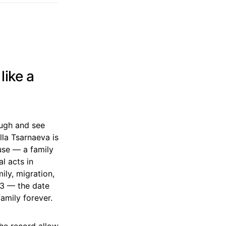
like a
ough and see
lla Tsarnaeva is
use — a family
l acts in
ly, migration,
013 — the date
amily forever.
the record allow