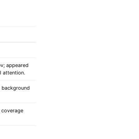
ev; appeared
 attention.
y background
s coverage