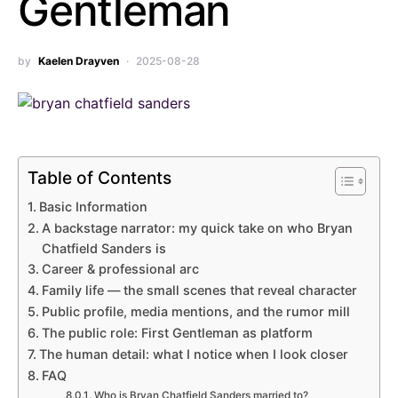
Gentleman
by
Kaelen Drayven
2025-08-28
Table of Contents
Basic Information
A backstage narrator: my quick take on who Bryan
Chatfield Sanders is
Career & professional arc
Family life — the small scenes that reveal character
Public profile, media mentions, and the rumor mill
The public role: First Gentleman as platform
The human detail: what I notice when I look closer
FAQ
Who is Bryan Chatfield Sanders married to?