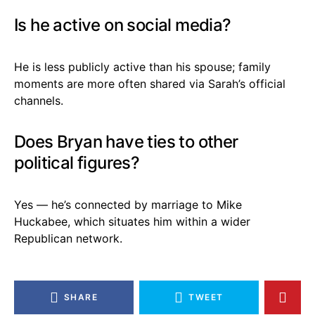
Is he active on social media?
He is less publicly active than his spouse; family
moments are more often shared via Sarah’s official
channels.
Does Bryan have ties to other
political figures?
Yes — he’s connected by marriage to Mike
Huckabee, which situates him within a wider
Republican network.
SHARE
TWEET