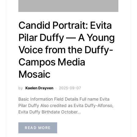
Candid Portrait: Evita
Pilar Duffy — A Young
Voice from the Duffy-
Campos Media
Mosaic
by
Kaelen Drayven
2025-09-07
Basic Information Field Details Full name Evita
Pilar Duffy Also credited as Evita Duffy-Alfonso,
Evita Duffy Birthdate October…
READ MORE