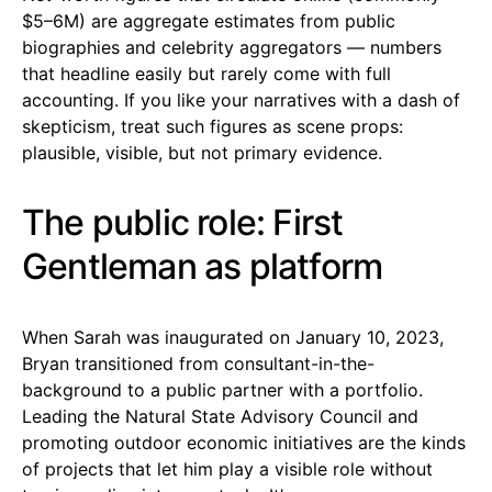
$5–6M) are aggregate estimates from public
biographies and celebrity aggregators — numbers
that headline easily but rarely come with full
accounting. If you like your narratives with a dash of
skepticism, treat such figures as scene props:
plausible, visible, but not primary evidence.
The public role: First
Gentleman as platform
When Sarah was inaugurated on January 10, 2023,
Bryan transitioned from consultant-in-the-
background to a public partner with a portfolio.
Leading the Natural State Advisory Council and
promoting outdoor economic initiatives are the kinds
of projects that let him play a visible role without