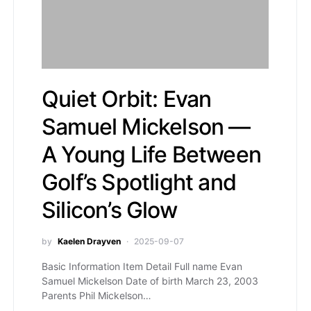
Quiet Orbit: Evan
Samuel Mickelson —
A Young Life Between
Golf’s Spotlight and
Silicon’s Glow
by
Kaelen Drayven
2025-09-07
Basic Information Item Detail Full name Evan
Samuel Mickelson Date of birth March 23, 2003
Parents Phil Mickelson…