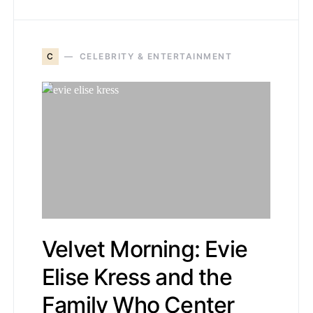
C
CELEBRITY & ENTERTAINMENT
Velvet Morning: Evie
Elise Kress and the
Family Who Center