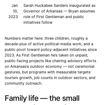
Jan
Sarah Huckabee Sanders inaugurated as
10,
Governor of Arkansas — Bryan assumes
2023
role of First Gentleman and public
initiatives follow
Numbers matter here: three children, roughly a
decade-plus of active political-media work, and a
public pivot toward policy-adjacent initiatives since
2023. As First Gentleman he’s taken on unpaid,
public-facing projects like chairing advisory efforts
on Arkansas’s outdoor economy — not ceremonial
gestures, but programs with measurable targets:
tourism growth, job counts in outdoor sectors, and
community outreach.
Family life — the small