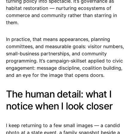
turning policy into spectacle. It’s governance as
habitat restoration — nurturing ecosystems of
commerce and community rather than starring in
them.
In practice, that means appearances, planning
committees, and measurable goals: visitor numbers,
small-business partnerships, and community
programming. It’s campaign-skillset applied to civic
engagement: message discipline, coalition building,
and an eye for the image that opens doors.
The human detail: what I
notice when I look closer
I keep returning to a few small images — a candid
photo at a state event, a family snapshot beside a