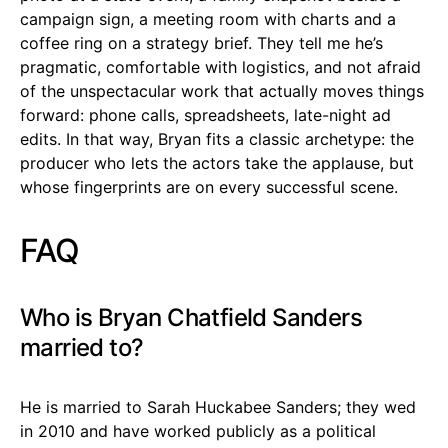
campaign sign, a meeting room with charts and a
coffee ring on a strategy brief. They tell me he’s
pragmatic, comfortable with logistics, and not afraid
of the unspectacular work that actually moves things
forward: phone calls, spreadsheets, late-night ad
edits. In that way, Bryan fits a classic archetype: the
producer who lets the actors take the applause, but
whose fingerprints are on every successful scene.
FAQ
Who is Bryan Chatfield Sanders
married to?
He is married to Sarah Huckabee Sanders; they wed
in 2010 and have worked publicly as a political