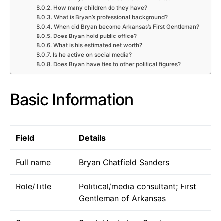
How many children do they have?
What is Bryan’s professional background?
When did Bryan become Arkansas’s First Gentleman?
Does Bryan hold public office?
What is his estimated net worth?
Is he active on social media?
Does Bryan have ties to other political figures?
Basic Information
Field
Details
Full name
Bryan Chatfield Sanders
Role/Title
Political/media consultant; First
Gentleman of Arkansas