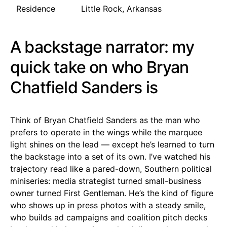
Residence
Little Rock, Arkansas
A backstage narrator: my
quick take on who Bryan
Chatfield Sanders is
Think of Bryan Chatfield Sanders as the man who
prefers to operate in the wings while the marquee
light shines on the lead — except he’s learned to turn
the backstage into a set of its own. I’ve watched his
trajectory read like a pared-down, Southern political
miniseries: media strategist turned small-business
owner turned First Gentleman. He’s the kind of figure
who shows up in press photos with a steady smile,
who builds ad campaigns and coalition pitch decks