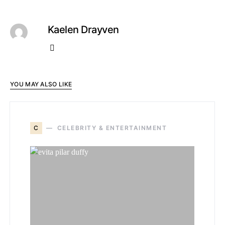
Kaelen Drayven
YOU MAY ALSO LIKE
C
CELEBRITY & ENTERTAINMENT