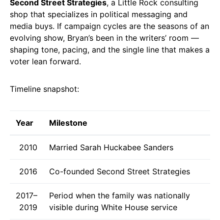
Second Street Strategies
, a Little Rock consulting
shop that specializes in political messaging and
media buys. If campaign cycles are the seasons of an
evolving show, Bryan’s been in the writers’ room —
shaping tone, pacing, and the single line that makes a
voter lean forward.
Timeline snapshot:
Year
Milestone
2010
Married Sarah Huckabee Sanders
2016
Co-founded Second Street Strategies
2017–
Period when the family was nationally
2019
visible during White House service