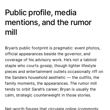
Public profile, media
mentions, and the rumor
mill
Bryan’s public footprint is pragmatic: event photos,
official appearances beside the governor, and
coverage of his advisory work. He’s not a tabloid
staple who courts gossip, though lighter lifestyle
pieces and entertainment outlets occasionally riff on
the Sanders household aesthetic — the outfits, the
family moments, the appearances. The rumor mill
tends to orbit Sarah’s career; Bryan is usually the
calm, strategic counterweight in those stories.
Net-worth figures that circulate online (commonly