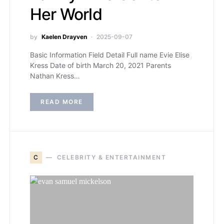
Her World
by
Kaelen Drayven
2025-09-07
Basic Information Field Detail Full name Evie Elise
Kress Date of birth March 20, 2021 Parents
Nathan Kress…
READ MORE
C
CELEBRITY & ENTERTAINMENT