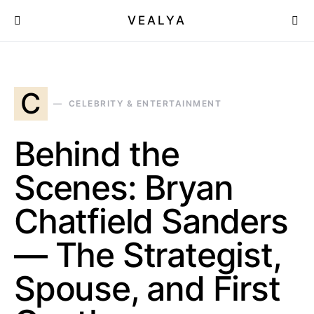
VEALYA
C
CELEBRITY & ENTERTAINMENT
Behind the
Scenes: Bryan
Chatfield Sanders
— The Strategist,
Spouse, and First