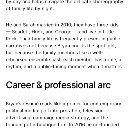
by day and helps navigate the delicate choreography
of family life by night.
He and Sarah married in 2010; they have three kids
— Scarlett, Huck, and George — and live in Little
Rock. Their family life is frequently present in public
narratives not because Bryan courts the spotlight,
but because the family functions like a well-
rehearsed ensemble cast: each member has a role, a
rhythm, and a public-facing moment when it matters.
Career & professional arc
Bryan’s résumé reads like a primer for contemporary
political media: poll interpretation, television
advertising, campaign media strategy, and the
founding of a boutique firm. In 2016 he co-founded