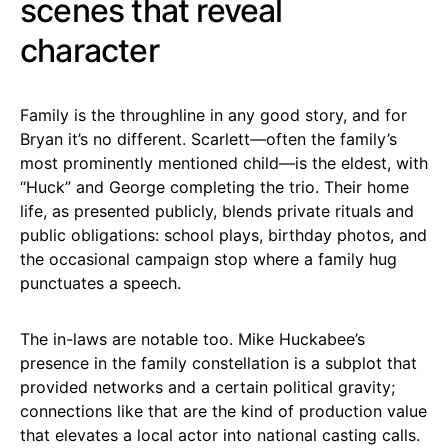
scenes that reveal
character
Family is the throughline in any good story, and for
Bryan it’s no different. Scarlett—often the family’s
most prominently mentioned child—is the eldest, with
“Huck” and George completing the trio. Their home
life, as presented publicly, blends private rituals and
public obligations: school plays, birthday photos, and
the occasional campaign stop where a family hug
punctuates a speech.
The in-laws are notable too. Mike Huckabee’s
presence in the family constellation is a subplot that
provided networks and a certain political gravity;
connections like that are the kind of production value
that elevates a local actor into national casting calls.