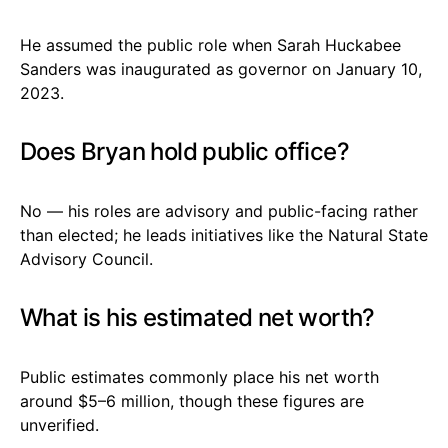
He assumed the public role when Sarah Huckabee
Sanders was inaugurated as governor on January 10,
2023.
Does Bryan hold public office?
No — his roles are advisory and public-facing rather
than elected; he leads initiatives like the Natural State
Advisory Council.
What is his estimated net worth?
Public estimates commonly place his net worth
around $5–6 million, though these figures are
unverified.