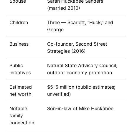
Spouse
Sarah Huckabee Sanders
(married 2010)
Children
Three — Scarlett, “Huck,” and
George
Business
Co-founder, Second Street
Strategies (2016)
Public
Natural State Advisory Council;
initiatives
outdoor economy promotion
Estimated
$5–6 million (public estimates;
net worth
unverified)
Notable
Son-in-law of Mike Huckabee
family
connection