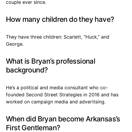
couple ever since.
How many children do they have?
They have three children: Scarlett, “Huck,” and
George.
What is Bryan’s professional
background?
He’s a political and media consultant who co-
founded Second Street Strategies in 2016 and has
worked on campaign media and advertising.
When did Bryan become Arkansas’s
First Gentleman?