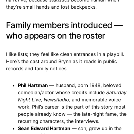
they’re small hands and lost backpacks.
Family members introduced —
who appears on the roster
I like lists; they feel like clean entrances in a playbill.
Here’s the cast around Brynn as it reads in public
records and family notices:
Phil Hartman
— husband, born 1948, beloved
comedian/actor whose credits include
Saturday
Night Live
,
NewsRadio
, and memorable voice
work. Phil’s career is the part of this story most
people already know — the late-night fame, the
recurring characters, the interviews.
Sean Edward Hartman
— son; grew up in the