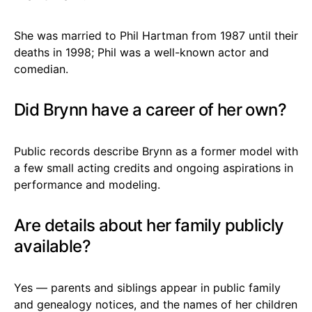
She was married to Phil Hartman from 1987 until their
deaths in 1998; Phil was a well-known actor and
comedian.
Did Brynn have a career of her own?
Public records describe Brynn as a former model with
a few small acting credits and ongoing aspirations in
performance and modeling.
Are details about her family publicly
available?
Yes — parents and siblings appear in public family
and genealogy notices, and the names of her children