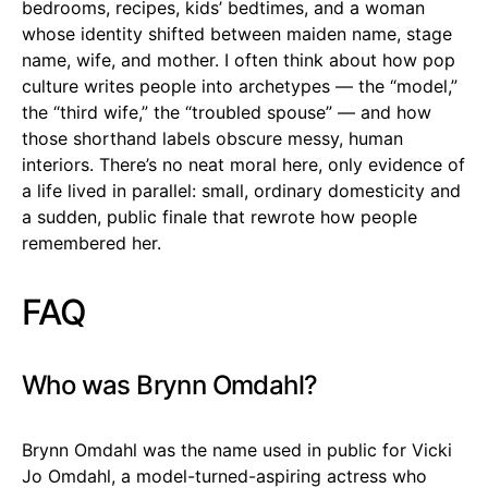
bedrooms, recipes, kids’ bedtimes, and a woman
whose identity shifted between maiden name, stage
name, wife, and mother. I often think about how pop
culture writes people into archetypes — the “model,”
the “third wife,” the “troubled spouse” — and how
those shorthand labels obscure messy, human
interiors. There’s no neat moral here, only evidence of
a life lived in parallel: small, ordinary domesticity and
a sudden, public finale that rewrote how people
remembered her.
FAQ
Who was Brynn Omdahl?
Brynn Omdahl was the name used in public for Vicki
Jo Omdahl, a model-turned-aspiring actress who