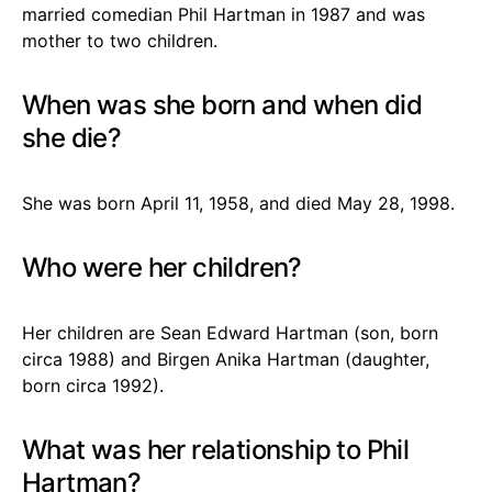
married comedian Phil Hartman in 1987 and was
mother to two children.
When was she born and when did
she die?
She was born April 11, 1958, and died May 28, 1998.
Who were her children?
Her children are Sean Edward Hartman (son, born
circa 1988) and Birgen Anika Hartman (daughter,
born circa 1992).
What was her relationship to Phil
Hartman?