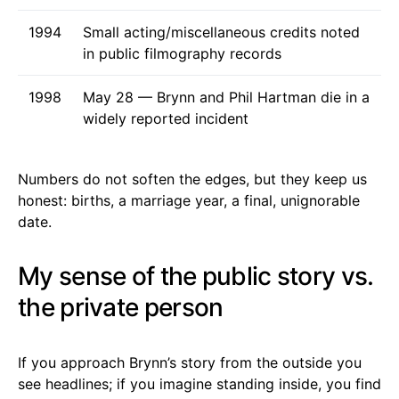
1994
Small acting/miscellaneous credits noted
in public filmography records
1998
May 28 — Brynn and Phil Hartman die in a
widely reported incident
Numbers do not soften the edges, but they keep us
honest: births, a marriage year, a final, unignorable
date.
My sense of the public story vs.
the private person
If you approach Brynn’s story from the outside you
see headlines; if you imagine standing inside, you find