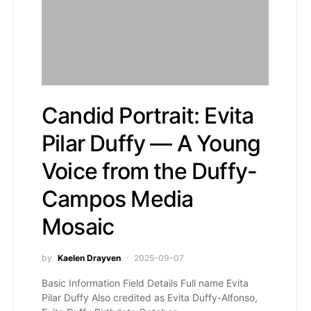
Candid Portrait: Evita
Pilar Duffy — A Young
Voice from the Duffy-
Campos Media
Mosaic
by
Kaelen Drayven
2025-09-07
Basic Information Field Details Full name Evita
Pilar Duffy Also credited as Evita Duffy-Alfonso,