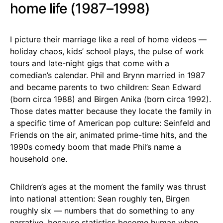
home life (1987–1998)
I picture their marriage like a reel of home videos —
holiday chaos, kids’ school plays, the pulse of work
tours and late-night gigs that come with a
comedian’s calendar. Phil and Brynn married in 1987
and became parents to two children: Sean Edward
(born circa 1988) and Birgen Anika (born circa 1992).
Those dates matter because they locate the family in
a specific time of American pop culture: Seinfeld and
Friends on the air, animated prime-time hits, and the
1990s comedy boom that made Phil’s name a
household one.
Children’s ages at the moment the family was thrust
into national attention: Sean roughly ten, Birgen
roughly six — numbers that do something to any
narrative, because statistics become human when