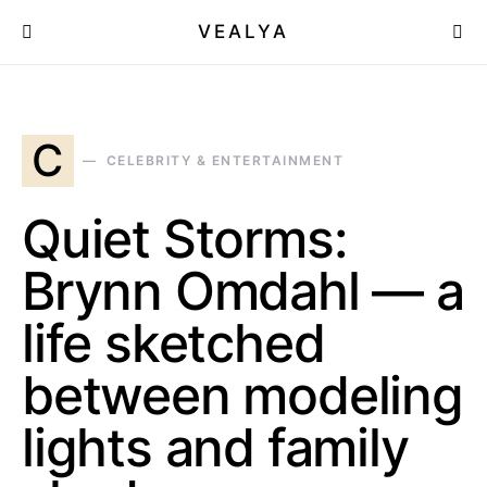
VEALYA
C
CELEBRITY & ENTERTAINMENT
Quiet Storms:
Brynn Omdahl — a
life sketched
between modeling
lights and family