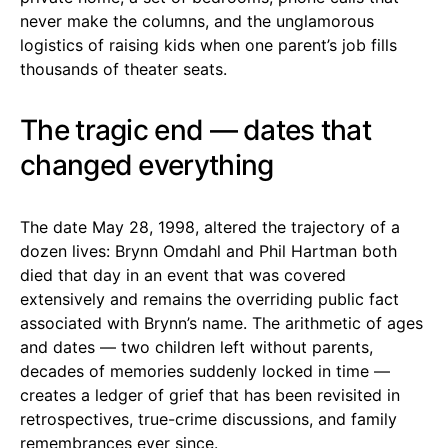
never make the columns, and the unglamorous
logistics of raising kids when one parent’s job fills
thousands of theater seats.
The tragic end — dates that
changed everything
The date May 28, 1998, altered the trajectory of a
dozen lives: Brynn Omdahl and Phil Hartman both
died that day in an event that was covered
extensively and remains the overriding public fact
associated with Brynn’s name. The arithmetic of ages
and dates — two children left without parents,
decades of memories suddenly locked in time —
creates a ledger of grief that has been revisited in
retrospectives, true-crime discussions, and family
remembrances ever since.