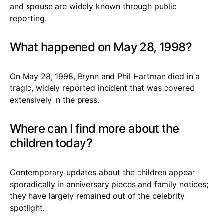
and spouse are widely known through public
reporting.
What happened on May 28, 1998?
On May 28, 1998, Brynn and Phil Hartman died in a
tragic, widely reported incident that was covered
extensively in the press.
Where can I find more about the
children today?
Contemporary updates about the children appear
sporadically in anniversary pieces and family notices;
they have largely remained out of the celebrity
spotlight.