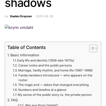
shadows
by
Kaelen Drayven
2025-08-28
Table of Contents
Basic Information
Early life and identity (1958–late 1970s)
Career notes and the public persona
Marriage, family rhythm, and home life (1987–1998)
Family members introduced — who appears on the
roster
The tragic end — dates that changed everything
Numbers and timeline at a glance
My sense of the public story vs. the private person
FAQ
Who was Brynn Omdahl?