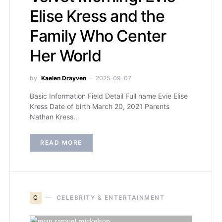
Elise Kress and the
Family Who Center
Her World
by
Kaelen Drayven
2025-09-07
Basic Information Field Detail Full name Evie Elise
Kress Date of birth March 20, 2021 Parents
Nathan Kress…
READ MORE
C
CELEBRITY & ENTERTAINMENT