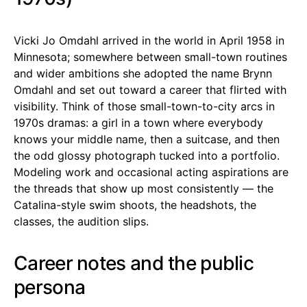
Vicki Jo Omdahl arrived in the world in April 1958 in
Minnesota; somewhere between small-town routines
and wider ambitions she adopted the name Brynn
Omdahl and set out toward a career that flirted with
visibility. Think of those small-town-to-city arcs in
1970s dramas: a girl in a town where everybody
knows your middle name, then a suitcase, and then
the odd glossy photograph tucked into a portfolio.
Modeling work and occasional acting aspirations are
the threads that show up most consistently — the
Catalina-style swim shoots, the headshots, the
classes, the audition slips.
Career notes and the public
persona