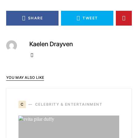
SHARE
TWEET
Kaelen Drayven
YOU MAY ALSO LIKE
C
CELEBRITY & ENTERTAINMENT