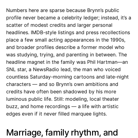
Numbers here are sparse because Brynn’s public
profile never became a celebrity ledger; instead, it’s a
scatter of modest credits and larger personal
headlines. IMDB-style listings and press recollections
place a few small acting appearances in the 1990s,
and broader profiles describe a former model who
was studying, trying, and parenting in between. The
headline magnet in the family was Phil Hartman—an
SNL star, a NewsRadio lead, the man who voiced
countless Saturday-morning cartoons and late-night
characters — and so Brynn’s own ambitions and
credits have often been shadowed by his more
luminous public life. Still: modeling, local theater
buzz, and home recordings — a life with artistic
edges even if it never filled marquee lights.
Marriage, family rhythm, and