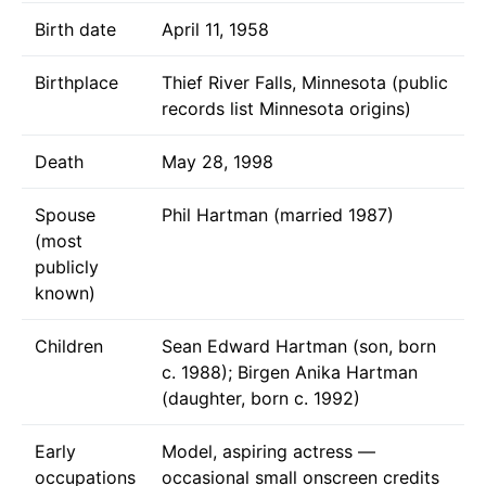
Birth date
April 11, 1958
Birthplace
Thief River Falls, Minnesota (public
records list Minnesota origins)
Death
May 28, 1998
Spouse
Phil Hartman (married 1987)
(most
publicly
known)
Children
Sean Edward Hartman (son, born
c. 1988); Birgen Anika Hartman
(daughter, born c. 1992)
Early
Model, aspiring actress —
occupations
occasional small onscreen credits