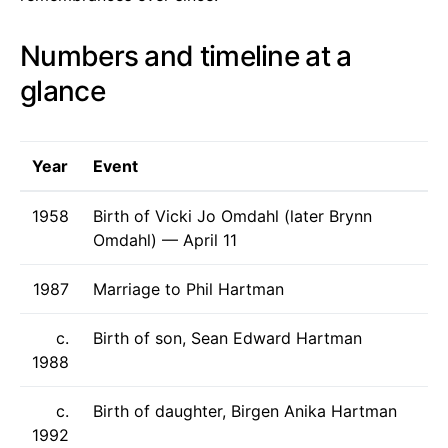
Numbers and timeline at a
glance
Year
Event
1958
Birth of Vicki Jo Omdahl (later Brynn
Omdahl) — April 11
1987
Marriage to Phil Hartman
c.
Birth of son, Sean Edward Hartman
1988
c.
Birth of daughter, Birgen Anika Hartman
1992