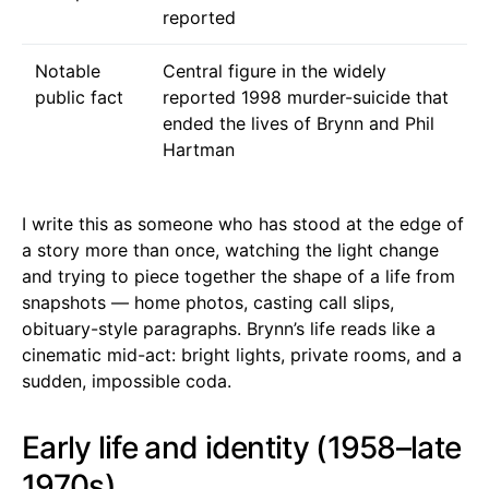
reported
Notable
Central figure in the widely
public fact
reported 1998 murder-suicide that
ended the lives of Brynn and Phil
Hartman
I write this as someone who has stood at the edge of
a story more than once, watching the light change
and trying to piece together the shape of a life from
snapshots — home photos, casting call slips,
obituary-style paragraphs. Brynn’s life reads like a
cinematic mid-act: bright lights, private rooms, and a
sudden, impossible coda.
Early life and identity (1958–late
1970s)