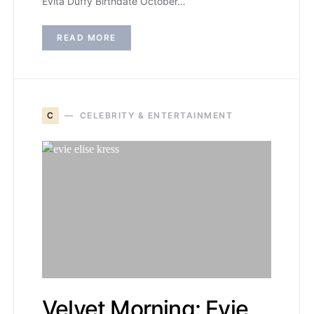
Evita Duffy Birthdate October…
READ MORE
C
CELEBRITY & ENTERTAINMENT
Velvet Morning: Evie