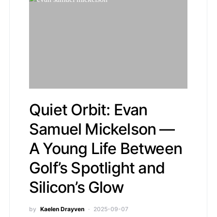
Quiet Orbit: Evan
Samuel Mickelson —
A Young Life Between
Golf’s Spotlight and
Silicon’s Glow
by
Kaelen Drayven
2025-09-07