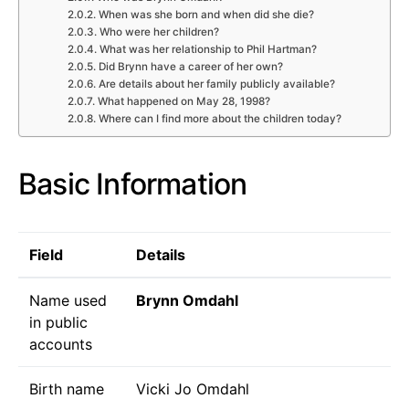
When was she born and when did she die?
Who were her children?
What was her relationship to Phil Hartman?
Did Brynn have a career of her own?
Are details about her family publicly available?
What happened on May 28, 1998?
Where can I find more about the children today?
Basic Information
Field
Details
Name used
Brynn Omdahl
in public
accounts
Birth name
Vicki Jo Omdahl