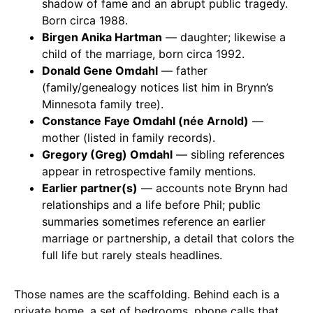
shadow of fame and an abrupt public tragedy.
Born circa 1988.
Birgen Anika Hartman
— daughter; likewise a
child of the marriage, born circa 1992.
Donald Gene Omdahl
— father
(family/genealogy notices list him in Brynn’s
Minnesota family tree).
Constance Faye Omdahl (née Arnold)
—
mother (listed in family records).
Gregory (Greg) Omdahl
— sibling references
appear in retrospective family mentions.
Earlier partner(s)
— accounts note Brynn had
relationships and a life before Phil; public
summaries sometimes reference an earlier
marriage or partnership, a detail that colors the
full life but rarely steals headlines.
Those names are the scaffolding. Behind each is a
private home, a set of bedrooms, phone calls that