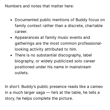
Numbers and notes that matter here:
Documented public mentions of Buddy focus on
family context rather than a discrete, chartable
career.
Appearances at family music events and
gatherings are the most common professional-
looking activity attributed to him.
There is no substantial discography, label
biography, or widely publicized solo career
positioned under his name in mainstream
outlets.
In short: Buddy’s public presence reads like a cameo
in a much larger saga — he’s at the table, he tells a
story, he helps complete the picture.