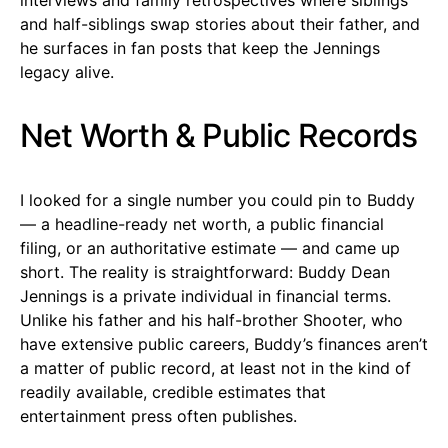
and half-siblings swap stories about their father, and
he surfaces in fan posts that keep the Jennings
legacy alive.
Net Worth & Public Records
I looked for a single number you could pin to Buddy
— a headline-ready net worth, a public financial
filing, or an authoritative estimate — and came up
short. The reality is straightforward: Buddy Dean
Jennings is a private individual in financial terms.
Unlike his father and his half-brother Shooter, who
have extensive public careers, Buddy’s finances aren’t
a matter of public record, at least not in the kind of
readily available, credible estimates that
entertainment press often publishes.