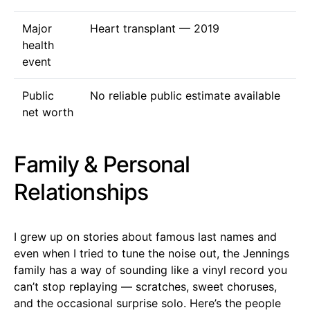
Major
Heart transplant — 2019
health
event
Public
No reliable public estimate available
net worth
Family & Personal
Relationships
I grew up on stories about famous last names and
even when I tried to tune the noise out, the Jennings
family has a way of sounding like a vinyl record you
can’t stop replaying — scratches, sweet choruses,
and the occasional surprise solo. Here’s the people