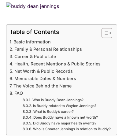
Table of Contents
Basic Information
Family & Personal Relationships
Career & Public Life
Health, Recent Mentions & Public Stories
Net Worth & Public Records
Memorable Dates & Numbers
The Voice Behind the Name
FAQ
Who is Buddy Dean Jennings?
Is Buddy related to Waylon Jennings?
What is Buddy’s career?
Does Buddy have a known net worth?
Did Buddy have major health events?
Who is Shooter Jennings in relation to Buddy?