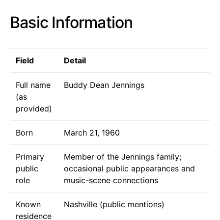
Basic Information
Field
Detail
Full name
Buddy Dean Jennings
(as
provided)
Born
March 21, 1960
Primary
Member of the Jennings family;
public
occasional public appearances and
role
music-scene connections
Known
Nashville (public mentions)
residence