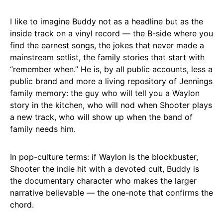
I like to imagine Buddy not as a headline but as the
inside track on a vinyl record — the B-side where you
find the earnest songs, the jokes that never made a
mainstream setlist, the family stories that start with
“remember when.” He is, by all public accounts, less a
public brand and more a living repository of Jennings
family memory: the guy who will tell you a Waylon
story in the kitchen, who will nod when Shooter plays
a new track, who will show up when the band of
family needs him.
In pop-culture terms: if Waylon is the blockbuster,
Shooter the indie hit with a devoted cult, Buddy is
the documentary character who makes the larger
narrative believable — the one-note that confirms the
chord.