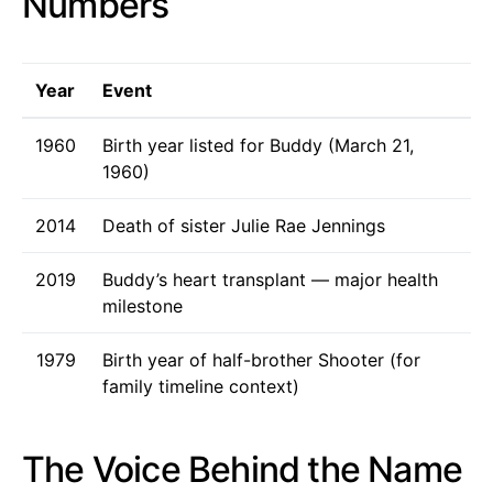
Numbers
Year
Event
1960
Birth year listed for Buddy (March 21,
1960)
2014
Death of sister Julie Rae Jennings
2019
Buddy’s heart transplant — major health
milestone
1979
Birth year of half-brother Shooter (for
family timeline context)
The Voice Behind the Name