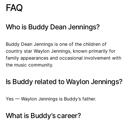
FAQ
Who is Buddy Dean Jennings?
Buddy Dean Jennings is one of the children of
country star Waylon Jennings, known primarily for
family appearances and occasional involvement with
the music community.
Is Buddy related to Waylon Jennings?
Yes — Waylon Jennings is Buddy’s father.
What is Buddy’s career?