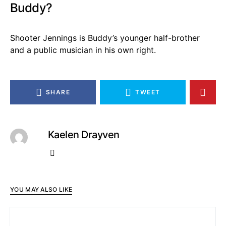
Buddy?
Shooter Jennings is Buddy’s younger half-brother
and a public musician in his own right.
SHARE
TWEET
Kaelen Drayven
YOU MAY ALSO LIKE