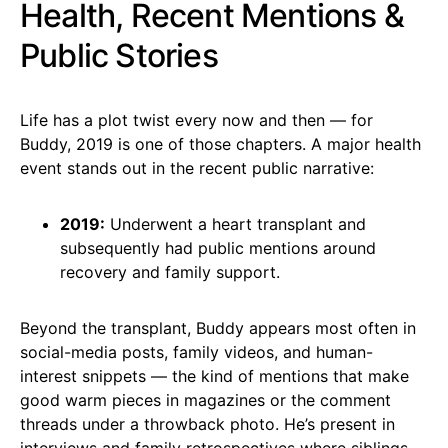
Health, Recent Mentions &
Public Stories
Life has a plot twist every now and then — for
Buddy, 2019 is one of those chapters. A major health
event stands out in the recent public narrative:
2019:
Underwent a heart transplant and
subsequently had public mentions around
recovery and family support.
Beyond the transplant, Buddy appears most often in
social-media posts, family videos, and human-
interest snippets — the kind of mentions that make
good warm pieces in magazines or the comment
threads under a throwback photo. He’s present in
interviews and family retrospectives where siblings