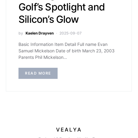
Golf’s Spotlight and
Silicon’s Glow
by
Kaelen Drayven
2025-09-07
Basic Information Item Detail Full name Evan
Samuel Mickelson Date of birth March 23, 2003
Parents Phil Mickelson…
READ MORE
VEALYA