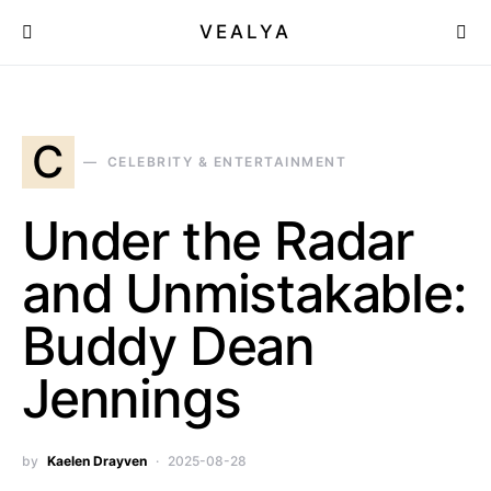
VEALYA
C
CELEBRITY & ENTERTAINMENT
Under the Radar
and Unmistakable:
Buddy Dean
Jennings
by
Kaelen Drayven
2025-08-28