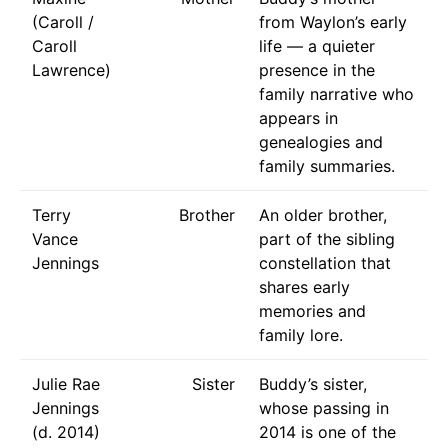
(Caroll /
from Waylon’s early
Caroll
life — a quieter
Lawrence)
presence in the
family narrative who
appears in
genealogies and
family summaries.
Terry
Brother
An older brother,
Vance
part of the sibling
Jennings
constellation that
shares early
memories and
family lore.
Julie Rae
Sister
Buddy’s sister,
Jennings
whose passing in
(d. 2014)
2014 is one of the