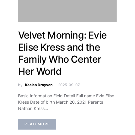
Velvet Morning: Evie
Elise Kress and the
Family Who Center
Her World
by
Kaelen Drayven
2025-09-07
Basic Information Field Detail Full name Evie Elise
Kress Date of birth March 20, 2021 Parents
Nathan Kress…
READ MORE