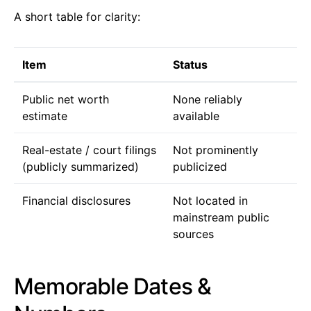
A short table for clarity:
Item
Status
Public net worth
None reliably
estimate
available
Real-estate / court filings
Not prominently
(publicly summarized)
publicized
Financial disclosures
Not located in
mainstream public
sources
Memorable Dates &