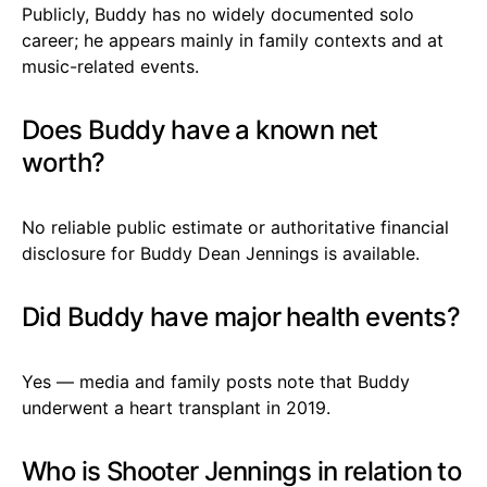
Publicly, Buddy has no widely documented solo
career; he appears mainly in family contexts and at
music-related events.
Does Buddy have a known net
worth?
No reliable public estimate or authoritative financial
disclosure for Buddy Dean Jennings is available.
Did Buddy have major health events?
Yes — media and family posts note that Buddy
underwent a heart transplant in 2019.
Who is Shooter Jennings in relation to