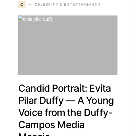
C
CELEBRITY & ENTERTAINMENT
Candid Portrait: Evita
Pilar Duffy — A Young
Voice from the Duffy-
Campos Media