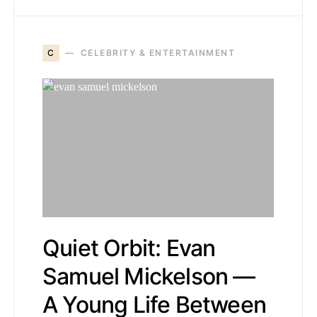
C
CELEBRITY & ENTERTAINMENT
Quiet Orbit: Evan
Samuel Mickelson —
A Young Life Between