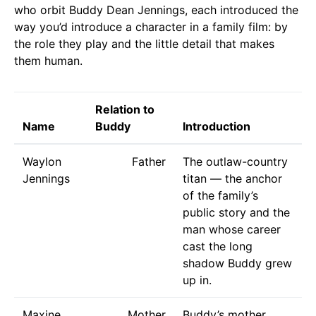
who orbit Buddy Dean Jennings, each introduced the
way you’d introduce a character in a family film: by
the role they play and the little detail that makes
them human.
Relation to
Name
Buddy
Introduction
Waylon
Father
The outlaw-country
Jennings
titan — the anchor
of the family’s
public story and the
man whose career
cast the long
shadow Buddy grew
up in.
Maxine
Mother
Buddy’s mother