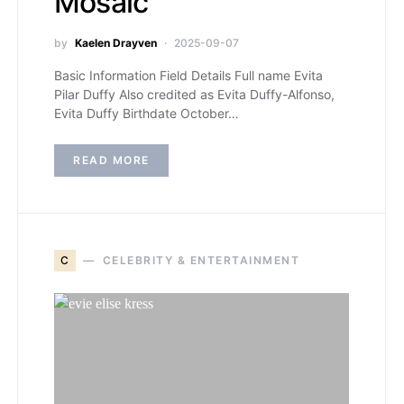
Mosaic
by
Kaelen Drayven
2025-09-07
Basic Information Field Details Full name Evita
Pilar Duffy Also credited as Evita Duffy-Alfonso,
Evita Duffy Birthdate October…
READ MORE
C
CELEBRITY & ENTERTAINMENT