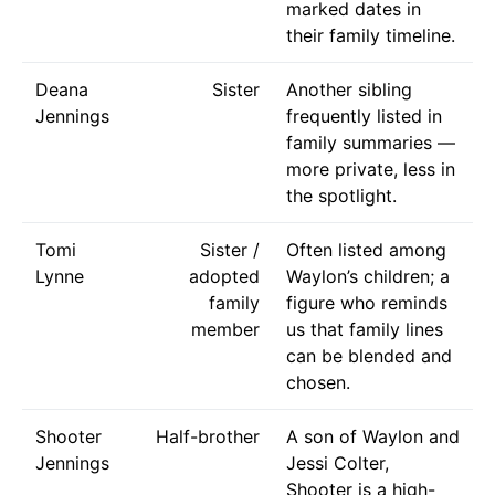
marked dates in
their family timeline.
Deana
Sister
Another sibling
Jennings
frequently listed in
family summaries —
more private, less in
the spotlight.
Tomi
Sister /
Often listed among
Lynne
adopted
Waylon’s children; a
family
figure who reminds
member
us that family lines
can be blended and
chosen.
Shooter
Half-brother
A son of Waylon and
Jennings
Jessi Colter,
Shooter is a high-