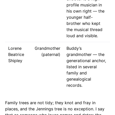
profile musician in
his own right — the
younger half-
brother who kept
the musical thread
loud and visible.
Lorene
Grandmother
Buddy’s
Beatrice
(paternal)
grandmother — the
Shipley
generational anchor,
listed in several
family and
genealogical
records.
Family trees are not tidy; they knot and fray in
places, and the Jennings tree is no exception. I say
that as someone who loves names and dates; the