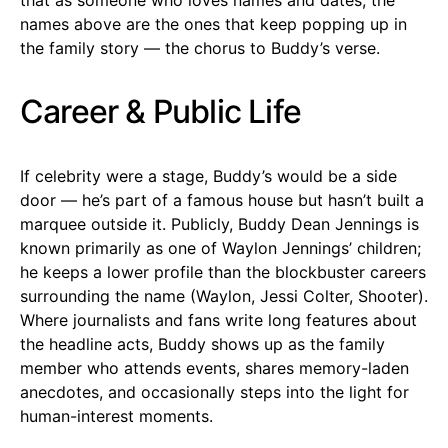
names above are the ones that keep popping up in
the family story — the chorus to Buddy’s verse.
Career & Public Life
If celebrity were a stage, Buddy’s would be a side
door — he’s part of a famous house but hasn’t built a
marquee outside it. Publicly, Buddy Dean Jennings is
known primarily as one of Waylon Jennings’ children;
he keeps a lower profile than the blockbuster careers
surrounding the name (Waylon, Jessi Colter, Shooter).
Where journalists and fans write long features about
the headline acts, Buddy shows up as the family
member who attends events, shares memory-laden
anecdotes, and occasionally steps into the light for
human-interest moments.