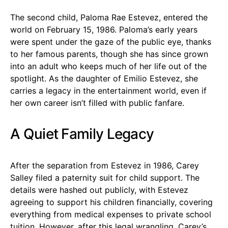
The second child, Paloma Rae Estevez, entered the
world on February 15, 1986. Paloma’s early years
were spent under the gaze of the public eye, thanks
to her famous parents, though she has since grown
into an adult who keeps much of her life out of the
spotlight. As the daughter of Emilio Estevez, she
carries a legacy in the entertainment world, even if
her own career isn’t filled with public fanfare.
A Quiet Family Legacy
After the separation from Estevez in 1986, Carey
Salley filed a paternity suit for child support. The
details were hashed out publicly, with Estevez
agreeing to support his children financially, covering
everything from medical expenses to private school
tuition. However, after this legal wrangling, Carey’s