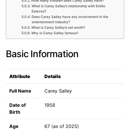
How many children does Carey Salley have?
What is Carey Salley’s relationship with Emilio
Estevez?
Does Carey Salley have any involvement in the
entertainment industry?
What is Carey Salley’s net worth?
Why is Carey Salley famous?
Basic Information
Attribute
Details
Full Name
Carey Salley
Date of
1958
Birth
Age
67 (as of 2025)