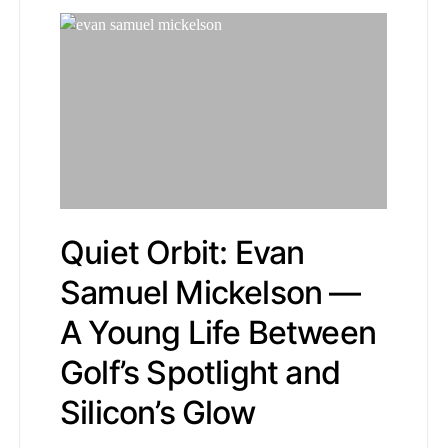
Quiet Orbit: Evan
Samuel Mickelson —
A Young Life Between
Golf’s Spotlight and
Silicon’s Glow