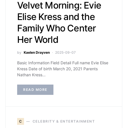
Velvet Morning: Evie
Elise Kress and the
Family Who Center
Her World
by
Kaelen Drayven
2025-09-07
Basic Information Field Detail Full name Evie Elise
Kress Date of birth March 20, 2021 Parents
Nathan Kress…
READ MORE
C
CELEBRITY & ENTERTAINMENT