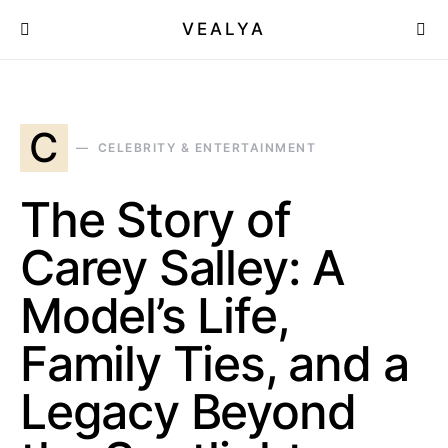
VEALYA
C
CELEBRITY & ENTERTAINMENT
The Story of
Carey Salley: A
Model’s Life,
Family Ties, and a
Legacy Beyond