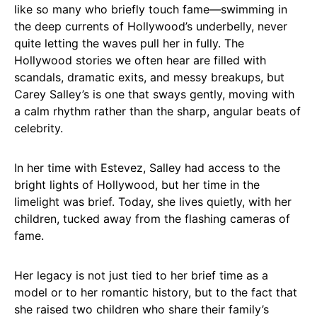
like so many who briefly touch fame—swimming in
the deep currents of Hollywood’s underbelly, never
quite letting the waves pull her in fully. The
Hollywood stories we often hear are filled with
scandals, dramatic exits, and messy breakups, but
Carey Salley’s is one that sways gently, moving with
a calm rhythm rather than the sharp, angular beats of
celebrity.
In her time with Estevez, Salley had access to the
bright lights of Hollywood, but her time in the
limelight was brief. Today, she lives quietly, with her
children, tucked away from the flashing cameras of
fame.
Her legacy is not just tied to her brief time as a
model or to her romantic history, but to the fact that
she raised two children who share their family’s