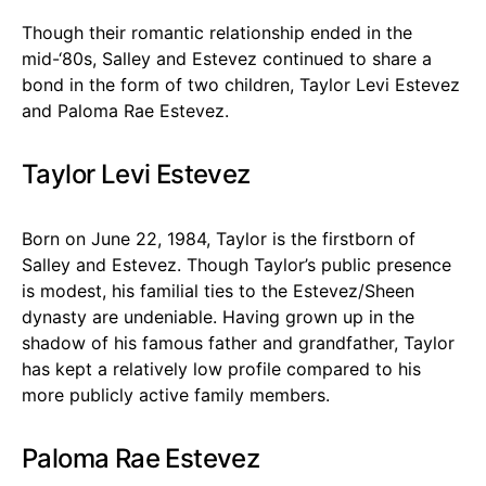
Though their romantic relationship ended in the
mid-‘80s, Salley and Estevez continued to share a
bond in the form of two children, Taylor Levi Estevez
and Paloma Rae Estevez.
Taylor Levi Estevez
Born on June 22, 1984, Taylor is the firstborn of
Salley and Estevez. Though Taylor’s public presence
is modest, his familial ties to the Estevez/Sheen
dynasty are undeniable. Having grown up in the
shadow of his famous father and grandfather, Taylor
has kept a relatively low profile compared to his
more publicly active family members.
Paloma Rae Estevez