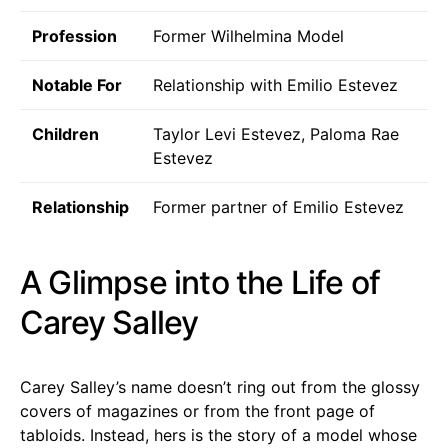
Profession
Former Wilhelmina Model
Notable For
Relationship with Emilio Estevez
Children
Taylor Levi Estevez, Paloma Rae
Estevez
Relationship
Former partner of Emilio Estevez
A Glimpse into the Life of
Carey Salley
Carey Salley’s name doesn’t ring out from the glossy
covers of magazines or from the front page of
tabloids. Instead, hers is the story of a model whose