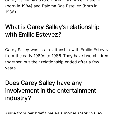
(born in 1984) and Paloma Rae Estevez (born in
1986).
What is Carey Salley’s relationship
with Emilio Estevez?
Carey Salley was in a relationship with Emilio Estevez
from the early 1980s to 1986. They have two children
together, but their relationship ended after a few
years.
Does Carey Salley have any
involvement in the entertainment
industry?
Aside from her brief time as a model, Carey Salley