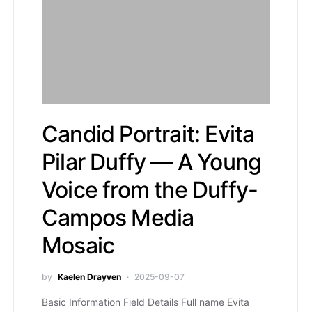
Candid Portrait: Evita
Pilar Duffy — A Young
Voice from the Duffy-
Campos Media
Mosaic
by
Kaelen Drayven
2025-09-07
Basic Information Field Details Full name Evita