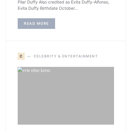
Pilar Duffy Also credited as Evita Duffy-Alfonso,
Evita Duffy Birthdate October…
READ MORE
C
CELEBRITY & ENTERTAINMENT