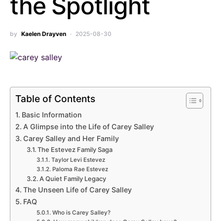
the Spotlight
by
Kaelen Drayven
2025-08-30
Table of Contents
Basic Information
A Glimpse into the Life of Carey Salley
Carey Salley and Her Family
The Estevez Family Saga
Taylor Levi Estevez
Paloma Rae Estevez
A Quiet Family Legacy
The Unseen Life of Carey Salley
FAQ
Who is Carey Salley?