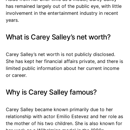
has remained largely out of the public eye, with little
involvement in the entertainment industry in recent
years.
What is Carey Salley’s net worth?
Carey Salley’s net worth is not publicly disclosed.
She has kept her financial affairs private, and there is
limited public information about her current income
or career.
Why is Carey Salley famous?
Carey Salley became known primarily due to her
relationship with actor Emilio Estevez and her role as
the mother of his two children. She is also known for