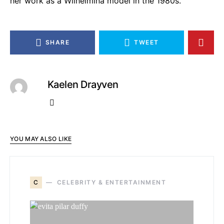
her work as a Wilhelmina model in the 1980s.
SHARE
TWEET
Kaelen Drayven
YOU MAY ALSO LIKE
C
CELEBRITY & ENTERTAINMENT