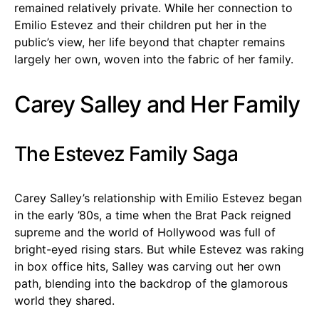
remained relatively private. While her connection to
Emilio Estevez and their children put her in the
public’s view, her life beyond that chapter remains
largely her own, woven into the fabric of her family.
Carey Salley and Her Family
The Estevez Family Saga
Carey Salley’s relationship with Emilio Estevez began
in the early ’80s, a time when the Brat Pack reigned
supreme and the world of Hollywood was full of
bright-eyed rising stars. But while Estevez was raking
in box office hits, Salley was carving out her own
path, blending into the backdrop of the glamorous
world they shared.