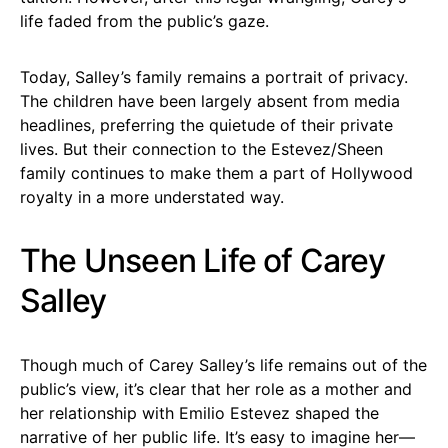
life faded from the public’s gaze.
Today, Salley’s family remains a portrait of privacy.
The children have been largely absent from media
headlines, preferring the quietude of their private
lives. But their connection to the Estevez/Sheen
family continues to make them a part of Hollywood
royalty in a more understated way.
The Unseen Life of Carey
Salley
Though much of Carey Salley’s life remains out of the
public’s view, it’s clear that her role as a mother and
her relationship with Emilio Estevez shaped the
narrative of her public life. It’s easy to imagine her—