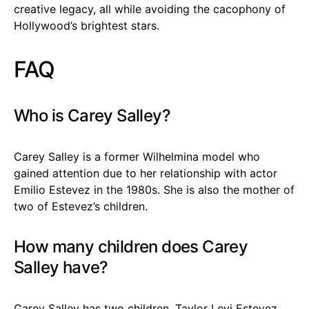
creative legacy, all while avoiding the cacophony of
Hollywood’s brightest stars.
FAQ
Who is Carey Salley?
Carey Salley is a former Wilhelmina model who
gained attention due to her relationship with actor
Emilio Estevez in the 1980s. She is also the mother of
two of Estevez’s children.
How many children does Carey
Salley have?
Carey Salley has two children, Taylor Levi Estevez