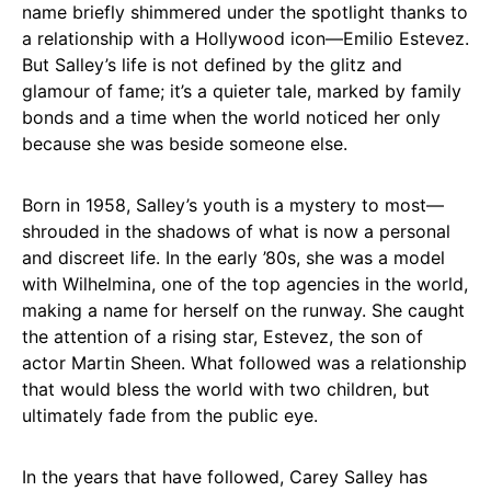
name briefly shimmered under the spotlight thanks to
a relationship with a Hollywood icon—Emilio Estevez.
But Salley’s life is not defined by the glitz and
glamour of fame; it’s a quieter tale, marked by family
bonds and a time when the world noticed her only
because she was beside someone else.
Born in 1958, Salley’s youth is a mystery to most—
shrouded in the shadows of what is now a personal
and discreet life. In the early ’80s, she was a model
with Wilhelmina, one of the top agencies in the world,
making a name for herself on the runway. She caught
the attention of a rising star, Estevez, the son of
actor Martin Sheen. What followed was a relationship
that would bless the world with two children, but
ultimately fade from the public eye.
In the years that have followed, Carey Salley has