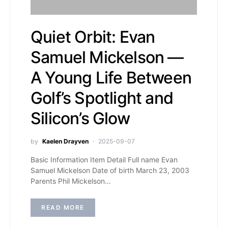
Quiet Orbit: Evan
Samuel Mickelson —
A Young Life Between
Golf’s Spotlight and
Silicon’s Glow
by
Kaelen Drayven
2025-09-07
Basic Information Item Detail Full name Evan
Samuel Mickelson Date of birth March 23, 2003
Parents Phil Mickelson…
READ MORE