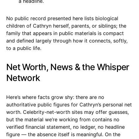
a headline.
No public record presented here lists biological
children of Cathryn herself, parents, or siblings; the
family that appears in public materials is compact
and defined largely through how it connects, softly,
to a public life.
Net Worth, News & the Whisper
Network
Here’s where facts grow shy: there are no
authoritative public figures for Cathryn’s personal net
worth. Celebrity-net-worth sites may offer guesses,
but the material we’re working from contains no
verified financial statement, no ledger, no headline
figure — the absence itself is meaningful. On the