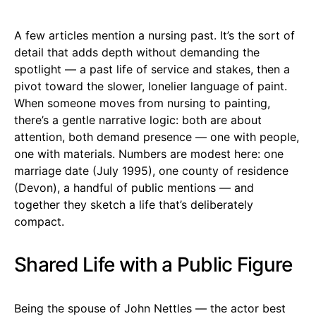
A few articles mention a nursing past. It’s the sort of
detail that adds depth without demanding the
spotlight — a past life of service and stakes, then a
pivot toward the slower, lonelier language of paint.
When someone moves from nursing to painting,
there’s a gentle narrative logic: both are about
attention, both demand presence — one with people,
one with materials. Numbers are modest here: one
marriage date (July 1995), one county of residence
(Devon), a handful of public mentions — and
together they sketch a life that’s deliberately
compact.
Shared Life with a Public Figure
Being the spouse of John Nettles — the actor best