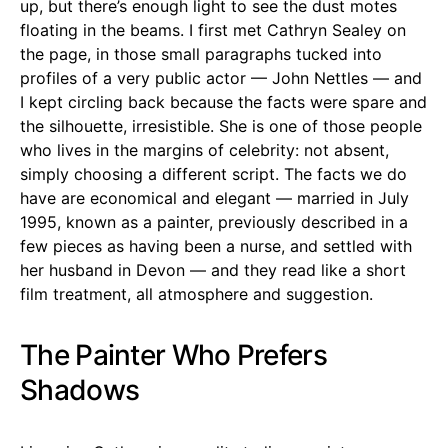
up, but there’s enough light to see the dust motes
floating in the beams. I first met Cathryn Sealey on
the page, in those small paragraphs tucked into
profiles of a very public actor — John Nettles — and
I kept circling back because the facts were spare and
the silhouette, irresistible. She is one of those people
who lives in the margins of celebrity: not absent,
simply choosing a different script. The facts we do
have are economical and elegant — married in July
1995, known as a painter, previously described in a
few pieces as having been a nurse, and settled with
her husband in Devon — and they read like a short
film treatment, all atmosphere and suggestion.
The Painter Who Prefers
Shadows