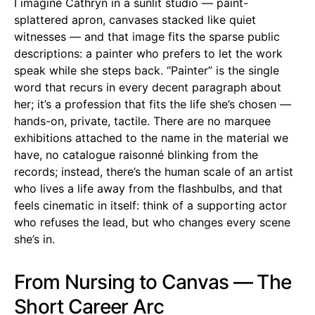
I imagine Cathryn in a sunlit studio — paint-
splattered apron, canvases stacked like quiet
witnesses — and that image fits the sparse public
descriptions: a painter who prefers to let the work
speak while she steps back. “Painter” is the single
word that recurs in every decent paragraph about
her; it’s a profession that fits the life she’s chosen —
hands-on, private, tactile. There are no marquee
exhibitions attached to the name in the material we
have, no catalogue raisonné blinking from the
records; instead, there’s the human scale of an artist
who lives a life away from the flashbulbs, and that
feels cinematic in itself: think of a supporting actor
who refuses the lead, but who changes every scene
she’s in.
From Nursing to Canvas — The
Short Career Arc