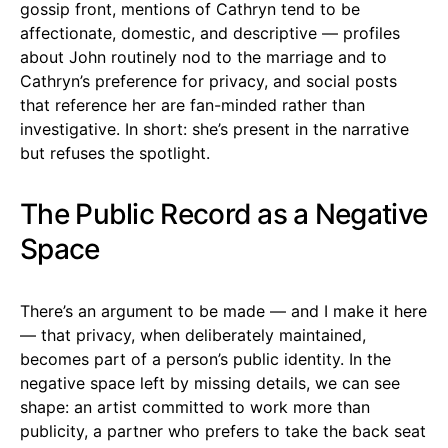
gossip front, mentions of Cathryn tend to be
affectionate, domestic, and descriptive — profiles
about John routinely nod to the marriage and to
Cathryn’s preference for privacy, and social posts
that reference her are fan-minded rather than
investigative. In short: she’s present in the narrative
but refuses the spotlight.
The Public Record as a Negative
Space
There’s an argument to be made — and I make it here
— that privacy, when deliberately maintained,
becomes part of a person’s public identity. In the
negative space left by missing details, we can see
shape: an artist committed to work more than
publicity, a partner who prefers to take the back seat