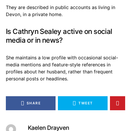
They are described in public accounts as living in
Devon, in a private home.
Is Cathryn Sealey active on social
media or in news?
She maintains a low profile with occasional social-
media mentions and feature-style references in
profiles about her husband, rather than frequent
personal posts or headlines.
SHARE
TWEET
Kaelen Drayven