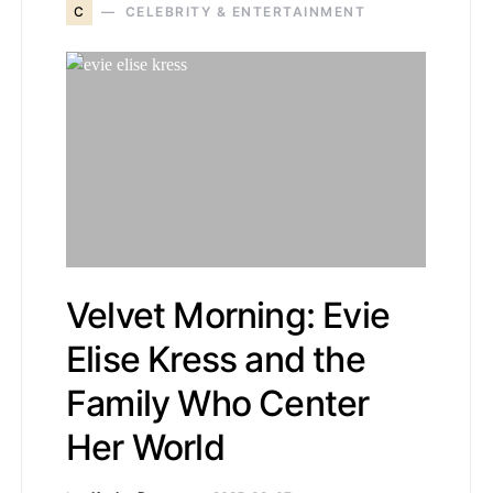
C
CELEBRITY & ENTERTAINMENT
Velvet Morning: Evie
Elise Kress and the
Family Who Center
Her World