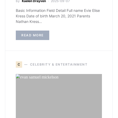
by
Kaelen Drayven
2025-09-07
Basic Information Field Detail Full name Evie Elise
Kress Date of birth March 20, 2021 Parents
Nathan Kress…
READ MORE
C
CELEBRITY & ENTERTAINMENT