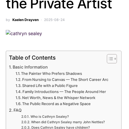
the Private Artist
by
Kaelen Drayven
2025-08-24
Table of Contents
Basic Information
The Painter Who Prefers Shadows
From Nursing to Canvas — The Short Career Arc
Shared Life with a Public Figure
Family Introductions — The People Around Her
Net Worth, News & the Whisper Network
The Public Record as a Negative Space
FAQ
Who is Cathryn Sealey?
When did Cathryn Sealey marry John Nettles?
Does Cathryn Sealey have children?