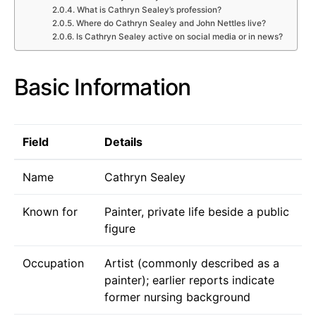
What is Cathryn Sealey’s profession?
Where do Cathryn Sealey and John Nettles live?
Is Cathryn Sealey active on social media or in news?
Basic Information
Field
Details
Name
Cathryn Sealey
Known for
Painter, private life beside a public
figure
Occupation
Artist (commonly described as a
painter); earlier reports indicate
former nursing background