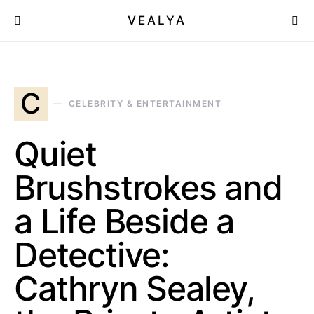
VEALYA
C
CELEBRITY & ENTERTAINMENT
Quiet
Brushstrokes and
a Life Beside a
Detective:
Cathryn Sealey,