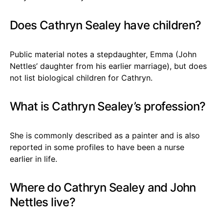
Does Cathryn Sealey have children?
Public material notes a stepdaughter, Emma (John
Nettles’ daughter from his earlier marriage), but does
not list biological children for Cathryn.
What is Cathryn Sealey’s profession?
She is commonly described as a painter and is also
reported in some profiles to have been a nurse
earlier in life.
Where do Cathryn Sealey and John
Nettles live?