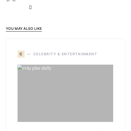
YOU MAY ALSO LIKE
C
CELEBRITY & ENTERTAINMENT