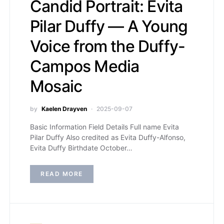
Candid Portrait: Evita
Pilar Duffy — A Young
Voice from the Duffy-
Campos Media
Mosaic
by
Kaelen Drayven
2025-09-07
Basic Information Field Details Full name Evita
Pilar Duffy Also credited as Evita Duffy-Alfonso,
Evita Duffy Birthdate October…
READ MORE