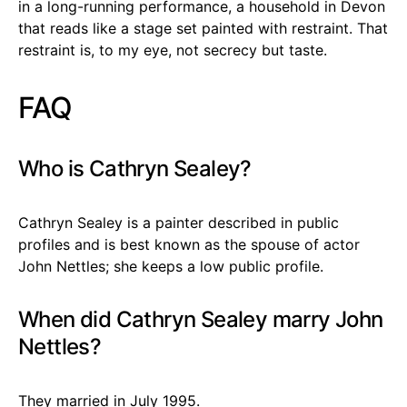
in a long-running performance, a household in Devon
that reads like a stage set painted with restraint. That
restraint is, to my eye, not secrecy but taste.
FAQ
Who is Cathryn Sealey?
Cathryn Sealey is a painter described in public
profiles and is best known as the spouse of actor
John Nettles; she keeps a low public profile.
When did Cathryn Sealey marry John
Nettles?
They married in July 1995.