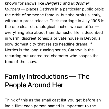
known for shows like
Bergerac
and
Midsomer
Murders
— places Cathryn in a particular public orbit:
the orbit of someone famous, but she orbits silently,
without a press release. Their marriage in July 1995 is
the one clear chronological anchor we can offer —
everything else about their domestic life is described
in warm, discreet tones: a private house in Devon, a
slow domesticity that resists headline drama. If
Nettles is the long-running series, Cathryn is the
recurring but uncredited character who shapes the
tone of the show.
Family Introductions — The
People Around Her
Think of this as the small cast list you get before an
indie film: each person named is important to the