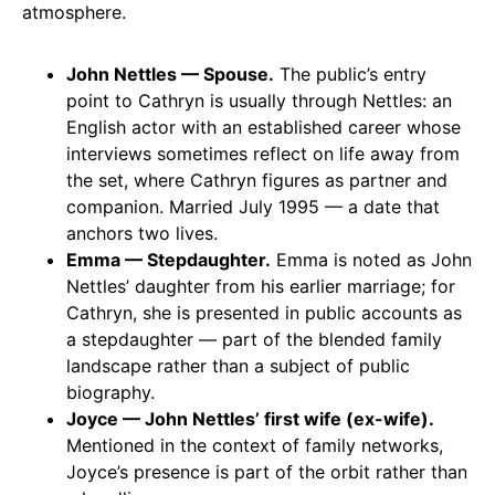
atmosphere.
John Nettles — Spouse.
The public’s entry
point to Cathryn is usually through Nettles: an
English actor with an established career whose
interviews sometimes reflect on life away from
the set, where Cathryn figures as partner and
companion. Married July 1995 — a date that
anchors two lives.
Emma — Stepdaughter.
Emma is noted as John
Nettles’ daughter from his earlier marriage; for
Cathryn, she is presented in public accounts as
a stepdaughter — part of the blended family
landscape rather than a subject of public
biography.
Joyce — John Nettles’ first wife (ex-wife).
Mentioned in the context of family networks,
Joyce’s presence is part of the orbit rather than