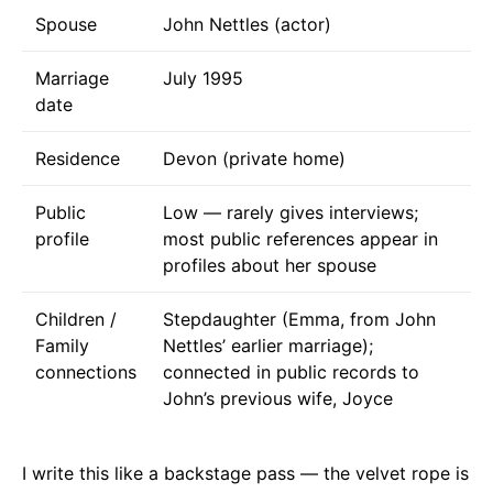
Spouse
John Nettles (actor)
Marriage
July 1995
date
Residence
Devon (private home)
Public
Low — rarely gives interviews;
profile
most public references appear in
profiles about her spouse
Children /
Stepdaughter (Emma, from John
Family
Nettles’ earlier marriage);
connections
connected in public records to
John’s previous wife, Joyce
I write this like a backstage pass — the velvet rope is