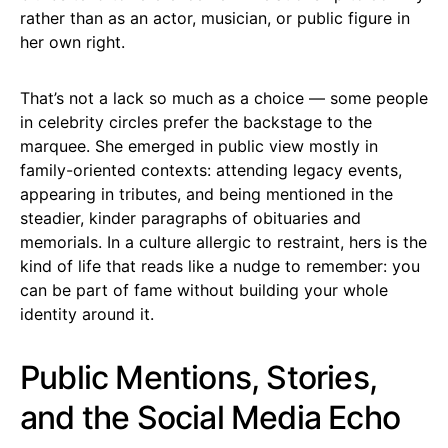
rather than as an actor, musician, or public figure in
her own right.
That’s not a lack so much as a choice — some people
in celebrity circles prefer the backstage to the
marquee. She emerged in public view mostly in
family-oriented contexts: attending legacy events,
appearing in tributes, and being mentioned in the
steadier, kinder paragraphs of obituaries and
memorials. In a culture allergic to restraint, hers is the
kind of life that reads like a nudge to remember: you
can be part of fame without building your whole
identity around it.
Public Mentions, Stories,
and the Social Media Echo