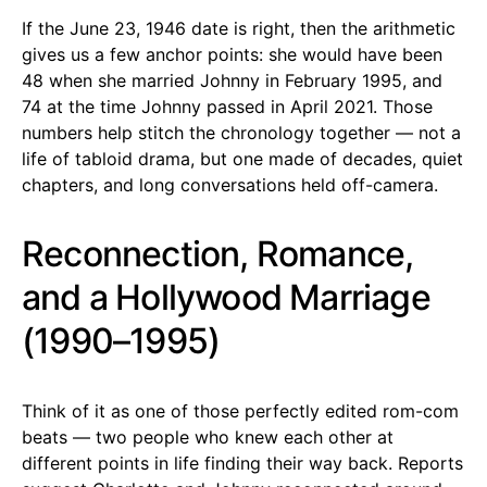
If the June 23, 1946 date is right, then the arithmetic
gives us a few anchor points: she would have been
48 when she married Johnny in February 1995, and
74 at the time Johnny passed in April 2021. Those
numbers help stitch the chronology together — not a
life of tabloid drama, but one made of decades, quiet
chapters, and long conversations held off-camera.
Reconnection, Romance,
and a Hollywood Marriage
(1990–1995)
Think of it as one of those perfectly edited rom-com
beats — two people who knew each other at
different points in life finding their way back. Reports