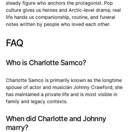
steady figure who anchors the protagonist. Pop
culture gives us heroes and Arctic-level drama; real
life hands us companionship, routine, and funeral
notes written by people who loved each other.
FAQ
Who is Charlotte Samco?
Charlotte Samco is primarily known as the longtime
spouse of actor and musician Johnny Crawford; she
has maintained a private life and is most visible in
family and legacy contexts.
When did Charlotte and Johnny
marry?