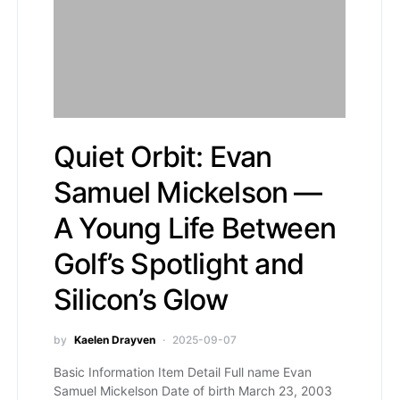
Quiet Orbit: Evan
Samuel Mickelson —
A Young Life Between
Golf’s Spotlight and
Silicon’s Glow
by
Kaelen Drayven
2025-09-07
Basic Information Item Detail Full name Evan
Samuel Mickelson Date of birth March 23, 2003