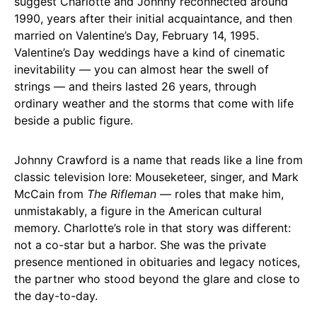
suggest Charlotte and Johnny reconnected around
1990, years after their initial acquaintance, and then
married on Valentine’s Day, February 14, 1995.
Valentine’s Day weddings have a kind of cinematic
inevitability — you can almost hear the swell of
strings — and theirs lasted 26 years, through
ordinary weather and the storms that come with life
beside a public figure.
Johnny Crawford is a name that reads like a line from
classic television lore: Mouseketeer, singer, and Mark
McCain from
The Rifleman
— roles that make him,
unmistakably, a figure in the American cultural
memory. Charlotte’s role in that story was different:
not a co-star but a harbor. She was the private
presence mentioned in obituaries and legacy notices,
the partner who stood beyond the glare and close to
the day-to-day.