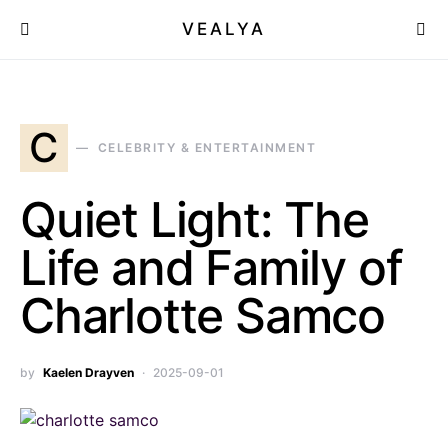
VEALYA
C
CELEBRITY & ENTERTAINMENT
Quiet Light: The
Life and Family of
Charlotte Samco
by
Kaelen Drayven
2025-09-01