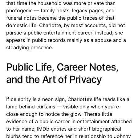
that time the household was more private than
photogenic — family posts, legacy pages, and
funeral notes became the public traces of that
domestic life. Charlotte, by most accounts, did not
pursue a public entertainment career; instead, she
appears in public records mainly as a spouse and a
steadying presence.
Public Life, Career Notes,
and the Art of Privacy
If celebrity is a neon sign, Charlotte’s life reads like a
lamp behind curtains — visible only when you’re
close enough to notice the glow. There’s little
evidence of a public career in entertainment attached
to her name; IMDb entries and short biographical
blurbs tend to reference her in relationship to Johnny