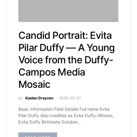
Candid Portrait: Evita
Pilar Duffy — A Young
Voice from the Duffy-
Campos Media
Mosaic
by
Kaelen Drayven
2025-09-07
Basic Information Field Details Full name Evita
Pilar Duffy Also credited as Evita Duffy-Alfonso,
Evita Duffy Birthdate October…