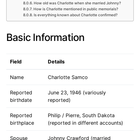
How old was Charlotte when she married Johnny?
How is Charlotte mentioned in public memorials?
Is everything known about Charlotte confirmed?
Basic Information
Field
Details
Name
Charlotte Samco
Reported
June 23, 1946 (variously
birthdate
reported)
Reported
Philip / Pierre, South Dakota
birthplace
(reported in different accounts)
Spouse
Johnny Crawford (married