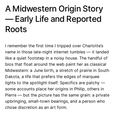
A Midwestern Origin Story
— Early Life and Reported
Roots
I remember the first time I tripped over Charlotte’s
name in those late-night internet tumbles — it landed
like a quiet footstep in a noisy house. The handful of
bios that float around the web paint her as classical
Midwestern: a June birth, a stretch of prairie in South
Dakota, a life that prefers the edges of marquee
lights to the spotlight itself. Specifics are patchy —
some accounts place her origins in Philip, others in
Pierre — but the picture has the same grain: a private
upbringing, small-town bearings, and a person who
chose discretion as an art form.