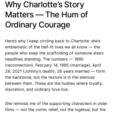
Why Charlotte’s Story
Matters — The Hum of
Ordinary Courage
Here’s why I keep circling back to Charlotte: she’s
emblematic of the half-lit lives we all know — the
people who keep the scaffolding of someone else’s
headlines standing. The numbers — 1990
(reconnection), February 14, 1995 (marriage), April
29, 2021 (Johnny’s death), 26 years married — form
the backbone, but the texture is in the silences
between them. These are the hushes where loyalty,
discretion, and ordinary love live.
She reminds me of the supporting characters in older
films — not the comic relief, not the ingénue, but the