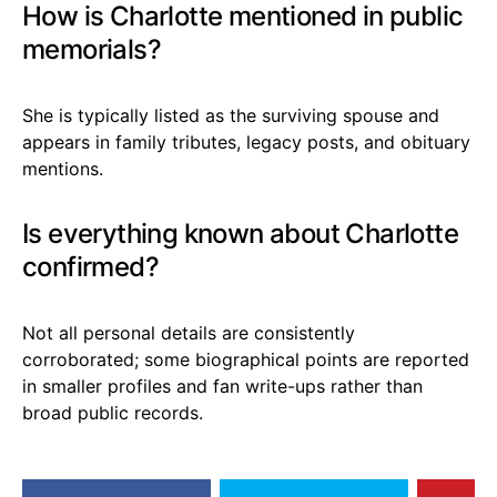
How is Charlotte mentioned in public
memorials?
She is typically listed as the surviving spouse and
appears in family tributes, legacy posts, and obituary
mentions.
Is everything known about Charlotte
confirmed?
Not all personal details are consistently
corroborated; some biographical points are reported
in smaller profiles and fan write-ups rather than
broad public records.