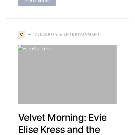
READ MORE
C
CELEBRITY & ENTERTAINMENT
Velvet Morning: Evie
Elise Kress and the