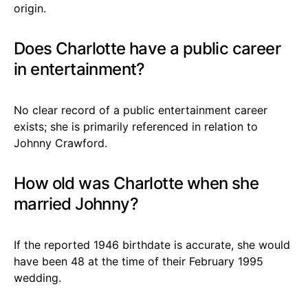
origin.
Does Charlotte have a public career
in entertainment?
No clear record of a public entertainment career
exists; she is primarily referenced in relation to
Johnny Crawford.
How old was Charlotte when she
married Johnny?
If the reported 1946 birthdate is accurate, she would
have been 48 at the time of their February 1995
wedding.