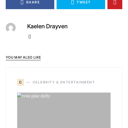
SHARE
TWEET
Kaelen Drayven
YOU MAY ALSO LIKE
C
CELEBRITY & ENTERTAINMENT