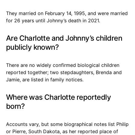
They married on February 14, 1995, and were married
for 26 years until Johnny’s death in 2021.
Are Charlotte and Johnny’s children
publicly known?
There are no widely confirmed biological children
reported together; two stepdaughters, Brenda and
Jamie, are listed in family notices.
Where was Charlotte reportedly
born?
Accounts vary, but some biographical notes list Philip
or Pierre, South Dakota, as her reported place of