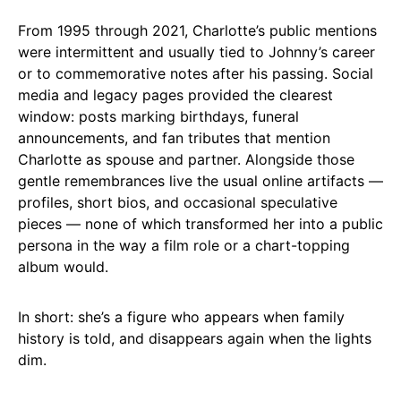
From 1995 through 2021, Charlotte’s public mentions
were intermittent and usually tied to Johnny’s career
or to commemorative notes after his passing. Social
media and legacy pages provided the clearest
window: posts marking birthdays, funeral
announcements, and fan tributes that mention
Charlotte as spouse and partner. Alongside those
gentle remembrances live the usual online artifacts —
profiles, short bios, and occasional speculative
pieces — none of which transformed her into a public
persona in the way a film role or a chart-topping
album would.
In short: she’s a figure who appears when family
history is told, and disappears again when the lights
dim.