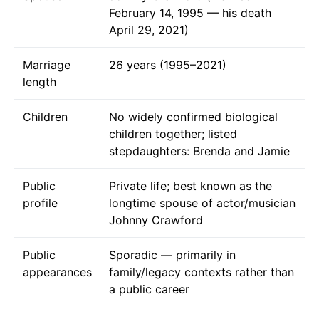
February 14, 1995 — his death
April 29, 2021)
Marriage
26 years (1995–2021)
length
Children
No widely confirmed biological
children together; listed
stepdaughters: Brenda and Jamie
Public
Private life; best known as the
profile
longtime spouse of actor/musician
Johnny Crawford
Public
Sporadic — primarily in
appearances
family/legacy contexts rather than
a public career