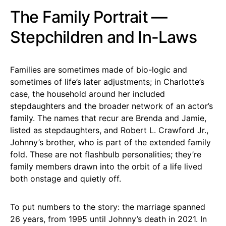
The Family Portrait —
Stepchildren and In-Laws
Families are sometimes made of bio-logic and
sometimes of life’s later adjustments; in Charlotte’s
case, the household around her included
stepdaughters and the broader network of an actor’s
family. The names that recur are Brenda and Jamie,
listed as stepdaughters, and Robert L. Crawford Jr.,
Johnny’s brother, who is part of the extended family
fold. These are not flashbulb personalities; they’re
family members drawn into the orbit of a life lived
both onstage and quietly off.
To put numbers to the story: the marriage spanned
26 years, from 1995 until Johnny’s death in 2021. In