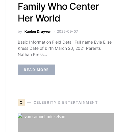
Family Who Center
Her World
by
Kaelen Drayven
2025-09-07
Basic Information Field Detail Full name Evie Elise
Kress Date of birth March 20, 2021 Parents
Nathan Kress…
READ MORE
C
CELEBRITY & ENTERTAINMENT