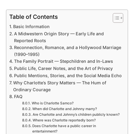
Table of Contents
Basic Information
A Midwestern Origin Story — Early Life and
Reported Roots
Reconnection, Romance, and a Hollywood Marriage
(1990–1995)
The Family Portrait — Stepchildren and In-Laws
Public Life, Career Notes, and the Art of Privacy
Public Mentions, Stories, and the Social Media Echo
Why Charlotte’s Story Matters — The Hum of
Ordinary Courage
FAQ
Who is Charlotte Samco?
When did Charlotte and Johnny marry?
Are Charlotte and Johnny’s children publicly known?
Where was Charlotte reportedly born?
Does Charlotte have a public career in
entertainment?