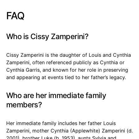
FAQ
Who is Cissy Zamperini?
Cissy Zamperini is the daughter of Louis and Cynthia
Zamperini, often referenced publicly as Cynthia or
Cynthia Garris, and known for her role in preserving
and appearing at events tied to her father’s legacy.
Who are her immediate family
members?
Her immediate family includes her father Louis
Zamperini, mother Cynthia (Applewhite) Zamperini (d.
2001), brother Luke (b. 1953), aunts Sylvia and