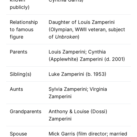
publicly)
Relationship
Daughter of Louis Zamperini
to famous
(Olympian, WWII veteran, subject
figure
of
Unbroken
)
Parents
Louis Zamperini; Cynthia
(Applewhite) Zamperini (d. 2001)
Sibling(s)
Luke Zamperini (b. 1953)
Aunts
Sylvia Zamperini; Virginia
Zamperini
Grandparents
Anthony & Louise (Dossi)
Zamperini
Spouse
Mick Garris (film director; married