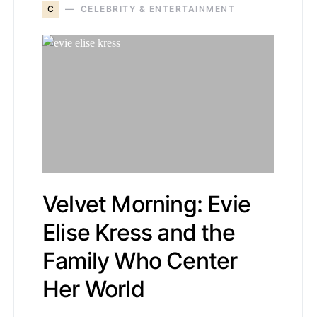
C
CELEBRITY & ENTERTAINMENT
Velvet Morning: Evie
Elise Kress and the
Family Who Center
Her World