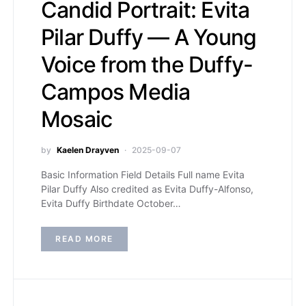
Candid Portrait: Evita
Pilar Duffy — A Young
Voice from the Duffy-
Campos Media
Mosaic
by
Kaelen Drayven
2025-09-07
Basic Information Field Details Full name Evita
Pilar Duffy Also credited as Evita Duffy-Alfonso,
Evita Duffy Birthdate October…
READ MORE