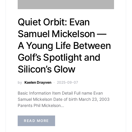
Quiet Orbit: Evan
Samuel Mickelson —
A Young Life Between
Golf’s Spotlight and
Silicon’s Glow
by
Kaelen Drayven
2025-09-07
Basic Information Item Detail Full name Evan
Samuel Mickelson Date of birth March 23, 2003
Parents Phil Mickelson…
READ MORE