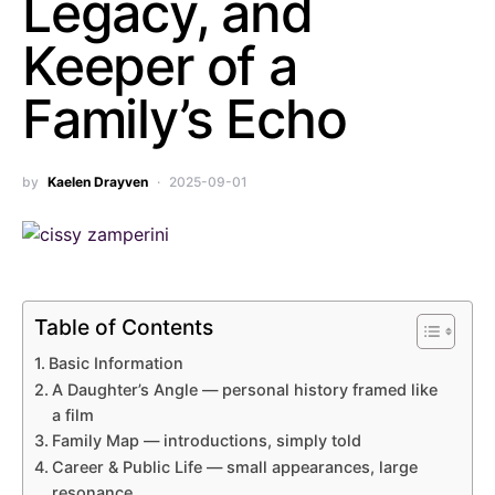
Legacy, and
Keeper of a
Family’s Echo
by
Kaelen Drayven
2025-09-01
Table of Contents
Basic Information
A Daughter’s Angle — personal history framed like
a film
Family Map — introductions, simply told
Career & Public Life — small appearances, large
resonance