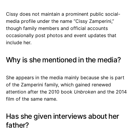
Cissy does not maintain a prominent public social-
media profile under the name “Cissy Zamperini,”
though family members and official accounts
occasionally post photos and event updates that
include her.
Why is she mentioned in the media?
She appears in the media mainly because she is part
of the Zamperini family, which gained renewed
attention after the 2010 book
Unbroken
and the 2014
film of the same name.
Has she given interviews about her
father?