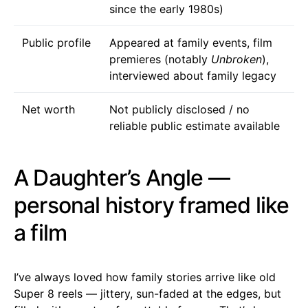
since the early 1980s)
Public profile
Appeared at family events, film
premieres (notably
Unbroken
),
interviewed about family legacy
Net worth
Not publicly disclosed / no
reliable public estimate available
A Daughter’s Angle —
personal history framed like
a film
I’ve always loved how family stories arrive like old
Super 8 reels — jittery, sun-faded at the edges, but