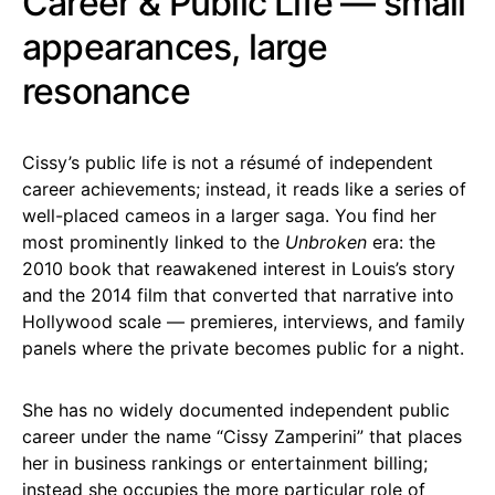
Career & Public Life — small
appearances, large
resonance
Cissy’s public life is not a résumé of independent
career achievements; instead, it reads like a series of
well-placed cameos in a larger saga. You find her
most prominently linked to the
Unbroken
era: the
2010 book that reawakened interest in Louis’s story
and the 2014 film that converted that narrative into
Hollywood scale — premieres, interviews, and family
panels where the private becomes public for a night.
She has no widely documented independent public
career under the name “Cissy Zamperini” that places
her in business rankings or entertainment billing;
instead she occupies the more particular role of