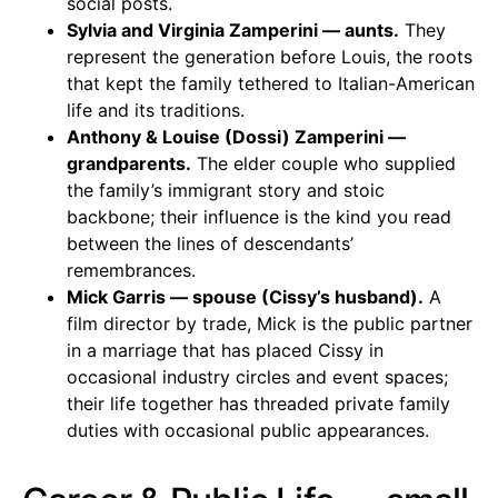
social posts.
Sylvia and Virginia Zamperini — aunts.
They
represent the generation before Louis, the roots
that kept the family tethered to Italian-American
life and its traditions.
Anthony & Louise (Dossi) Zamperini —
grandparents.
The elder couple who supplied
the family’s immigrant story and stoic
backbone; their influence is the kind you read
between the lines of descendants’
remembrances.
Mick Garris — spouse (Cissy’s husband).
A
film director by trade, Mick is the public partner
in a marriage that has placed Cissy in
occasional industry circles and event spaces;
their life together has threaded private family
duties with occasional public appearances.