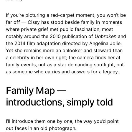
If you’re picturing a red-carpet moment, you won’t be
far off — Cissy has stood beside family in moments
where private grief met public fascination, most
notably around the 2010 publication of
Unbroken
and
the 2014 film adaptation directed by Angelina Jolie.
Yet she remains more an onlooker and steward than
a celebrity in her own right; the camera finds her at
family events, not as a star demanding spotlight, but
as someone who carries and answers for a legacy.
Family Map —
introductions, simply told
I’ll introduce them one by one, the way you’d point
out faces in an old photograph.