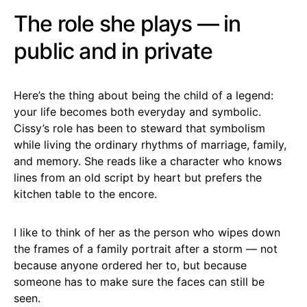
The role she plays — in
public and in private
Here’s the thing about being the child of a legend:
your life becomes both everyday and symbolic.
Cissy’s role has been to steward that symbolism
while living the ordinary rhythms of marriage, family,
and memory. She reads like a character who knows
lines from an old script by heart but prefers the
kitchen table to the encore.
I like to think of her as the person who wipes down
the frames of a family portrait after a storm — not
because anyone ordered her to, but because
someone has to make sure the faces can still be
seen.