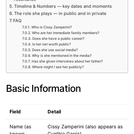
Timeline & Numbers — key dates and moments
The role she plays — in public and in private
FAQ
Who is Cissy Zamperini?
Who are her immediate family members?
Does she have a public career?
Is her net worth public?
Does she use social media?
Why is she mentioned in the media?
Has she given interviews about her father?
Where might I see her publicly?
Basic Information
Field
Detail
Name (as
Cissy Zamperini (also appears as
known
Cynthia Garris)