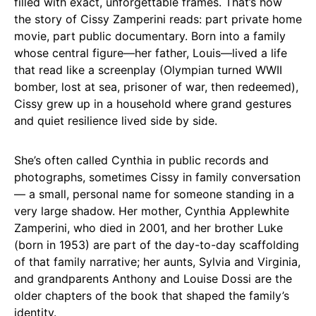
filled with exact, unforgettable frames. That’s how
the story of Cissy Zamperini reads: part private home
movie, part public documentary. Born into a family
whose central figure—her father, Louis—lived a life
that read like a screenplay (Olympian turned WWII
bomber, lost at sea, prisoner of war, then redeemed),
Cissy grew up in a household where grand gestures
and quiet resilience lived side by side.
She’s often called Cynthia in public records and
photographs, sometimes Cissy in family conversation
— a small, personal name for someone standing in a
very large shadow. Her mother, Cynthia Applewhite
Zamperini, who died in 2001, and her brother Luke
(born in 1953) are part of the day-to-day scaffolding
of that family narrative; her aunts, Sylvia and Virginia,
and grandparents Anthony and Louise Dossi are the
older chapters of the book that shaped the family’s
identity.