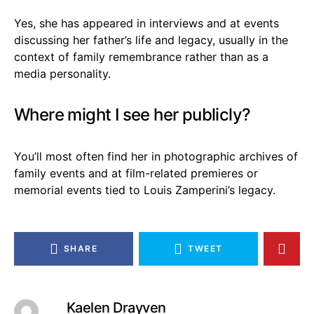
Yes, she has appeared in interviews and at events
discussing her father’s life and legacy, usually in the
context of family remembrance rather than as a
media personality.
Where might I see her publicly?
You’ll most often find her in photographic archives of
family events and at film-related premieres or
memorial events tied to Louis Zamperini’s legacy.
SHARE
TWEET
Kaelen Drayven