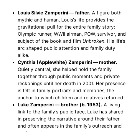
Louis Silvie Zamperini — father.
A figure both
mythic and human, Louis’s life provides the
gravitational pull for the entire family story:
Olympic runner, WWII airman, POW, survivor, and
subject of the book and film
Unbroken
. His life’s
arc shaped public attention and family duty
alike.
Cynthia (Applewhite) Zamperini — mother.
Quietly central, she helped hold the family
together through public moments and private
reckonings until her death in 2001. Her presence
is felt in family portraits and memories, the
anchor to which children and relatives returned.
Luke Zamperini — brother (b. 1953).
A living
link to the family’s public face, Luke has shared
in preserving the narrative around their father
and often appears in the family’s outreach and