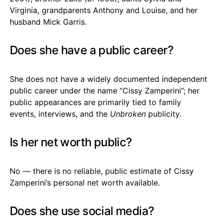
Virginia, grandparents Anthony and Louise, and her
husband Mick Garris.
Does she have a public career?
She does not have a widely documented independent
public career under the name “Cissy Zamperini”; her
public appearances are primarily tied to family
events, interviews, and the
Unbroken
publicity.
Is her net worth public?
No — there is no reliable, public estimate of Cissy
Zamperini’s personal net worth available.
Does she use social media?