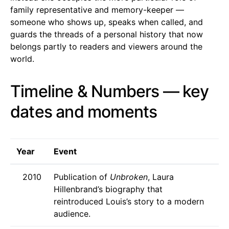
family representative and memory-keeper —
someone who shows up, speaks when called, and
guards the threads of a personal history that now
belongs partly to readers and viewers around the
world.
Timeline & Numbers — key
dates and moments
Year
Event
2010
Publication of
Unbroken
, Laura
Hillenbrand’s biography that
reintroduced Louis’s story to a modern
audience.