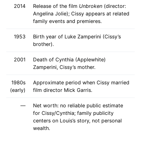
2014
Release of the film
Unbroken
(director:
Angelina Jolie); Cissy appears at related
family events and premieres.
1953
Birth year of Luke Zamperini (Cissy’s
brother).
2001
Death of Cynthia (Applewhite)
Zamperini, Cissy’s mother.
1980s
Approximate period when Cissy married
(early)
film director Mick Garris.
—
Net worth: no reliable public estimate
for Cissy/Cynthia; family publicity
centers on Louis’s story, not personal
wealth.