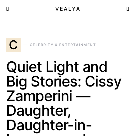
VEALYA
C
CELEBRITY & ENTERTAINMENT
Quiet Light and
Big Stories: Cissy
Zamperini —
Daughter,
Daughter-in-