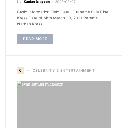
by
Kaelen Drayven
2025-09-07
Basic Information Field Detail Full name Evie Elise
Kress Date of birth March 20, 2021 Parents
Nathan Kress…
READ MORE
C
CELEBRITY & ENTERTAINMENT