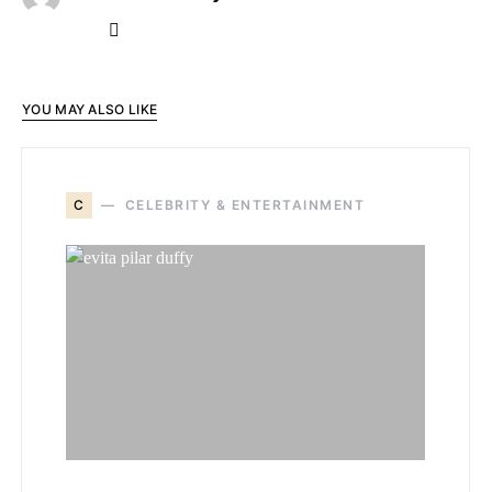
YOU MAY ALSO LIKE
C
CELEBRITY & ENTERTAINMENT