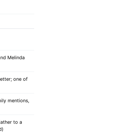
and Melinda
tter; one of
ily mentions,
father to a
d)