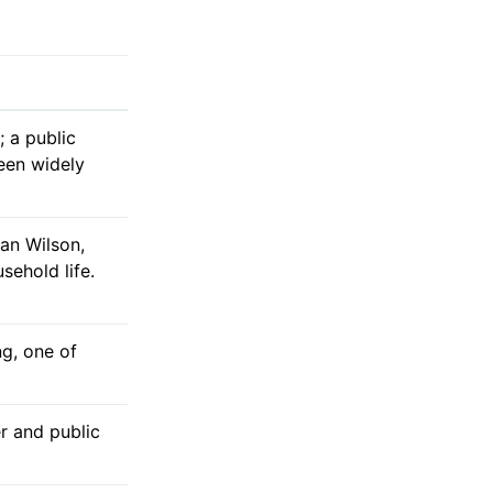
 a public
een widely
an Wilson,
sehold life.
ng, one of
er and public