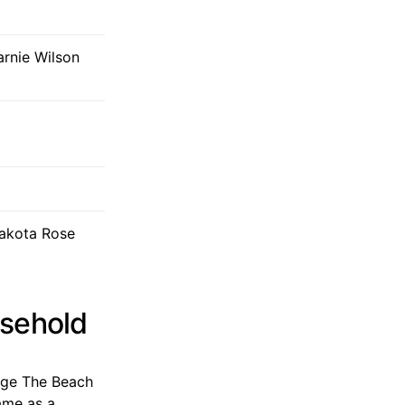
arnie Wilson
Dakota Rose
usehold
mage The Beach
ame as a