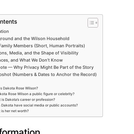
ntents
ation
ground and the Wilson Household
Family Members (Short, Human Portraits)
ons, Media, and the Shape of Visibility
ances, and What We Don’t Know
ote — Why Privacy Might Be Part of the Story
pshot (Numbers & Dates to Anchor the Record)
s Dakota Rose Wilson?
kota Rose Wilson a public figure or celebrity?
 is Dakota’s career or profession?
 Dakota have social media or public accounts?
is her net worth?
nformation