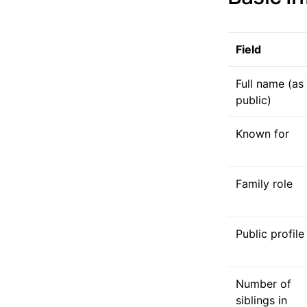
Field
Full name (as
public)
Known for
Family role
Public profile
Number of
siblings in