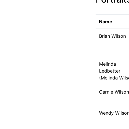
Name
Brian Wilson
Melinda
Ledbetter
(Melinda Wils
Carnie Wilson
Wendy Wilso