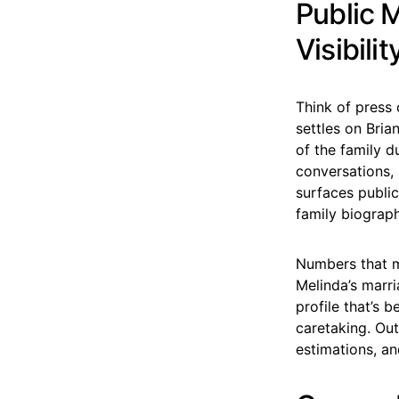
Public 
Visibilit
Think of press 
settles on Bria
of the family 
conversations,
surfaces public
family biograp
Numbers that m
Melinda’s marr
profile that’s 
caretaking. Out
estimations, an