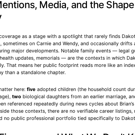
Mentions, Media, and the Shape
y
coverage as a stage with a spotlight that rarely finds Dakot
n, sometimes on Carnie and Wendy, and occasionally drifts 
during major developments. Notable family events — legal g
 health updates, memorials — are the contexts in which Da
ly. That means her public footprint reads more like an index
hy than a standalone chapter.
atter here:
five
adopted children (the household count dur
iage),
two
biological daughters from an earlier marriage, an
been referenced repeatedly during news cycles about Brian’s
side those contexts, there are no verifiable career listings
d no public professional portfolio tied specifically to Dako