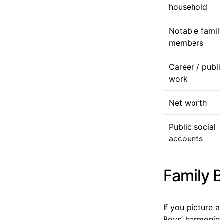
household
Notable famil
members
Career / publ
work
Net worth
Public social
accounts
Family 
If you picture
Boys’ harmonie