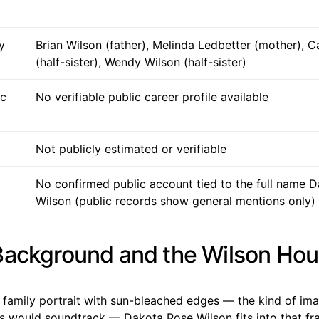
y
Brian Wilson (father), Melinda Ledbetter (mother), C
(half-sister), Wendy Wilson (half-sister)
ic
No verifiable public career profile available
Not publicly estimated or verifiable
No confirmed public account tied to the full name 
Wilson (public records show general mentions only)
Background and the Wilson Ho
 a family portrait with sun-bleached edges — the kind of i
s would soundtrack — Dakota Rose Wilson fits into that fr