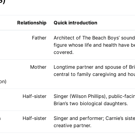
Relationship
Quick introduction
Father
Architect of The Beach Boys’ sound;
figure whose life and health have b
covered.
Mother
Longtime partner and spouse of Bri
central to family caregiving and hou
on)
Half-sister
Singer (Wilson Phillips), public-faci
Brian’s two biological daughters.
n
Half-sister
Singer and performer; Carnie’s sist
creative partner.