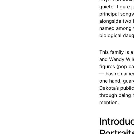
quieter figure 
principal song
alongside two b
named among th
biological daug
This family is 
and Wendy Wilso
figures (pop c
— has remained
one hand, guar
Dakota’s public
through being n
mention.
Introdu
Portrait