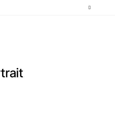
trait