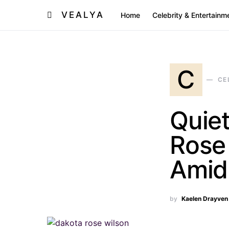
VEALYA
Home
Celebrity & Entertainm
C
CE
Quiet
Rose 
Amid
by
Kaelen Drayven