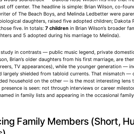
just off center. The headline is simple: Brian Wilson, co-fou
writer of The Beach Boys, and Melinda Ledbetter were pare
iological daughters, raised five adopted children; Dakota 
ose five. In totals:
7 children
in Brian Wilson’s broader fam
hters and 5 adopted during his marriage to Melinda).
a study in contrasts — public music legend, private domestic
n, Brian’s older daughters from his first marriage, are the
areers, TV appearances), while the younger generation — i
 largely shielded from tabloid currents. That mismatch — c
ded household on the other — is the most interesting lens
 presence is seen: not through interviews or career milesto
amed in family lists and appearing in the occasional family
cing Family Members (Short, 
s)