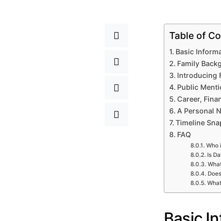
Table of Co
Basic Inform
Family Back
Introducing 
Public Menti
Career, Fin
A Personal N
Timeline Sna
FAQ
Who i
Is Da
What
Does
What 
Basic I