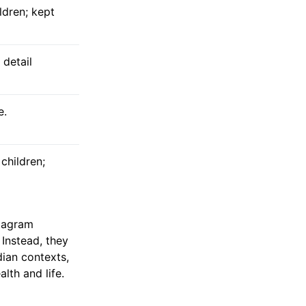
dren; kept
 detail
e.
children;
stagram
 Instead, they
dian contexts,
lth and life.