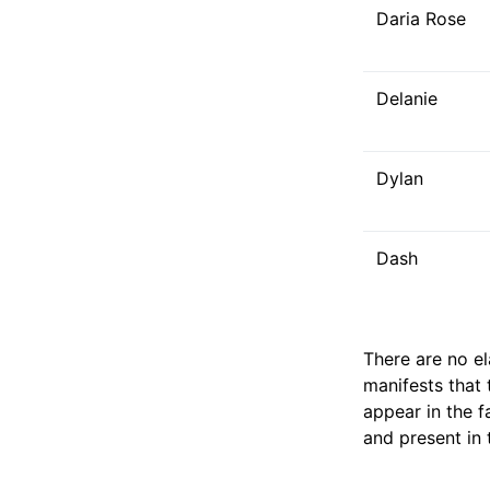
Daria Rose
Delanie
Dylan
Dash
There are no e
manifests that 
appear in the f
and present in 