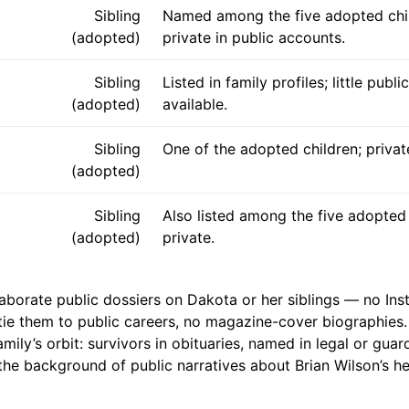
Sibling
Named among the five adopted chil
(adopted)
private in public accounts.
Sibling
Listed in family profiles; little public
(adopted)
available.
Sibling
One of the adopted children; privat
(adopted)
Sibling
Also listed among the five adopted 
(adopted)
private.
laborate public dossiers on Dakota or her siblings — no In
tie them to public careers, no magazine-cover biographies.
amily’s orbit: survivors in obituaries, named in legal or guar
the background of public narratives about Brian Wilson’s hea