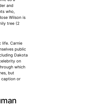
nder and
nts who,
Rose Wilson is
ily tree (2
 life. Carnie
mselves public
ncluding Dakota
elebrity on
 through which
nes, but
 caption or
Human