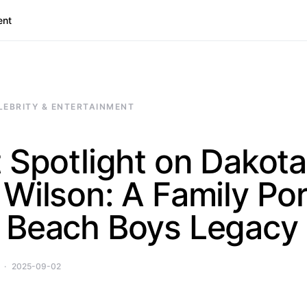
ent
LEBRITY & ENTERTAINMENT
 Spotlight on Dakota
Wilson: A Family Por
 Beach Boys Legacy
2025-09-02