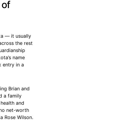
 of
a — it usually
across the rest
uardianship
kota’s name
 entry in a
ing Brian and
d a family
 health and
, no net-worth
ta Rose Wilson.