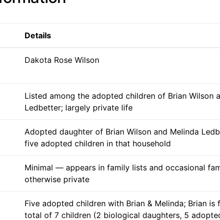
Details
Dakota Rose Wilson
Listed among the adopted children of Brian Wilson 
Ledbetter; largely private life
Adopted daughter of Brian Wilson and Melinda Ledbe
five adopted children in that household
Minimal — appears in family lists and occasional fam
otherwise private
Five adopted children with Brian & Melinda; Brian is 
total of 7 children (2 biological daughters, 5 adopte