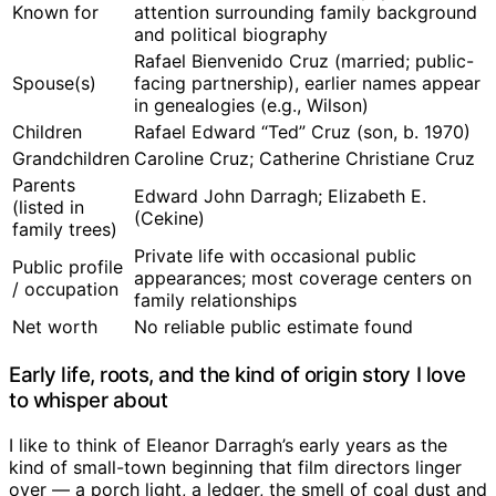
Known for
attention surrounding family background
and political biography
Rafael Bienvenido Cruz (married; public-
Spouse(s)
facing partnership), earlier names appear
in genealogies (e.g., Wilson)
Children
Rafael Edward “Ted” Cruz (son, b. 1970)
Grandchildren
Caroline Cruz; Catherine Christiane Cruz
Parents
Edward John Darragh; Elizabeth E.
(listed in
(Cekine)
family trees)
Private life with occasional public
Public profile
appearances; most coverage centers on
/ occupation
family relationships
Net worth
No reliable public estimate found
Early life, roots, and the kind of origin story I love
to whisper about
I like to think of Eleanor Darragh’s early years as the
kind of small-town beginning that film directors linger
over — a porch light, a ledger, the smell of coal dust and