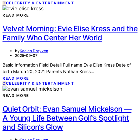
C
CELEBRITY & ENTERTAINMENT
READ MORE
Velvet Morning: Evie Elise Kress and the
Family Who Center Her World
by
Kaelen Drayven
2025-09-07
Basic Information Field Detail Full name Evie Elise Kress Date of
birth March 20, 2021 Parents Nathan Kress…
READ MORE
C
CELEBRITY & ENTERTAINMENT
READ MORE
Quiet Orbit: Evan Samuel Mickelson —
A Young Life Between Golf’s Spotlight
and Silicon’s Glow
by
Kaelen Drayven