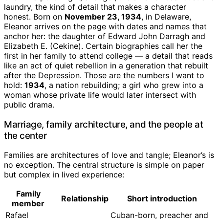
laundry, the kind of detail that makes a character
honest. Born on
November 23, 1934
, in Delaware,
Eleanor arrives on the page with dates and names that
anchor her: the daughter of Edward John Darragh and
Elizabeth E. (Cekine). Certain biographies call her the
first in her family to attend college — a detail that reads
like an act of quiet rebellion in a generation that rebuilt
after the Depression. Those are the numbers I want to
hold:
1934
, a nation rebuilding; a girl who grew into a
woman whose private life would later intersect with
public drama.
Marriage, family architecture, and the people at
the center
Families are architectures of love and tangle; Eleanor’s is
no exception. The central structure is simple on paper
but complex in lived experience:
Family
Relationship
Short introduction
member
Rafael
Cuban-born, preacher and