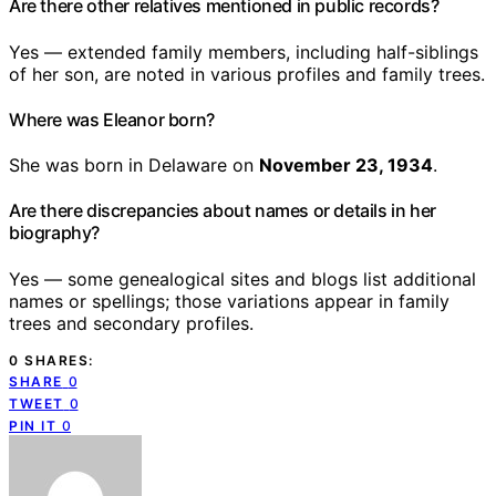
Are there other relatives mentioned in public records?
Yes — extended family members, including half-siblings
of her son, are noted in various profiles and family trees.
Where was Eleanor born?
She was born in Delaware on
November 23, 1934
.
Are there discrepancies about names or details in her
biography?
Yes — some genealogical sites and blogs list additional
names or spellings; those variations appear in family
trees and secondary profiles.
0 SHARES:
SHARE
0
TWEET
0
PIN IT
0