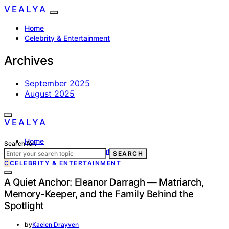
VEALYA
Home
Celebrity & Entertainment
Archives
September 2025
August 2025
VEALYA
Home
Search for:
Celebrity & Entertainment
SEARCH
C
CELEBRITY & ENTERTAINMENT
A Quiet Anchor: Eleanor Darragh — Matriarch,
Memory-Keeper, and the Family Behind the
Spotlight
by
Kaelen Drayven