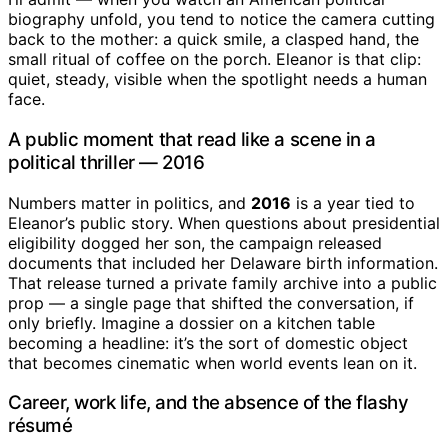
biography unfold, you tend to notice the camera cutting
back to the mother: a quick smile, a clasped hand, the
small ritual of coffee on the porch. Eleanor is that clip:
quiet, steady, visible when the spotlight needs a human
face.
A public moment that read like a scene in a
political thriller — 2016
Numbers matter in politics, and
2016
is a year tied to
Eleanor’s public story. When questions about presidential
eligibility dogged her son, the campaign released
documents that included her Delaware birth information.
That release turned a private family archive into a public
prop — a single page that shifted the conversation, if
only briefly. Imagine a dossier on a kitchen table
becoming a headline: it’s the sort of domestic object
that becomes cinematic when world events lean on it.
Career, work life, and the absence of the flashy
résumé