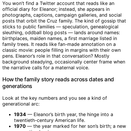
You won’t find a Twitter account that reads like an
official diary for Eleanor; instead, she appears in
photographs, captions, campaign galleries, and social
posts that orbit the Cruz family. The kind of gossip that
sticks to public families — speculation, genealogical
sleuthing, oddball blog posts — lands around names:
birthplaces, maiden names, a first marriage listed in
family trees. It reads like fan-made annotation on a
classic movie: people filling in margins with their own
pens. Eleanor’s role in that conversation? Mostly
background steadying, occasionally center frame when
the narrative calls for a maternal voice.
How the family story reads across dates and
generations
Look at the key numbers and you see a kind of
generational arc:
1934
— Eleanor’s birth year, the hinge into a
twentieth-century American life.
1970
— the year marked for her son’s birth; a new