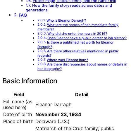
Public image, social scenes, and the rumor mill
How the family story reads across dates and
generations
FAQ
Who is Eleanor Darragh?
What are the names of her immediate family
members?
Why did she enter the news in 2016?
Does Eleanor have a public career or job history?
Is there a published net worth for Eleanor
Darragh?
Are there other relatives mentioned in public
records?
Where was Eleanor born?
Are there discrepancies about names or details in
her biography?
Basic Information
Field
Detail
Full name (as
Eleanor Darragh
used here)
Date of birth
November 23, 1934
Place of birth
Delaware (U.S.)
Matriarch of the Cruz family; public