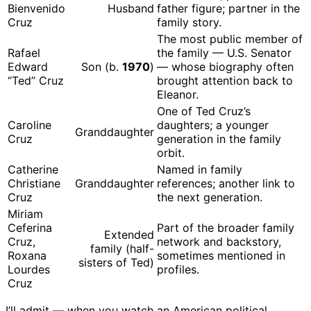
Bienvenido
Husband
father figure; partner in the
Cruz
family story.
The most public member of
Rafael
the family — U.S. Senator
Edward
Son (b.
1970
)
— whose biography often
“Ted” Cruz
brought attention back to
Eleanor.
One of Ted Cruz’s
Caroline
daughters; a younger
Granddaughter
Cruz
generation in the family
orbit.
Catherine
Named in family
Christiane
Granddaughter
references; another link to
Cruz
the next generation.
Miriam
Ceferina
Part of the broader family
Extended
Cruz,
network and backstory,
family (half-
Roxana
sometimes mentioned in
sisters of Ted)
Lourdes
profiles.
Cruz
I’ll admit — when you watch an American political