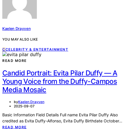
Kaelen Drayven
YOU MAY ALSO LIKE
C
CELEBRITY & ENTERTAINMENT
READ MORE
Candid Portrait: Evita Pilar Duffy — A
Young Voice from the Duffy-Campos
Media Mosaic
by
Kaelen Drayven
2025-09-07
Basic Information Field Details Full name Evita Pilar Duffy Also
credited as Evita Duffy-Alfonso, Evita Duffy Birthdate October…
READ MORE