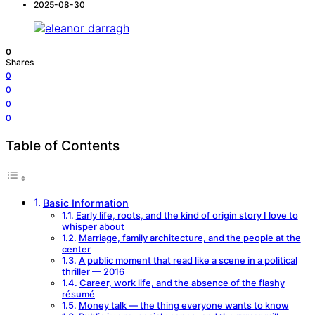
2025-08-30
0
Shares
0
0
0
0
Table of Contents
Basic Information
Early life, roots, and the kind of origin story I love to
whisper about
Marriage, family architecture, and the people at the
center
A public moment that read like a scene in a political
thriller — 2016
Career, work life, and the absence of the flashy
résumé
Money talk — the thing everyone wants to know