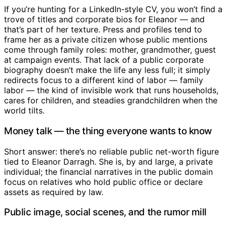
If you’re hunting for a LinkedIn-style CV, you won’t find a
trove of titles and corporate bios for Eleanor — and
that’s part of her texture. Press and profiles tend to
frame her as a private citizen whose public mentions
come through family roles: mother, grandmother, guest
at campaign events. That lack of a public corporate
biography doesn’t make the life any less full; it simply
redirects focus to a different kind of labor — family
labor — the kind of invisible work that runs households,
cares for children, and steadies grandchildren when the
world tilts.
Money talk — the thing everyone wants to know
Short answer: there’s no reliable public net-worth figure
tied to Eleanor Darragh. She is, by and large, a private
individual; the financial narratives in the public domain
focus on relatives who hold public office or declare
assets as required by law.
Public image, social scenes, and the rumor mill