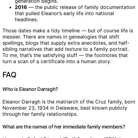
generation begins.
2016
— the public release of family documentation
that pulled Eleanor’s early life into national
headlines.
Those dates make a tidy timeline — but of course life is
messier. There are names in genealogies that shift
spellings, blogs that supply extra anecdotes, and half-
sibling narratives that add texture to a family portrait.
To me, that’s the satisfying stuff — the footnotes that
turn a scan of a certificate into a human story.
FAQ
Who is Eleanor Darragh?
Eleanor Darragh is the matriarch of the Cruz family, born
November 23, 1934 in Delaware, best known publicly
through her family relationships.
What are the names of her immediate family members?