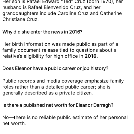
Her son is Rafael Edward “Ted” Cruz (born 1970), her
husband is Rafael Bienvenido Cruz, and her
granddaughters include Caroline Cruz and Catherine
Christiane Cruz.
Why did she enter the news in 2016?
Her birth information was made public as part of a
family document release tied to questions about a
relative’s eligibility for high office in
2016
.
Does Eleanor have a public career or job history?
Public records and media coverage emphasize family
roles rather than a detailed public career; she is
generally described as a private citizen.
Is there a published net worth for Eleanor Darragh?
No—there is no reliable public estimate of her personal
net worth.