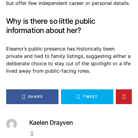
but offer few independent career or personal details.
Why is there so little public
information about her?
Eleanor’s public presence has historically been
private and tied to family listings, suggesting either a
deliberate choice to stay out of the spotlight or a life
lived away from public-facing roles.
SHARE
TWEET
Kaelen Drayven