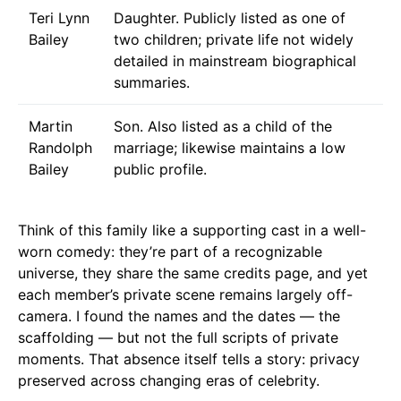
Teri Lynn
Daughter. Publicly listed as one of
Bailey
two children; private life not widely
detailed in mainstream biographical
summaries.
Martin
Son. Also listed as a child of the
Randolph
marriage; likewise maintains a low
Bailey
public profile.
Think of this family like a supporting cast in a well-
worn comedy: they’re part of a recognizable
universe, they share the same credits page, and yet
each member’s private scene remains largely off-
camera. I found the names and the dates — the
scaffolding — but not the full scripts of private
moments. That absence itself tells a story: privacy
preserved across changing eras of celebrity.