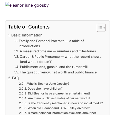
Table of Contents
Basic Information
Family and Personal Portraits — a table of
introductions
A measured timeline — numbers and milestones
Career & Public Presence — what the record shows
(and what it doesn’t)
Public mentions, gossip, and the rumor mill
The quiet currency: net worth and public finance
FAQ
Who is Eleanor June Goosby?
Does she have children?
Did Eleanor have a career in entertainment?
Are there public estimates of her net worth?
Is she frequently mentioned in news or social media?
When did Eleanor and G. W. Bailey divorce?
Is more personal information available about her