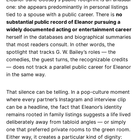
one: she appears predominantly in personal listings
tied to a spouse with a public career. There is
no
substantial public record of Eleanor pursuing a
widely documented acting or entertainment career
herself in the databases and biographical summaries
that most readers consult. In other words, the
spotlight that tracks G. W. Bailey’s roles — the
comedies, the guest turns, the recognizable credits
— does not track a parallel public career for Eleanor
in the same way.
That silence can be telling. In a pop-culture moment
where every partner’s Instagram and interview clip
can be a headline, the fact that Eleanor’s identity
remains rooted in family listings suggests a life lived
deliberately away from tabloid angles — or simply
one that preferred private rooms to the green room.
Either way, it creates a particular kind of dignity: