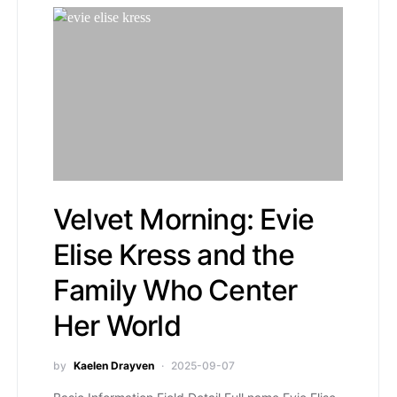
Velvet Morning: Evie
Elise Kress and the
Family Who Center
Her World
by
Kaelen Drayven
2025-09-07