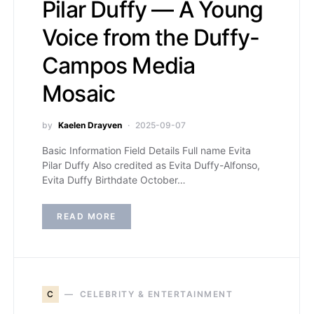
Pilar Duffy — A Young
Voice from the Duffy-
Campos Media
Mosaic
by
Kaelen Drayven
2025-09-07
Basic Information Field Details Full name Evita
Pilar Duffy Also credited as Evita Duffy-Alfonso,
Evita Duffy Birthdate October…
READ MORE
C
CELEBRITY & ENTERTAINMENT