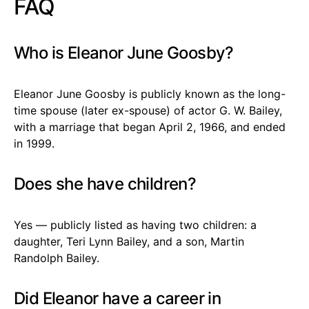
FAQ
Who is Eleanor June Goosby?
Eleanor June Goosby is publicly known as the long-
time spouse (later ex-spouse) of actor G. W. Bailey,
with a marriage that began April 2, 1966, and ended
in 1999.
Does she have children?
Yes — publicly listed as having two children: a
daughter, Teri Lynn Bailey, and a son, Martin
Randolph Bailey.
Did Eleanor have a career in