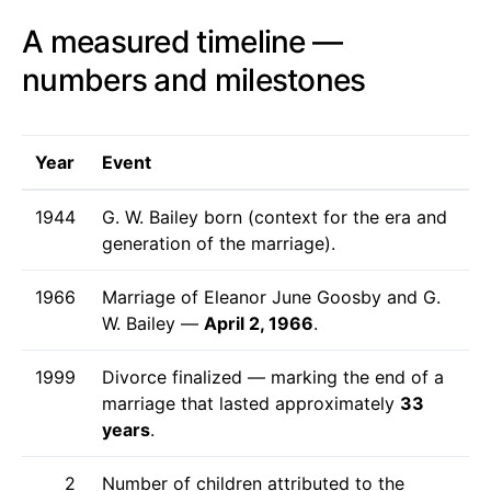
A measured timeline —
numbers and milestones
Year
Event
1944
G. W. Bailey born (context for the era and
generation of the marriage).
1966
Marriage of Eleanor June Goosby and G.
W. Bailey —
April 2, 1966
.
1999
Divorce finalized — marking the end of a
marriage that lasted approximately
33
years
.
2
Number of children attributed to the