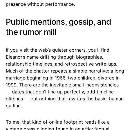
presence without performance.
Public mentions, gossip, and
the rumor mill
If you visit the web’s quieter corners, you’ll find
Eleanor’s name drifting through biographies,
relationship timelines, and retrospective write-ups.
Much of the chatter repeats a simple narrative: a long
marriage beginning in 1966, two children, divorce in
1999. There are the inevitable small inconsistencies
— dates that don’t line up perfectly, odd timeline
glitches — but nothing that rewrites the basic, human
outline.
To me, that kind of online footprint reads like a
vintage press clipping found in an attic: factual,