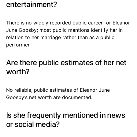
entertainment?
There is no widely recorded public career for Eleanor
June Goosby; most public mentions identify her in
relation to her marriage rather than as a public
performer.
Are there public estimates of her net
worth?
No reliable, public estimates of Eleanor June
Goosby’s net worth are documented.
Is she frequently mentioned in news
or social media?