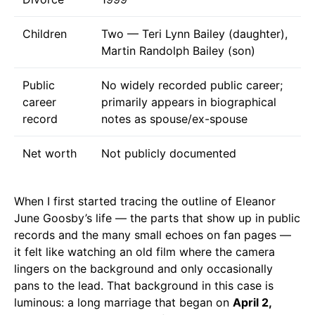
Children
Two — Teri Lynn Bailey (daughter),
Martin Randolph Bailey (son)
Public
No widely recorded public career;
career
primarily appears in biographical
record
notes as spouse/ex-spouse
Net worth
Not publicly documented
When I first started tracing the outline of Eleanor
June Goosby’s life — the parts that show up in public
records and the many small echoes on fan pages —
it felt like watching an old film where the camera
lingers on the background and only occasionally
pans to the lead. That background in this case is
luminous: a long marriage that began on
April 2,