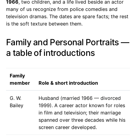
1966
, two children, and a life lived beside an actor
many of us recognize from police comedies and
television dramas. The dates are spare facts; the rest
is the soft texture between them.
Family and Personal Portraits —
a table of introductions
Family
member
Role & short introduction
G. W.
Husband (married 1966 — divorced
Bailey
1999). A career actor known for roles
in film and television; their marriage
spanned over three decades while his
screen career developed.