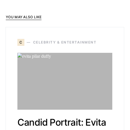
YOU MAY ALSO LIKE
C
CELEBRITY & ENTERTAINMENT
Candid Portrait: Evita