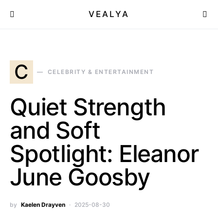
VEALYA
C
CELEBRITY & ENTERTAINMENT
Quiet Strength
and Soft
Spotlight: Eleanor
June Goosby
by
Kaelen Drayven
2025-08-30