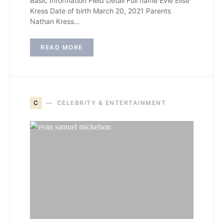
Basic Information Field Detail Full name Evie Elise
Kress Date of birth March 20, 2021 Parents
Nathan Kress…
READ MORE
C
CELEBRITY & ENTERTAINMENT