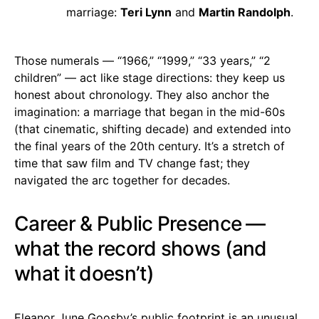
marriage:
Teri Lynn
and
Martin Randolph
.
Those numerals — “1966,” “1999,” “33 years,” “2
children” — act like stage directions: they keep us
honest about chronology. They also anchor the
imagination: a marriage that began in the mid-60s
(that cinematic, shifting decade) and extended into
the final years of the 20th century. It’s a stretch of
time that saw film and TV change fast; they
navigated the arc together for decades.
Career & Public Presence —
what the record shows (and
what it doesn’t)
Eleanor June Goosby’s public footprint is an unusual