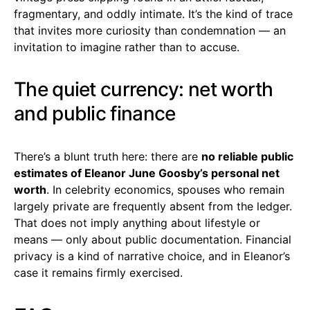
fragmentary, and oddly intimate. It’s the kind of trace
that invites more curiosity than condemnation — an
invitation to imagine rather than to accuse.
The quiet currency: net worth
and public finance
There’s a blunt truth here: there are
no reliable public
estimates of Eleanor June Goosby’s personal net
worth
. In celebrity economics, spouses who remain
largely private are frequently absent from the ledger.
That does not imply anything about lifestyle or
means — only about public documentation. Financial
privacy is a kind of narrative choice, and in Eleanor’s
case it remains firmly exercised.