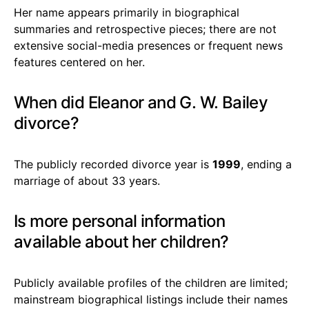
Her name appears primarily in biographical
summaries and retrospective pieces; there are not
extensive social-media presences or frequent news
features centered on her.
When did Eleanor and G. W. Bailey
divorce?
The publicly recorded divorce year is
1999
, ending a
marriage of about 33 years.
Is more personal information
available about her children?
Publicly available profiles of the children are limited;
mainstream biographical listings include their names