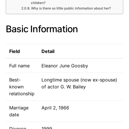
children?
Why is there so little public information about her?
Basic Information
Field
Detail
Full name
Eleanor June Goosby
Best-
Longtime spouse (now ex-spouse)
known
of actor G. W. Bailey
relationship
Marriage
April 2, 1966
date
Divorce
1999