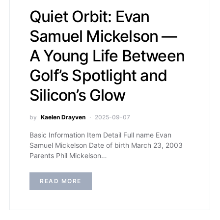
Quiet Orbit: Evan
Samuel Mickelson —
A Young Life Between
Golf’s Spotlight and
Silicon’s Glow
by
Kaelen Drayven
2025-09-07
Basic Information Item Detail Full name Evan
Samuel Mickelson Date of birth March 23, 2003
Parents Phil Mickelson…
READ MORE