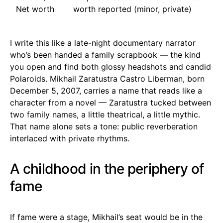
Net worth
worth reported (minor, private)
I write this like a late-night documentary narrator
who’s been handed a family scrapbook — the kind
you open and find both glossy headshots and candid
Polaroids. Mikhail Zaratustra Castro Liberman, born
December 5, 2007, carries a name that reads like a
character from a novel — Zaratustra tucked between
two family names, a little theatrical, a little mythic.
That name alone sets a tone: public reverberation
interlaced with private rhythms.
A childhood in the periphery of
fame
If fame were a stage, Mikhail’s seat would be in the