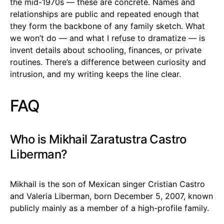
the mid-1970s — these are concrete. Names and
relationships are public and repeated enough that
they form the backbone of any family sketch. What
we won’t do — and what I refuse to dramatize — is
invent details about schooling, finances, or private
routines. There’s a difference between curiosity and
intrusion, and my writing keeps the line clear.
FAQ
Who is Mikhail Zaratustra Castro
Liberman?
Mikhail is the son of Mexican singer Cristian Castro
and Valeria Liberman, born December 5, 2007, known
publicly mainly as a member of a high-profile family.