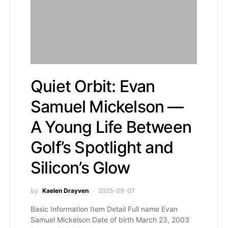
Quiet Orbit: Evan
Samuel Mickelson —
A Young Life Between
Golf’s Spotlight and
Silicon’s Glow
by
Kaelen Drayven
2025-09-07
Basic Information Item Detail Full name Evan
Samuel Mickelson Date of birth March 23, 2003