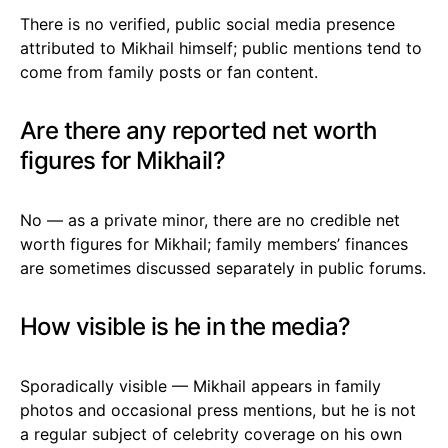
There is no verified, public social media presence
attributed to Mikhail himself; public mentions tend to
come from family posts or fan content.
Are there any reported net worth
figures for Mikhail?
No — as a private minor, there are no credible net
worth figures for Mikhail; family members’ finances
are sometimes discussed separately in public forums.
How visible is he in the media?
Sporadically visible — Mikhail appears in family
photos and occasional press mentions, but he is not
a regular subject of celebrity coverage on his own