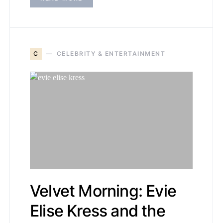
C
CELEBRITY & ENTERTAINMENT
Velvet Morning: Evie
Elise Kress and the