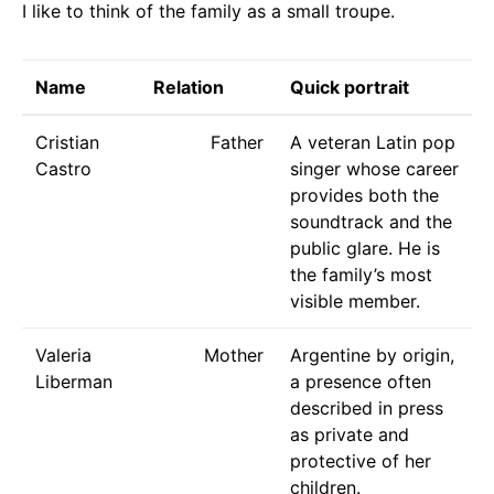
I like to think of the family as a small troupe.
Name
Relation
Quick portrait
Cristian
Father
A veteran Latin pop
Castro
singer whose career
provides both the
soundtrack and the
public glare. He is
the family’s most
visible member.
Valeria
Mother
Argentine by origin,
Liberman
a presence often
described in press
as private and
protective of her
children.