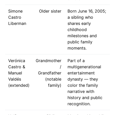
Simone
Older sister
Born June 16, 2005;
Castro
a sibling who
Liberman
shares early
childhood
milestones and
public family
moments.
Verónica
Grandmother
Part of a
Castro &
/
multigenerational
Manuel
Grandfather
entertainment
Valdés
(notable
dynasty — they
(extended)
family)
color the family
narrative with
history and public
recognition.