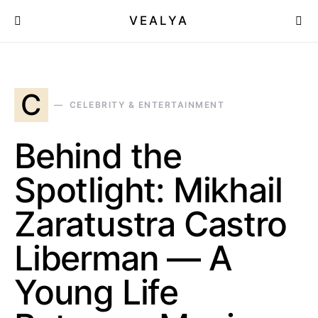
VEALYA
C
CELEBRITY & ENTERTAINMENT
Behind the
Spotlight: Mikhail
Zaratustra Castro
Liberman — A
Young Life