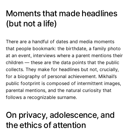
Moments that made headlines
(but not a life)
There are a handful of dates and media moments
that people bookmark: the birthdate, a family photo
at an event, interviews where a parent mentions their
children — these are the data points that the public
collects. They make for headlines but not, crucially,
for a biography of personal achievement. Mikhail’s
public footprint is composed of intermittent images,
parental mentions, and the natural curiosity that
follows a recognizable surname.
On privacy, adolescence, and
the ethics of attention