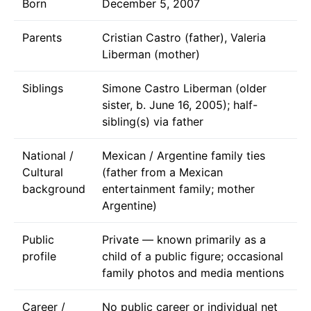
Born
December 5, 2007
Parents
Cristian Castro (father), Valeria
Liberman (mother)
Siblings
Simone Castro Liberman (older
sister, b. June 16, 2005); half-
sibling(s) via father
National /
Mexican / Argentine family ties
Cultural
(father from a Mexican
background
entertainment family; mother
Argentine)
Public
Private — known primarily as a
profile
child of a public figure; occasional
family photos and media mentions
Career /
No public career or individual net