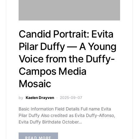
Candid Portrait: Evita
Pilar Duffy — A Young
Voice from the Duffy-
Campos Media
Mosaic
by
Kaelen Drayven
2025-09-07
Basic Information Field Details Full name Evita
Pilar Duffy Also credited as Evita Duffy-Alfonso,
Evita Duffy Birthdate October…
READ MORE