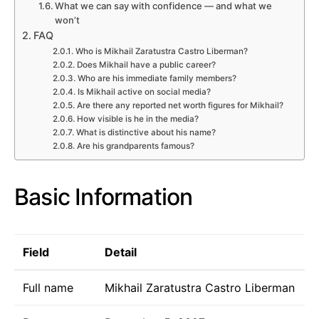
What we can say with confidence — and what we
won’t
FAQ
Who is Mikhail Zaratustra Castro Liberman?
Does Mikhail have a public career?
Who are his immediate family members?
Is Mikhail active on social media?
Are there any reported net worth figures for Mikhail?
How visible is he in the media?
What is distinctive about his name?
Are his grandparents famous?
Basic Information
Field
Detail
Full name
Mikhail Zaratustra Castro Liberman