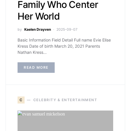
Family Who Center
Her World
by
Kaelen Drayven
2025-09-07
Basic Information Field Detail Full name Evie Elise
Kress Date of birth March 20, 2021 Parents
Nathan Kress…
READ MORE
C
CELEBRITY & ENTERTAINMENT