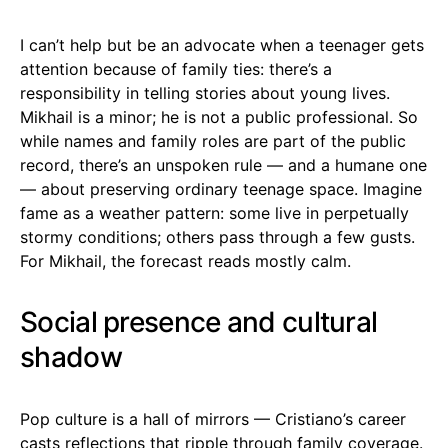
I can’t help but be an advocate when a teenager gets
attention because of family ties: there’s a
responsibility in telling stories about young lives.
Mikhail is a minor; he is not a public professional. So
while names and family roles are part of the public
record, there’s an unspoken rule — and a humane one
— about preserving ordinary teenage space. Imagine
fame as a weather pattern: some live in perpetually
stormy conditions; others pass through a few gusts.
For Mikhail, the forecast reads mostly calm.
Social presence and cultural
shadow
Pop culture is a hall of mirrors — Cristiano’s career
casts reflections that ripple through family coverage.