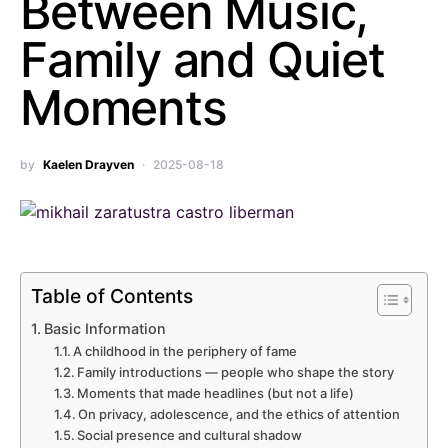
Between Music,
Family and Quiet
Moments
by
Kaelen Drayven
2025-08-18
Table of Contents
Basic Information
A childhood in the periphery of fame
Family introductions — people who shape the story
Moments that made headlines (but not a life)
On privacy, adolescence, and the ethics of attention
Social presence and cultural shadow