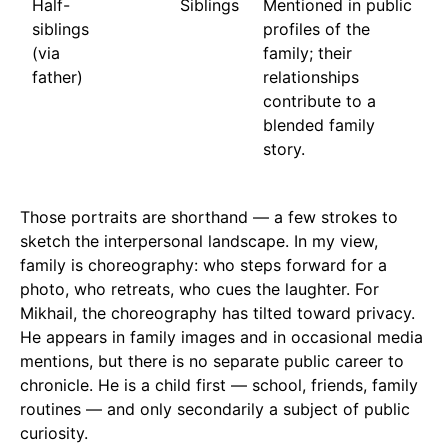
Half-
Siblings
Mentioned in public
siblings
profiles of the
(via
family; their
father)
relationships
contribute to a
blended family
story.
Those portraits are shorthand — a few strokes to
sketch the interpersonal landscape. In my view,
family is choreography: who steps forward for a
photo, who retreats, who cues the laughter. For
Mikhail, the choreography has tilted toward privacy.
He appears in family images and in occasional media
mentions, but there is no separate public career to
chronicle. He is a child first — school, friends, family
routines — and only secondarily a subject of public
curiosity.