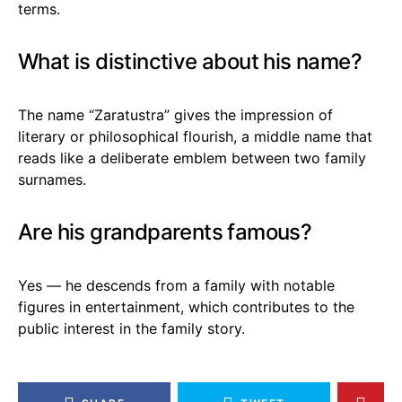
terms.
What is distinctive about his name?
The name “Zaratustra” gives the impression of
literary or philosophical flourish, a middle name that
reads like a deliberate emblem between two family
surnames.
Are his grandparents famous?
Yes — he descends from a family with notable
figures in entertainment, which contributes to the
public interest in the family story.