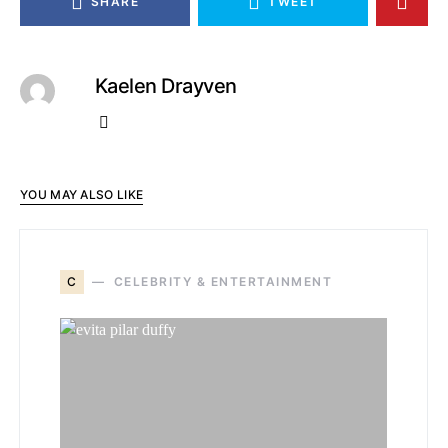
SHARE
TWEET
Kaelen Drayven
YOU MAY ALSO LIKE
C
CELEBRITY & ENTERTAINMENT