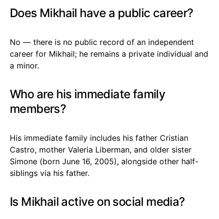
Does Mikhail have a public career?
No — there is no public record of an independent
career for Mikhail; he remains a private individual and
a minor.
Who are his immediate family
members?
His immediate family includes his father Cristian
Castro, mother Valeria Liberman, and older sister
Simone (born June 16, 2005), alongside other half-
siblings via his father.
Is Mikhail active on social media?