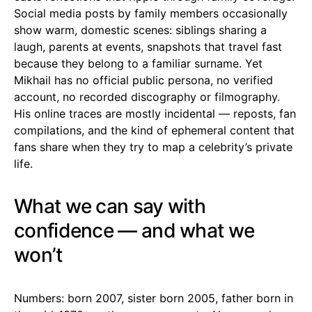
Social media posts by family members occasionally
show warm, domestic scenes: siblings sharing a
laugh, parents at events, snapshots that travel fast
because they belong to a familiar surname. Yet
Mikhail has no official public persona, no verified
account, no recorded discography or filmography.
His online traces are mostly incidental — reposts, fan
compilations, and the kind of ephemeral content that
fans share when they try to map a celebrity’s private
life.
What we can say with
confidence — and what we
won’t
Numbers: born 2007, sister born 2005, father born in