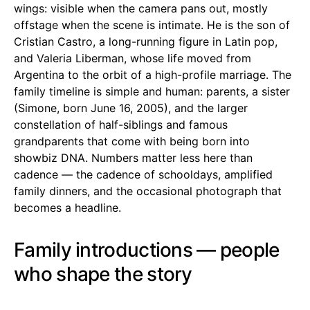
wings: visible when the camera pans out, mostly
offstage when the scene is intimate. He is the son of
Cristian Castro, a long-running figure in Latin pop,
and Valeria Liberman, whose life moved from
Argentina to the orbit of a high-profile marriage. The
family timeline is simple and human: parents, a sister
(Simone, born June 16, 2005), and the larger
constellation of half-siblings and famous
grandparents that come with being born into
showbiz DNA. Numbers matter less here than
cadence — the cadence of schooldays, amplified
family dinners, and the occasional photograph that
becomes a headline.
Family introductions — people
who shape the story