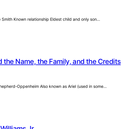
e Smith Known relationship Eldest child and only son…
 the Name, the Family, and the Credits
el Shepherd-Oppenheim Also known as Ariel (used in some…
Williams Jr.