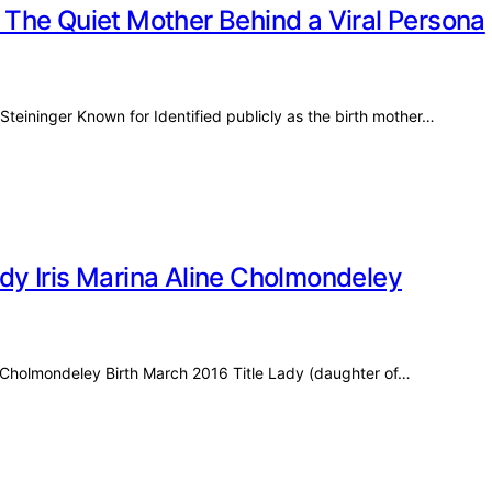
The Quiet Mother Behind a Viral Persona
Steininger Known for Identified publicly as the birth mother…
y Iris Marina Aline Cholmondeley
ne Cholmondeley Birth March 2016 Title Lady (daughter of…