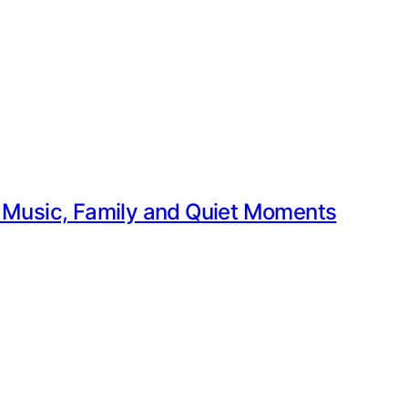
n Music, Family and Quiet Moments