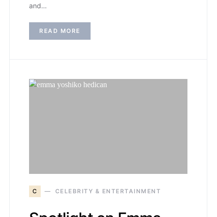
and…
READ MORE
C
CELEBRITY & ENTERTAINMENT