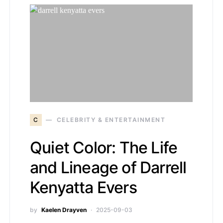
C
CELEBRITY & ENTERTAINMENT
Quiet Color: The Life
and Lineage of Darrell
Kenyatta Evers
by
Kaelen Drayven
2025-09-03