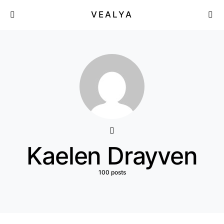
VEALYA
Kaelen Drayven
100 posts