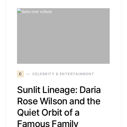
C
CELEBRITY & ENTERTAINMENT
Sunlit Lineage: Daria
Rose Wilson and the
Quiet Orbit of a
Famous Family