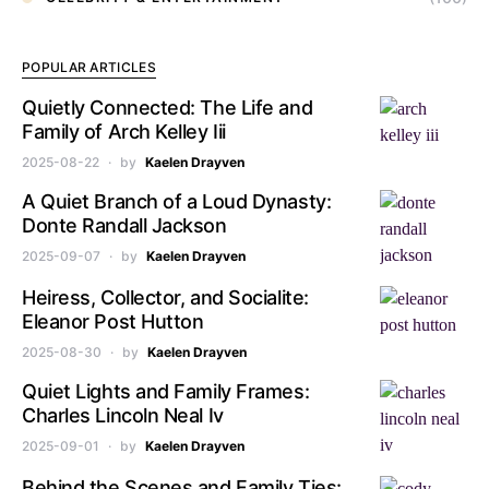
POPULAR ARTICLES
Quietly Connected: The Life and
Family of Arch Kelley Iii
2025-08-22
by
Kaelen Drayven
A Quiet Branch of a Loud Dynasty:
Donte Randall Jackson
2025-09-07
by
Kaelen Drayven
Heiress, Collector, and Socialite:
Eleanor Post Hutton
2025-08-30
by
Kaelen Drayven
Quiet Lights and Family Frames:
Charles Lincoln Neal Iv
2025-09-01
by
Kaelen Drayven
Behind the Scenes and Family Ties: