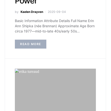
Power
by
Kaelen Drayven
2025-09-04
Basic Information Attribute Details Full Name Erin
Ann Shipka (née Brennan) Approximate Age Born
circa 1977—mid-to-late 40s/early 50s…
READ MORE