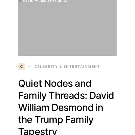
C
CELEBRITY & ENTERTAINMENT
Quiet Nodes and
Family Threads: David
William Desmond in
the Trump Family
Tapestry