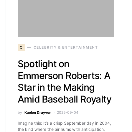
C
CELEBRITY & ENTERTAINMENT
Spotlight on
Emmerson Roberts: A
Star in the Making
Amid Baseball Royalty
by
Kaelen Drayven
2025-09-04
Imagine this: It’s a crisp September day in 2004,
the kind where the air hums with anticipation,