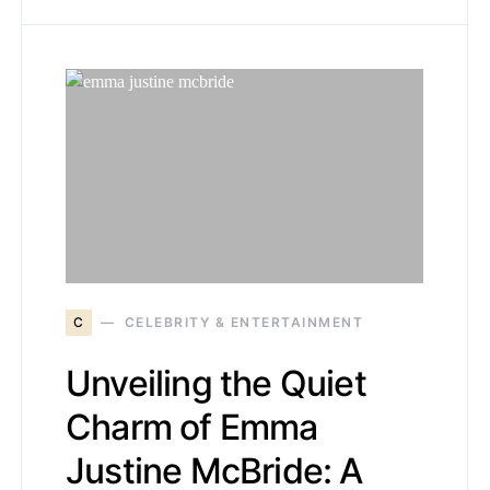
C
CELEBRITY & ENTERTAINMENT
Unveiling the Quiet
Charm of Emma
Justine McBride: A