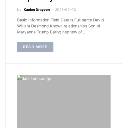
by
Kaelen Drayven
2025-09-03
Basic Information Field Details Full name David
William Desmond Known relationships Son of
Maryanne Trump Barry; nephew of…
READ MORE