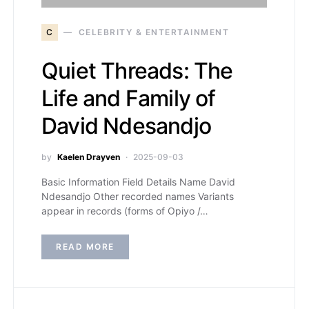
C
CELEBRITY & ENTERTAINMENT
Quiet Threads: The
Life and Family of
David Ndesandjo
by
Kaelen Drayven
2025-09-03
Basic Information Field Details Name David
Ndesandjo Other recorded names Variants
appear in records (forms of Opiyo /…
READ MORE