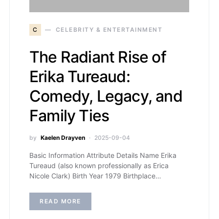
C
CELEBRITY & ENTERTAINMENT
The Radiant Rise of
Erika Tureaud:
Comedy, Legacy, and
Family Ties
by
Kaelen Drayven
2025-09-04
Basic Information Attribute Details Name Erika
Tureaud (also known professionally as Erica
Nicole Clark) Birth Year 1979 Birthplace…
READ MORE