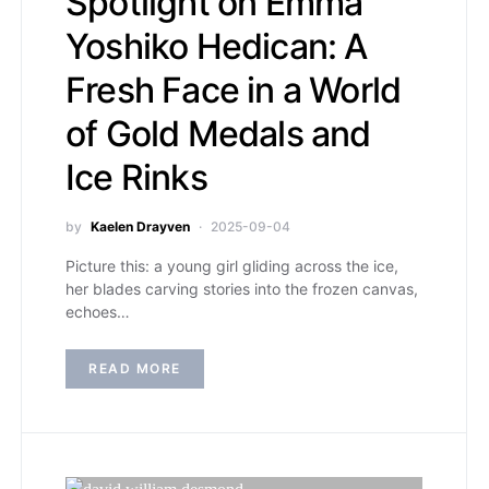
Spotlight on Emma
Yoshiko Hedican: A
Fresh Face in a World
of Gold Medals and
Ice Rinks
by
Kaelen Drayven
2025-09-04
Picture this: a young girl gliding across the ice,
her blades carving stories into the frozen canvas,
echoes…
READ MORE