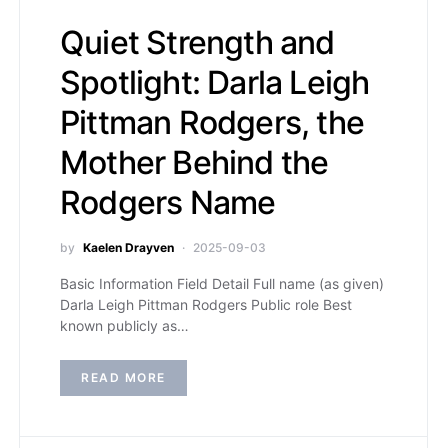
Quiet Strength and
Spotlight: Darla Leigh
Pittman Rodgers, the
Mother Behind the
Rodgers Name
by
Kaelen Drayven
2025-09-03
Basic Information Field Detail Full name (as given)
Darla Leigh Pittman Rodgers Public role Best
known publicly as…
READ MORE