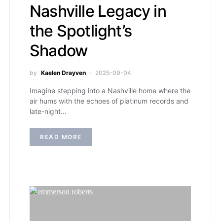
Nashville Legacy in
the Spotlight’s
Shadow
by
Kaelen Drayven
2025-09-04
Imagine stepping into a Nashville home where the
air hums with the echoes of platinum records and
late-night…
READ MORE