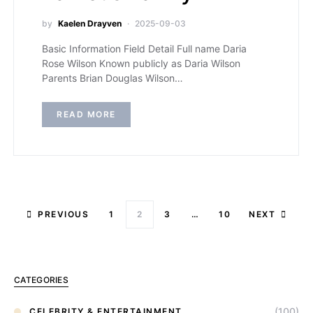
by
Kaelen Drayven
2025-09-03
Basic Information Field Detail Full name Daria
Rose Wilson Known publicly as Daria Wilson
Parents Brian Douglas Wilson…
READ MORE
PREVIOUS
1
2
3
…
10
NEXT
CATEGORIES
(100)
CELEBRITY & ENTERTAINMENT