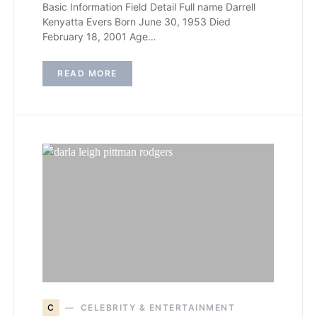
Basic Information Field Detail Full name Darrell
Kenyatta Evers Born June 30, 1953 Died
February 18, 2001 Age…
READ MORE
C
CELEBRITY & ENTERTAINMENT