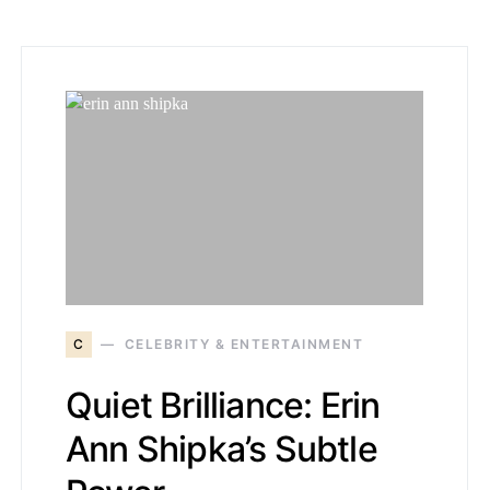
C
CELEBRITY & ENTERTAINMENT
Quiet Brilliance: Erin
Ann Shipka’s Subtle